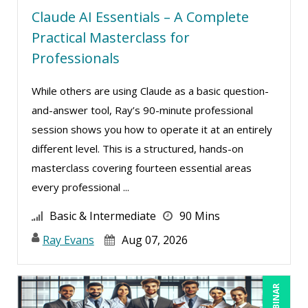
Claude AI Essentials – A Complete
Charles H. Paul (6)
Practical Masterclass for
Chinmoy Roy (1)
Professionals
Chris DeVany (10)
While others are using Claude as a basic question-
Danielle Delucy (5)
and-answer tool, Ray’s 90-minute professional
Dayna J. Reum (6)
session shows you how to operate it at an entirely
Deb Schaffer, PMP (4)
different level. This is a structured, hands-on
Deborah Jenkins, SHRM-CP, PHR (4)
masterclass covering fourteen essential areas
every professional ...
Denise Wrestler, ASQ CQE, CQA (1)
Derek Henry (1)
Basic & Intermediate
90 Mins
Dev Strischek (1)
Ray Evans
Aug 07, 2026
Dr. Dr. h.c. Frank Stein (1)
Edwin Waldbusser (4)
Erica Chisolm (1)