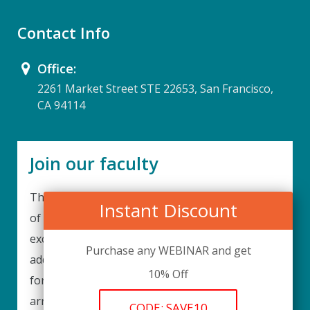
Contact Info
Office:
2261 Market Street STE 22653, San Francisco,
CA 94114
Join our faculty
Thank you for your interest in becoming a part
Instant Discount
of our faculty. UPIQ is continuously looking for
excellent individuals from diverse professions to
Purchase any WEBINAR and get
add to our faculty records. Please complete the
10% Off
form below to be considered for our training
arrangements in your area of expertise and
CODE: SAVE10