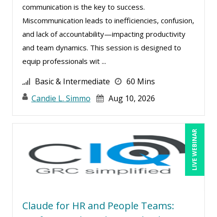
communication is the key to success.
Miscommunication leads to inefficiencies, confusion,
and lack of accountability—impacting productivity
and team dynamics. This session is designed to
equip professionals wit ...
Basic & Intermediate
60 Mins
Candie L. Simmo
Aug 10, 2026
LIVE WEBINAR
Claude for HR and People Teams: