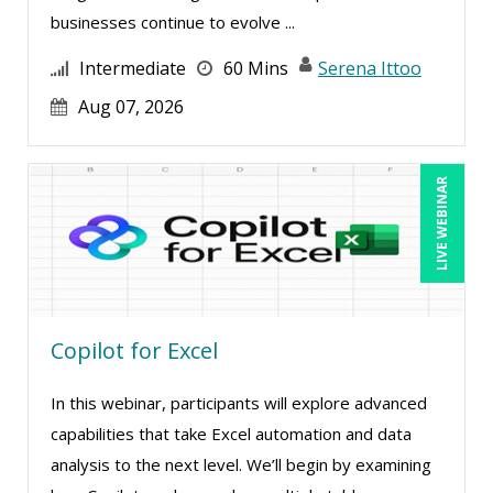
Meredith Crabtree (2)
businesses continue to evolve ...
Michael Abitz (1)
Intermediate
60 Mins
Serena Ittoo
Michael Healey (10)
Aug 07, 2026
Mike Cunningham (3)
Mike Thomas (6)
LIVE WEBINAR
Mohammed Ilyas Ahmed (2)
Norma Skolnik (1)
Paul J. Cline (4)
Rachelle D’Souza (1)
Copilot for Excel
Ralph Ward (1)
Ray Evans (16)
In this webinar, participants will explore advanced
capabilities that take Excel automation and data
Richard Erschik (5)
analysis to the next level. We’ll begin by examining
Ritu Arora (11)