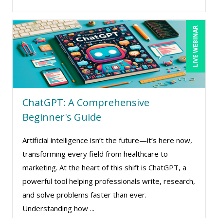
LIVE WEBINAR
ChatGPT: A Comprehensive
Beginner's Guide
Artificial intelligence isn’t the future—it’s here now,
transforming every field from healthcare to
marketing. At the heart of this shift is ChatGPT, a
powerful tool helping professionals write, research,
and solve problems faster than ever.
Understanding how ...