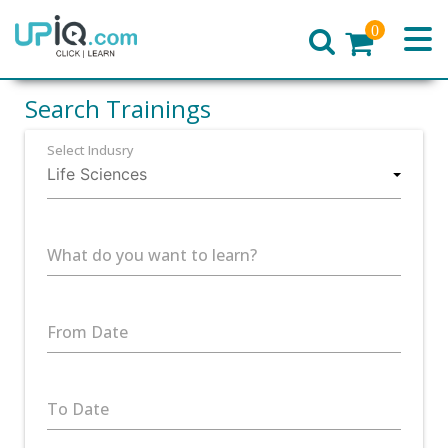
0
Home
Search Trainings
Select Indusry
What do you want to learn?
From Date
To Date