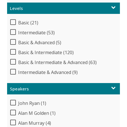
Levels
Basic (21)
Intermediate (53)
Basic & Advanced (5)
Basic & Intermediate (120)
Basic & Intermediate & Advanced (63)
Intermediate & Advanced (9)
Speakers
John Ryan (1)
Alan M Golden (1)
Alan Murray (4)