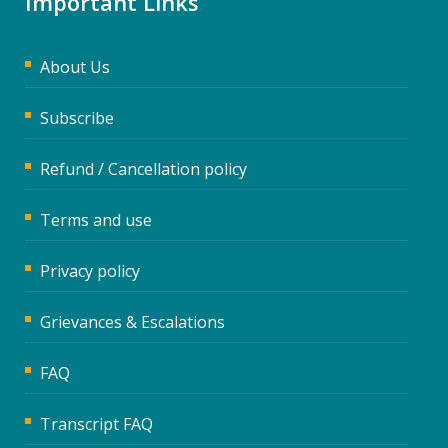
Important Links
About Us
Subscribe
Refund / Cancellation policy
Terms and use
Privacy policy
Grievances & Escalations
FAQ
Transcript FAQ