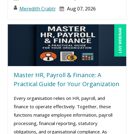
John E. Lincoln (3)
Meredith Crabtr
Aug 07, 2026
John Fetzer (5)
Jose Mora (5)
LIVE WEBINAR
Joy L. McElroy (2)
Justin Muscolino (2)
Karla Brandau (2)
Kelly Thomas (1)
Master HR, Payroll & Finance: A
Kenneth Jones (1)
Practical Guide for Your Organization
Kenneth Zabel (1)
Lisa Kleiman (8)
Every organisation relies on HR, payroll, and
finance to operate effectively. Together, these
Mandi Stanley (4)
functions manage employee information, payroll
Marcia Zidle (4)
processing, financial reporting, statutory
Mark Schwartz (6)
obligations, and organisational compliance. As