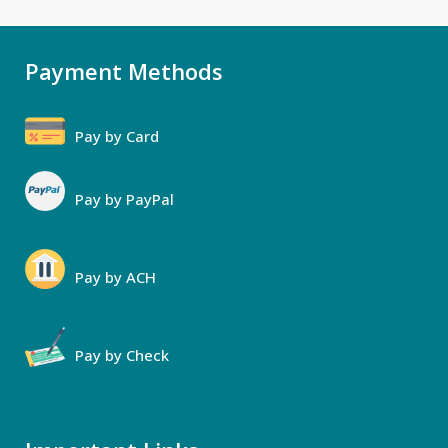
Payment Methods
Pay by Card
Pay by PayPal
Pay by ACH
Pay by Check