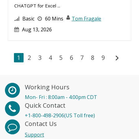
CHATGPT for Excel ...
Basic
60 Mins
Tom Fragale
Aug 13, 2026
chevron_right
1
2
3
4
5
6
7
8
9
Working Hours
Mon- Fri : 8:00am - 4:00pm CDT
Quick Contact
+1-800-498-2906(US Toll free)
Contact Us
Support