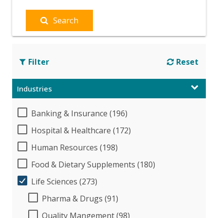
Search
Filter
Reset
Industries
Banking & Insurance (196)
Hospital & Healthcare (172)
Human Resources (198)
Food & Dietary Supplements (180)
Life Sciences (273)
Pharma & Drugs (91)
Quality Mangement (98)