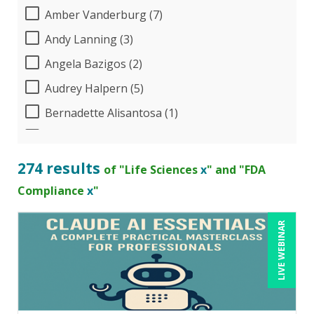
Amber Vanderburg (7)
Andy Lanning (3)
Angela Bazigos (2)
Audrey Halpern (5)
Bernadette Alisantosa (1)
Beverly Beuermann-King (1)
Bill Jelen (1)
274 results
of "Life Sciences
x
" and "FDA
Bob Umlas (2)
Compliance
x
"
Bob Verchota (4)
LIVE WEBINAR
Candace Leuck (1)
Candie L. Simmons (3)
Carolyn Troiano (13)
Cathy Horwitz (3)