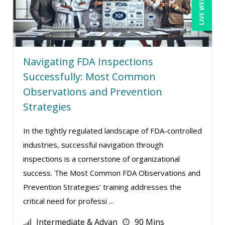
LIVE WEBINAR
Erol Ali Cetinok (1)
George Mount (7)
Gina Reo (5)
Navigating FDA Inspections
Ginette Collazo (6)
Successfully: Most Common
Gowri Sukumar (1)
Observations and Prevention
Strategies
Greg Chartier, SPHR, GPHR, SCP (1)
Halaine Guidry (1)
In the tightly regulated landscape of FDA-controlled
Harold Levy (1)
industries, successful navigation through
Hitendra Kumar Shah (1)
inspections is a cornerstone of organizational
success. The Most Common FDA Observations and
Jeff Kasoff (1)
Prevention Strategies' training addresses the
Jenny Douras (2)
critical need for professi ...
Joe Keenan (5)
Intermediate & Advan
90 Mins