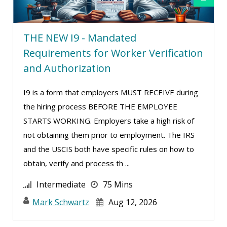
THE NEW I9 - Mandated
Requirements for Worker Verification
and Authorization
I9 is a form that employers MUST RECEIVE during
the hiring process BEFORE THE EMPLOYEE
STARTS WORKING. Employers take a high risk of
not obtaining them prior to employment. The IRS
and the USCIS both have specific rules on how to
obtain, verify and process th ...
Intermediate
75 Mins
Mark Schwartz
Aug 12, 2026