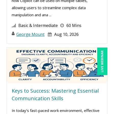
how Copilot can be used on multiple tables,
Robert Peoples (2)
allowing users to streamline complex data
Rose Avila (1)
manipulation and ana ...
Rossano Gerald (1)
Basic & Intermediate
60 Mins
Sean Stein Smith (1)
George Mount
Aug 10, 2026
Serena Ittoo (6)
Stacy Glass (2)
LIVE WEBINAR
Susanne Manz (2)
Suzanne Blake, PCC (3)
Suzanne Lucas (3)
Tom Fragale (10)
Keys to Success: Mastering Essential
Veronica L Matthews (3)
Communication Skills
Wendy Sellers (3)
In today’s fast-paced work environment, effective