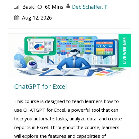
Basic
60 Mins
Deb Schaffer, P
Aug 12, 2026
LIVE WEBINAR
ChatGPT for Excel
This course is designed to teach learners how to
use CHATGPT for Excel, a powerful tool that can
help you automate tasks, analyze data, and create
reports in Excel. Throughout the course, learners
will explore the features and capabilities of