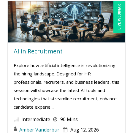
LIVE WEBINAR
AI in Recruitment
Explore how artificial intelligence is revolutionizing
the hiring landscape. Designed for HR
professionals, recruiters, and business leaders, this
session will showcase the latest AI tools and
technologies that streamline recruitment, enhance
candidate experie ...
Intermediate
90 Mins
Amber Vanderbur
Aug 12, 2026