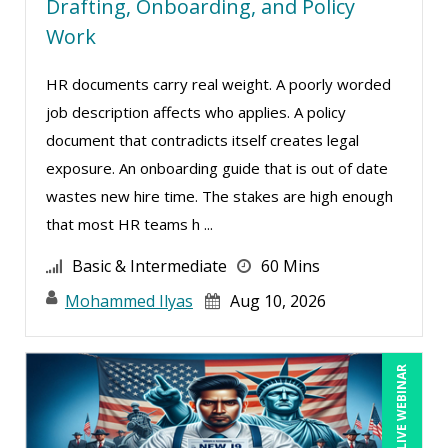
Drafting, Onboarding, and Policy
Work
HR documents carry real weight. A poorly worded
job description affects who applies. A policy
document that contradicts itself creates legal
exposure. An onboarding guide that is out of date
wastes new hire time. The stakes are high enough
that most HR teams h ...
Basic & Intermediate
60 Mins
Mohammed Ilyas
Aug 10, 2026
LIVE WEBINAR