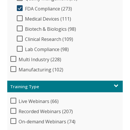
FDA Compliance (273)
Medical Devices (111)
Biotech & Biologics (98)
Clinical Research (109)
Lab Compliance (98)
Multi Industry (228)
Manufacturing (102)
Training Type
Live Webinars (66)
Recorded Webinars (207)
On-demand Webinars (74)