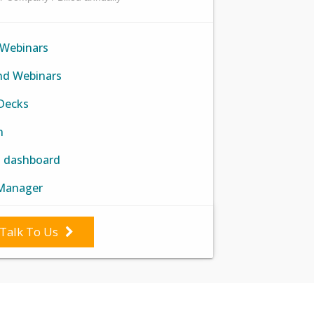
 Webinars
d Webinars
 Decks
n
h dashboard
Manager
Talk To Us