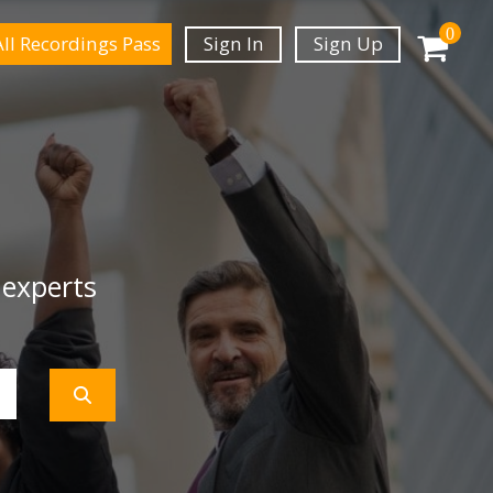
0
All Recordings Pass
Sign In
Sign Up
 experts