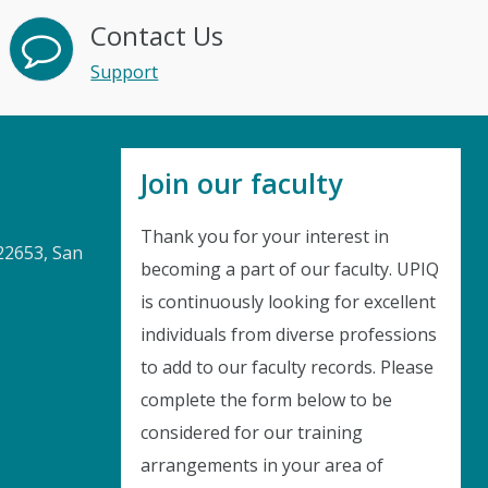
Contact Us
Support
Join our faculty
Thank you for your interest in
22653, San
becoming a part of our faculty. UPIQ
is continuously looking for excellent
Instant Discount
individuals from diverse professions
to add to our faculty records. Please
Purchase any WEBINAR and get
complete the form below to be
10% Off
considered for our training
arrangements in your area of
CODE: SAVE10