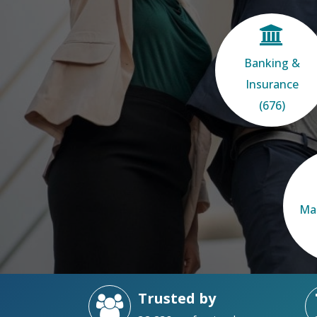
Banking &
Insurance
(676)
Ma
Trusted by