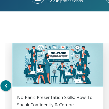
32,238 professionals
No-Panic Presentation Skills: How To
Speak Confidently & Compe