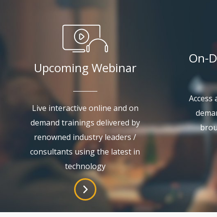
On-D
Upcoming Webinar
Access a
Live interactive online and on
deman
demand trainings delivered by
brou
renowned industry leaders /
consultants using the latest in
technology