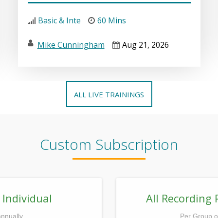
Basic & Inte
60 Mins
Mike Cunningham
Aug 21, 2026
ALL LIVE TRAININGS
Custom Subscription
 Individual
All Recording 
annually
Per Group o