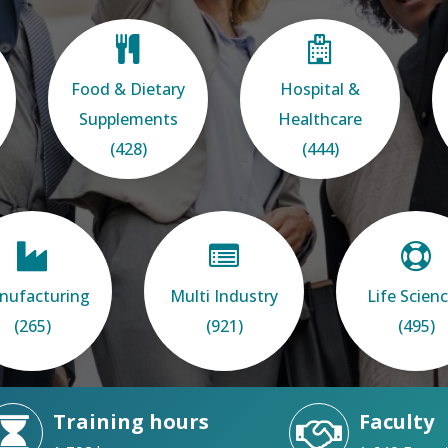
Food & Dietary
Hospital &
Supplements
Healthcare
(428)
(444)
nufacturing
Multi Industry
Life Scien
(265)
(921)
(495)
Training hours
Faculty