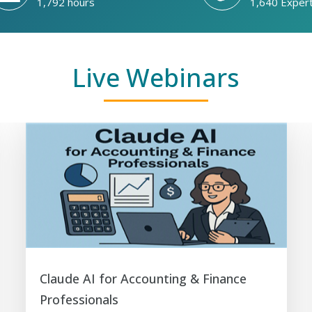
1,792 hours
1,640 Exper
Live Webinars
Claude AI for Accounting & Finance
Professionals