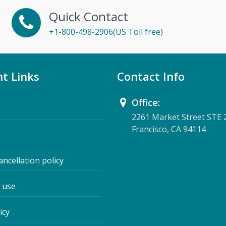
Quick Contact
+1-800-498-2906(US Toll free)
t Links
Contact Info
Office:
2261 Market Street STE 
Francisco, CA 94114
ancellation policy
 use
icy