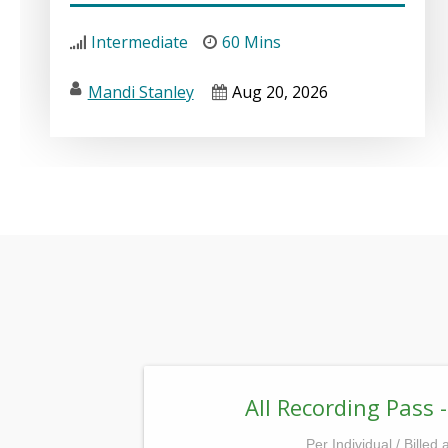
Intermediate
60 Mins
Mandi Stanley
Aug 20, 2026
All Recording Pass -
Per Individual / Billed 