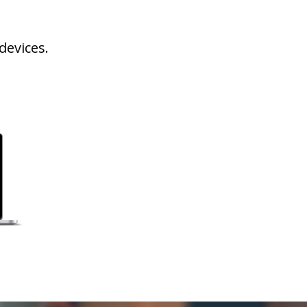
devices.