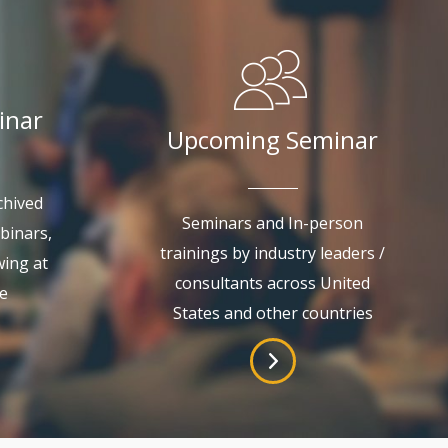
inar
Upcoming Seminar
chived
Seminars and In-person
binars,
trainings by industry leaders /
wing at
consultants across United
e
States and other countries