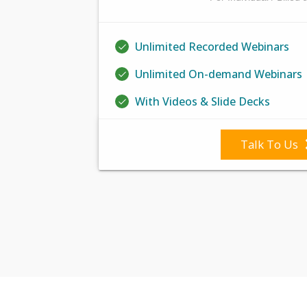
Unlimited Recorded Webinars
Unlimited On-demand Webinars
With Videos & Slide Decks
Talk To Us