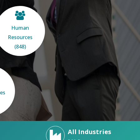
Human
Resources
(848)
ces
All Industries