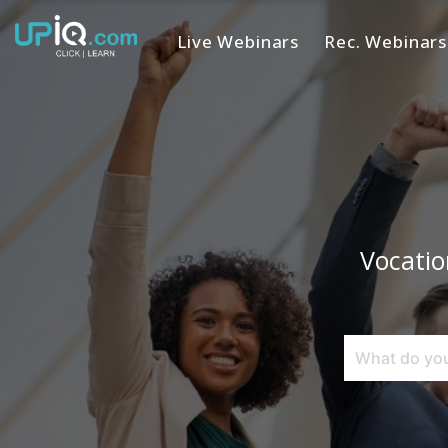
Live Webinars
Rec. Webinars
Home
Vocatio