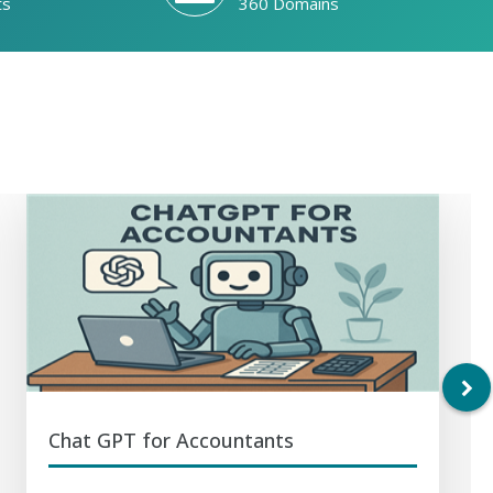
ts
360 Domains
Chat GPT for Accountants