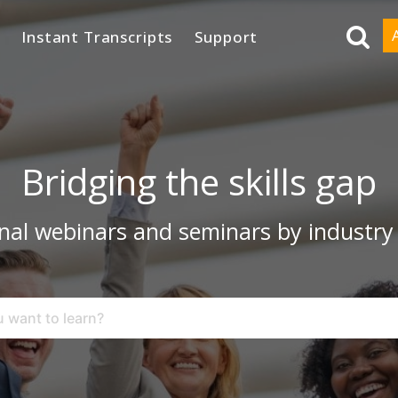
Instant Transcripts
Support
Bridging the skills gap
nal webinars and seminars by industry