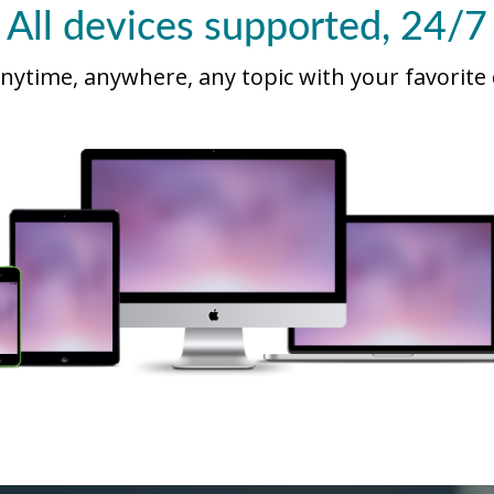
All devices supported, 24/7
nytime, anywhere, any topic with your favorite 