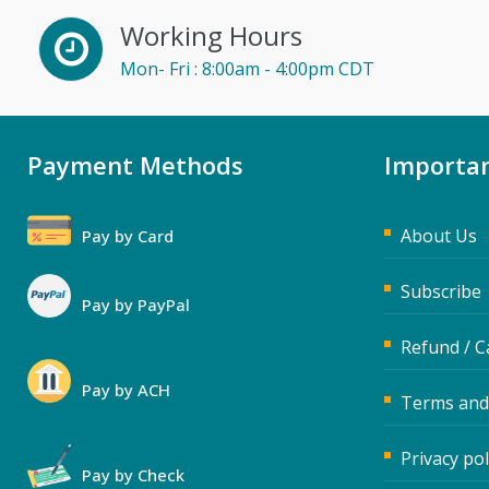
Working Hours
Mon- Fri : 8:00am - 4:00pm CDT
Payment Methods
Importan
About Us
Pay by Card
Subscribe
Pay by PayPal
Refund / C
Pay by ACH
Terms and
Privacy pol
Pay by Check