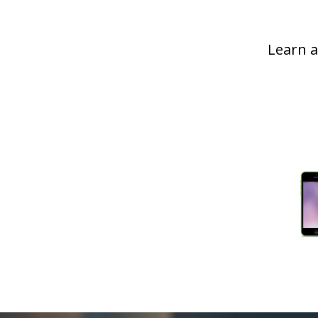
Learn a