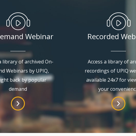
emand Webinar
Recorded Web
 library of archived On-
Access a library of ar
d Webinars by UPIQ,
recordings of UPIQ we
ght back by popular
available 24x7 for vie
demand
your convenienc