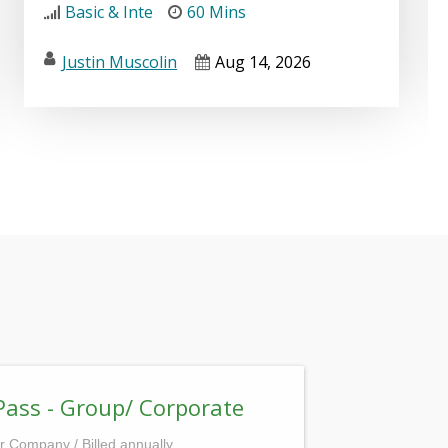
Basic & Inte
60 Mins
Justin Muscolin
Aug 14, 2026
Pass - Group/ Corporate
r Company / Billed annually