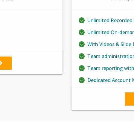
Unlimited Recorded
Unlimited On-deman
With Videos & Slide
Team administratio
Team reporting wit
Dedicated Account 