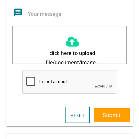
message
Your message
click here to upload
file/document/image...
RESET
Submit