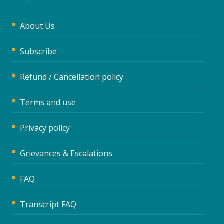
About Us
Subscribe
Refund / Cancellation policy
Terms and use
Privacy policy
Grievances & Escalations
FAQ
Transcript FAQ