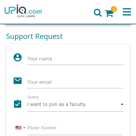
0
Home
Support Request
account_circle
Your name
email
Your email
Query
assignment_turned_in