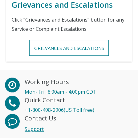
Grievances and Escalations
Click "Grievances and Escalations" button for any
Service or Complaint Escalations.
GRIEVANCES AND ESCALATIONS
Working Hours
Mon- Fri : 8:00am - 4:00pm CDT
Quick Contact
+1-800-498-2906(US Toll free)
Contact Us
Support