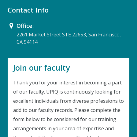
Contact Info
Office:
2261 Market Street STE 22653, San Francisco,
CA 94114
Join our faculty
Thank you for your interest in becoming a part
of our faculty. UPIQ is continuously looking for
excellent individuals from diverse professions to
Instant Discount
add to our faculty records. Please complete the
Purchase any WEBINAR and get
form below to be considered for our training
10% Off
arrangements in your area of expertise and