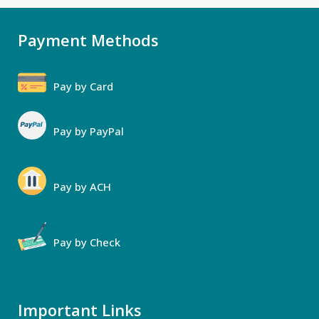
Payment Methods
Pay by Card
Pay by PayPal
Pay by ACH
Pay by Check
Important Links