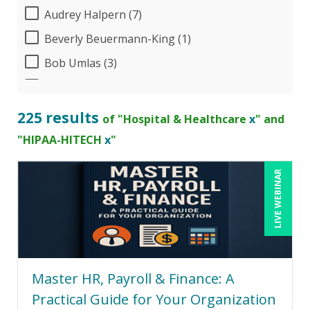
Audrey Halpern (7)
Beverly Beuermann-King (1)
Bob Umlas (3)
Bob Verchota (3)
Brian Freedman, MS, CISSP, CISA, PMP, CHCO
225 results
of "Hospital & Healthcare
x
" and
(1)
"HIPAA-HITECH
x
"
Brian Tuttle (8)
Candie L. Simmons (3)
LIVE WEBINAR
Cathy Horwitz (1)
Charles H. Paul (1)
Chris DeVany (10)
Dayna J. Reum (3)
Master HR, Payroll & Finance: A
Deb Schaffer, PMP (2)
Practical Guide for Your Organization