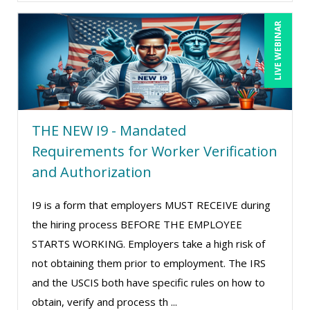
Toni G. Cesta (3)
Veronica L Matthews (3)
LIVE WEBINAR
Wendy Sellers (6)
THE NEW I9 - Mandated
Requirements for Worker Verification
and Authorization
I9 is a form that employers MUST RECEIVE during
the hiring process BEFORE THE EMPLOYEE
STARTS WORKING. Employers take a high risk of
not obtaining them prior to employment. The IRS
and the USCIS both have specific rules on how to
obtain, verify and process th ...