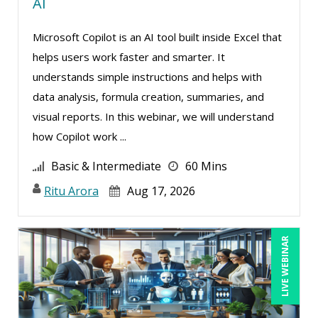
AI
Microsoft Copilot is an AI tool built inside Excel that
helps users work faster and smarter. It
understands simple instructions and helps with
data analysis, formula creation, summaries, and
visual reports. In this webinar, we will understand
how Copilot work ...
Basic & Intermediate
60 Mins
Ritu Arora
Aug 17, 2026
LIVE WEBINAR