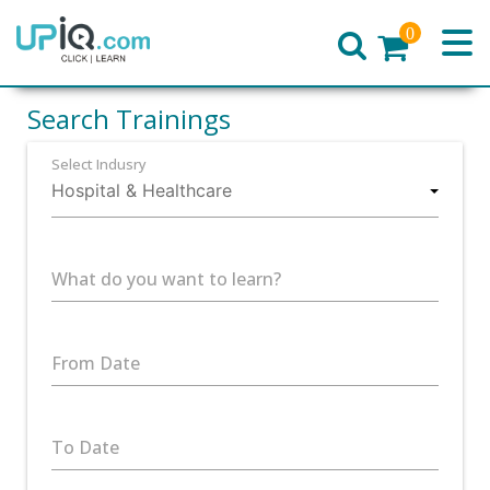
0
Home
Search Trainings
Select Indusry
What do you want to learn?
From Date
To Date