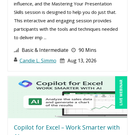
influence, and the Mastering Your Presentation
Skills session is designed to help you do just that.
This interactive and engaging session provides
participants with the tools and techniques needed
to deliver imp ...
Basic & Intermediate
90 Mins
Candie L. Simmo
Aug 13, 2026
LIVE WEBINAR
Copilot for Excel – Work Smarter with