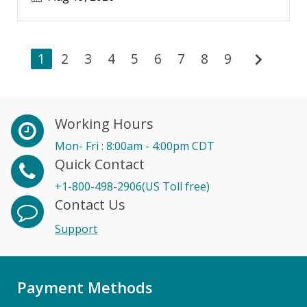
chevron_right
1
2
3
4
5
6
7
8
9
Working Hours
Mon- Fri : 8:00am - 4:00pm CDT
Quick Contact
+1-800-498-2906(US Toll free)
Contact Us
Support
Payment Methods