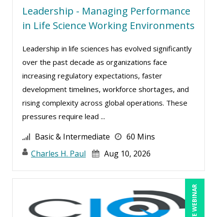
Leadership - Managing Performance
Laura S Hargraves (1)
in Life Science Working Environments
Lisa Kleiman (3)
Lynn Anderanin (3)
Leadership in life sciences has evolved significantly
Mandi Stanley (5)
over the past decade as organizations face
increasing regulatory expectations, faster
Marcia Zidle (5)
development timelines, workforce shortages, and
Mark Brengelman (4)
rising complexity across global operations. These
Mark Norby (1)
pressures require lead ...
Mark Schwartz (3)
Basic & Intermediate
60 Mins
Michael Healey (5)
Charles H. Paul
Aug 10, 2026
Mike Cunningham (1)
Mike Thomas (4)
LIVE WEBINAR
Mohammed Ilyas Ahmed (2)
Paul J. Cline (3)