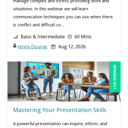
manage complex and stress-provoking work and
situations. In this webinar we will learn
communication techniques you can use when there
is conflict and difficult co ...
Basic & Intermediate
60 Mins
Jenny Douras
Aug 12, 2026
LIVE WEBINAR
Mastering Your Presentation Skills
A powerful presentation can inspire, inform, and