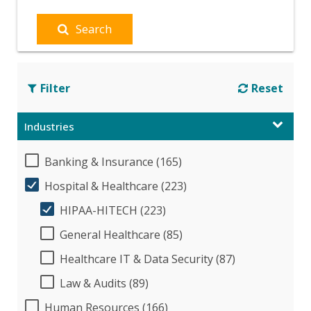
Search
Filter
Reset
Industries
Banking & Insurance (165)
Hospital & Healthcare (223)
HIPAA-HITECH (223)
General Healthcare (85)
Healthcare IT & Data Security (87)
Law & Audits (89)
Human Resources (166)