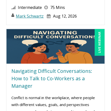
Intermediate
75 Mins
Mark Schwartz
Aug 12, 2026
LIVE WEBINAR
Navigating Difficult Conversations:
How to Talk to Co-Workers as a
Manager
Conflict is normal in the workplace, where people
with different values, goals, and perspectives