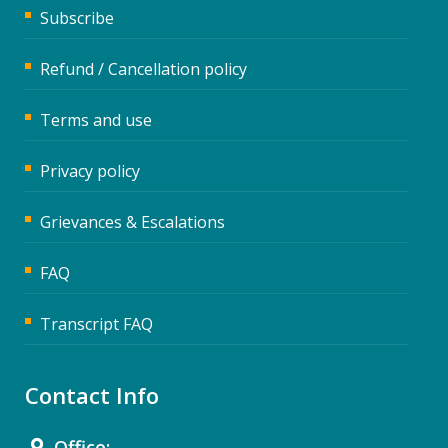
Subscribe
Refund / Cancellation policy
Terms and use
Privacy policy
Grievances & Escalations
FAQ
Transcript FAQ
Contact Info
Office: