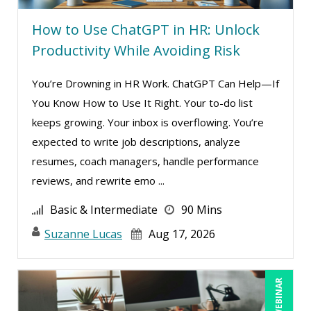
How to Use ChatGPT in HR: Unlock
Productivity While Avoiding Risk
You’re Drowning in HR Work. ChatGPT Can Help—If
You Know How to Use It Right. Your to-do list
keeps growing. Your inbox is overflowing. You’re
expected to write job descriptions, analyze
resumes, coach managers, handle performance
reviews, and rewrite emo ...
Basic & Intermediate
90 Mins
Suzanne Lucas
Aug 17, 2026
LIVE WEBINAR