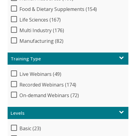
Food & Dietary Supplements (154)
Life Sciences (167)
Multi Industry (176)
Manufacturing (82)
Training Type
Live Webinars (49)
Recorded Webinars (174)
On-demand Webinars (72)
Levels
Basic (23)