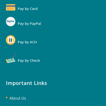
Pay by Card
Pay by PayPal
Pay by ACH
Pay by Check
Important Links
About Us