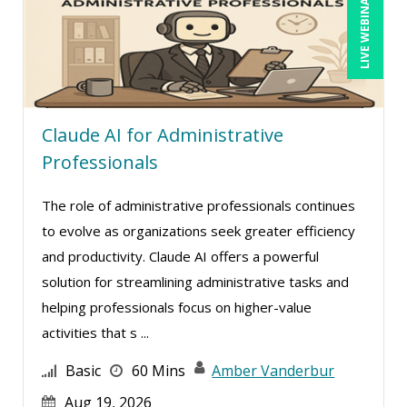
LIVE WEBINAR
Claude AI for Administrative
Professionals
The role of administrative professionals continues
to evolve as organizations seek greater efficiency
and productivity. Claude AI offers a powerful
solution for streamlining administrative tasks and
helping professionals focus on higher-value
activities that s ...
Basic
60 Mins
Amber Vanderbur
Aug 19, 2026