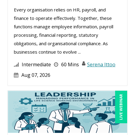
Deborah Jenkins, SHRM-CP, PHR (8)
Every organisation relies on HR, payroll, and
Erica Chisolm (2)
finance to operate effectively. Together, these
George Mount (9)
functions manage employee information, payroll
processing, financial reporting, statutory
Gina L. Campanella, Esq. (2)
obligations, and organisational compliance. As
Greg Chartier, SPHR, GPHR, SCP (1)
businesses continue to evolve ...
Halaine Guidry (1)
Intermediate
60 Mins
Serena Ittoo
James Wener (2)
Aug 07, 2026
Jenny Douras (3)
Jim Sheldon-Dean (8)
LIVE WEBINAR
Joe Keenan (1)
Jonathan P. Tomes (5)
Karla Brandau (3)
Lara Mellor (1)