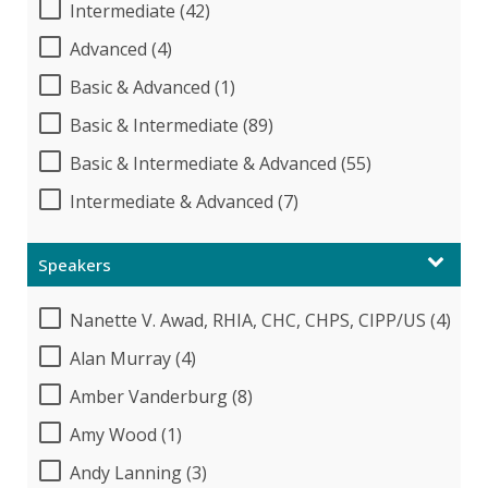
Intermediate (42)
Advanced (4)
Basic & Advanced (1)
Basic & Intermediate (89)
Basic & Intermediate & Advanced (55)
Intermediate & Advanced (7)
Speakers
Nanette V. Awad, RHIA, CHC, CHPS, CIPP/US (4)
Alan Murray (4)
Amber Vanderburg (8)
Amy Wood (1)
Andy Lanning (3)