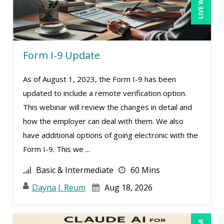
Form I-9 Update
As of August 1, 2023, the Form I-9 has been
updated to include a remote verification option.
This webinar will review the changes in detail and
how the employer can deal with them. We also
have additional options of going electronic with the
Form I-9. This we ...
Basic & Intermediate
60 Mins
Dayna J. Reum
Aug 18, 2026