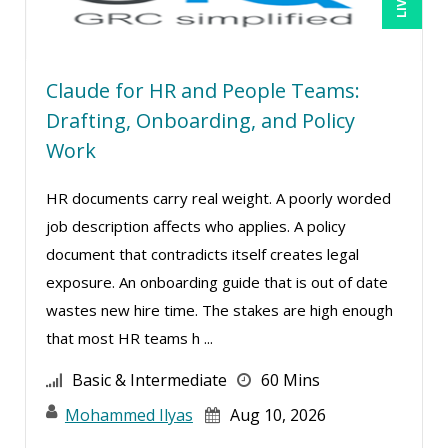
Paul R. Hales (11)
Ralph Ward (1)
Claude for HR and People Teams:
Ray Evans (9)
Drafting, Onboarding, and Policy
Richard Erschik (3)
Work
Ritu Arora (11)
HR documents carry real weight. A poorly worded
Rose Avila (1)
job description affects who applies. A policy
Serena Ittoo (7)
document that contradicts itself creates legal
Srini Kolathur (1)
exposure. An onboarding guide that is out of date
Stacy Glass (1)
wastes new hire time. The stakes are high enough
that most HR teams h ...
Suzanne Blake, PCC (1)
Suzanne Lucas (7)
Basic & Intermediate
60 Mins
Tom Fragale (9)
Mohammed Ilyas
Aug 10, 2026