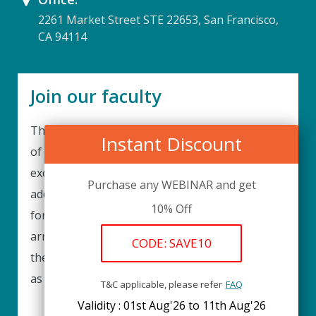
2261 Market Street STE 22653, San Francisco,
CA 94114
Join our faculty
Thank you for your interest in becoming a part
Instant Discount
of our faculty. UPIQ is continuously looking for
excellent individuals from diverse professions to
Purchase any WEBINAR and get
add to our faculty records. Please complete the
10% Off
form below to be considered for our training
arrangements in your area of expertise and
CODE: SAVE10
then submit the form; we will get back as soon
as possible.
T&C applicable, please refer
FAQ
Validity : 01st Aug'26 to 11th Aug'26