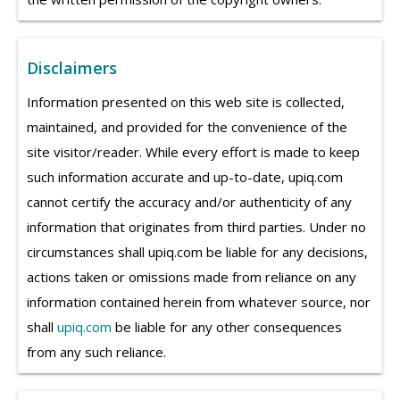
Disclaimers
Information presented on this web site is collected,
maintained, and provided for the convenience of the
site visitor/reader. While every effort is made to keep
such information accurate and up-to-date, upiq.com
cannot certify the accuracy and/or authenticity of any
information that originates from third parties. Under no
circumstances shall upiq.com be liable for any decisions,
actions taken or omissions made from reliance on any
information contained herein from whatever source, nor
shall
upiq.com
be liable for any other consequences
from any such reliance.