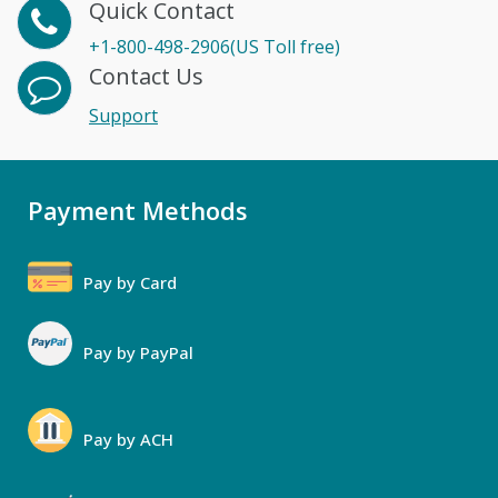
Quick Contact
+1-800-498-2906(US Toll free)
Contact Us
Support
Payment Methods
Pay by Card
Pay by PayPal
Pay by ACH