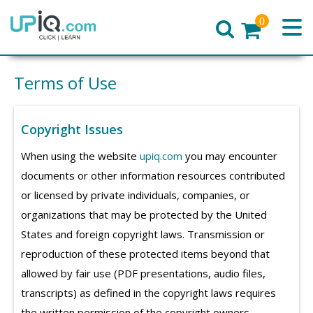
0
Home
Terms of Use
Copyright Issues
When using the website
upiq.com
you may encounter
documents or other information resources contributed
or licensed by private individuals, companies, or
organizations that may be protected by the United
States and foreign copyright laws. Transmission or
reproduction of these protected items beyond that
allowed by fair use (PDF presentations, audio files,
transcripts) as defined in the copyright laws requires
the written permission of the copyright owners.