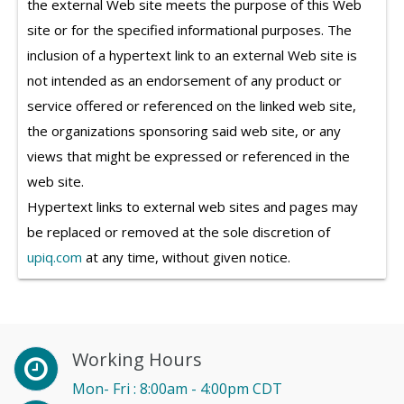
the external Web site meets the purpose of this Web
site or for the specified informational purposes. The
inclusion of a hypertext link to an external Web site is
not intended as an endorsement of any product or
service offered or referenced on the linked web site,
the organizations sponsoring said web site, or any
views that might be expressed or referenced in the
web site.
Hypertext links to external web sites and pages may
be replaced or removed at the sole discretion of
upiq.com
at any time, without given notice.
Working Hours
Mon- Fri : 8:00am - 4:00pm CDT