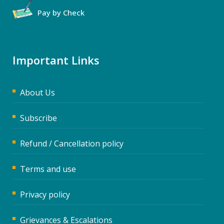
Pay by Check
Important Links
About Us
Subscribe
Refund / Cancellation policy
Terms and use
Privacy policy
Grievances & Escalations