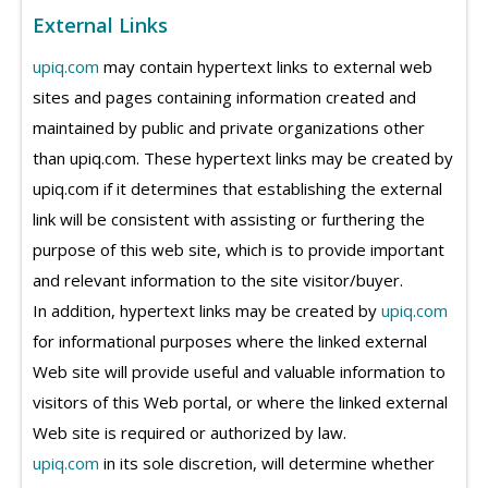
External Links
upiq.com
may contain hypertext links to external web
sites and pages containing information created and
maintained by public and private organizations other
than upiq.com. These hypertext links may be created by
upiq.com if it determines that establishing the external
link will be consistent with assisting or furthering the
purpose of this web site, which is to provide important
and relevant information to the site visitor/buyer.
In addition, hypertext links may be created by
upiq.com
for informational purposes where the linked external
Web site will provide useful and valuable information to
visitors of this Web portal, or where the linked external
Web site is required or authorized by law.
upiq.com
in its sole discretion, will determine whether