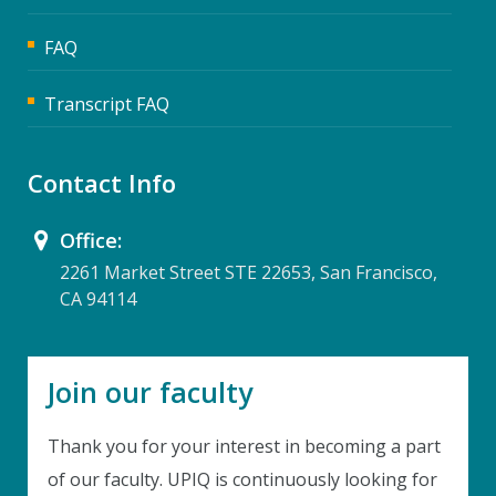
FAQ
Transcript FAQ
Contact Info
Office:
2261 Market Street STE 22653, San Francisco,
CA 94114
Join our faculty
Thank you for your interest in becoming a part
of our faculty. UPIQ is continuously looking for