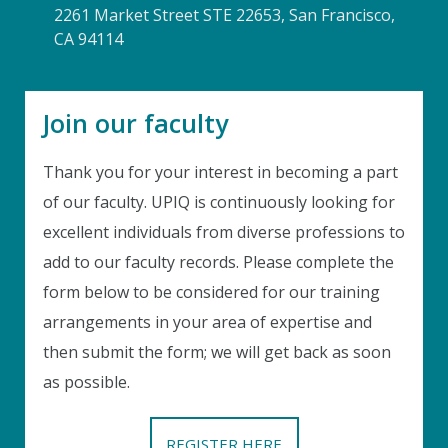
2261 Market Street STE 22653, San Francisco,
CA 94114
Join our faculty
Thank you for your interest in becoming a part
of our faculty. UPIQ is continuously looking for
excellent individuals from diverse professions to
add to our faculty records. Please complete the
Instant Discount
form below to be considered for our training
Purchase any WEBINAR and get
arrangements in your area of expertise and
10% Off
then submit the form; we will get back as soon
CODE: SAVE10
as possible.
T&C applicable, please refer
FAQ
Validity : 02nd Aug'26 to 12th Aug'26
REGISTER HERE