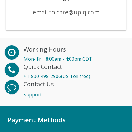
email to care@upiq.com
Working Hours
Mon- Fri : 8:00am - 4:00pm CDT
Quick Contact
+1-800-498-2906(US Toll free)
Contact Us
Support
Payment Methods