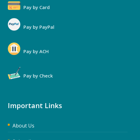
Pay by Card
Pay by PayPal
Pay by ACH
Pay by Check
Important Links
About Us