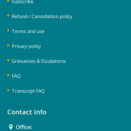
Subscribe
Refund / Cancellation policy
Terms and use
Privacy policy
Grievances & Escalations
FAQ
Transcript FAQ
Contact Info
Office: