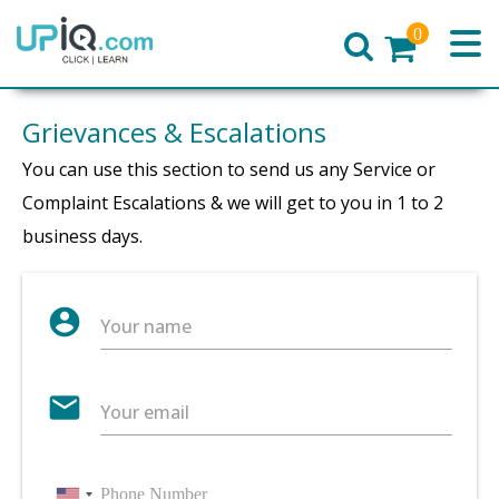
0
Home
Grievances & Escalations
You can use this section to send us any Service or
Complaint Escalations & we will get to you in 1 to 2
business days.
account_circle
Your name
email
Your email