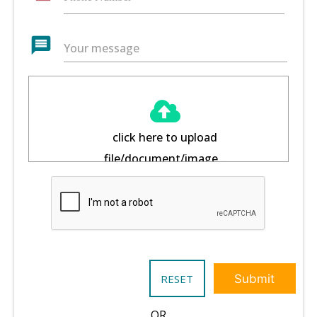
message
Your message
click here to upload
file/document/image...
RESET
Submit
OR