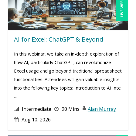
LIVE WEBINAR
Candace Leuck (1)
Candie L. Simmons (2)
Carl Young (3)
AI for Excel: ChatGPT & Beyond
Carolyn Riggins (5)
Casper Uldriks (1)
In this webinar, we take an in-depth exploration of
Cathy Horwitz (4)
how AI, particularly ChatGPT, can revolutionize
Excel usage and go beyond traditional spreadsheet
Charles H. Paul (2)
functionalities. Attendees will gain valuable insights
Chris DeVany (12)
into the following key topics: Introduction to AI Inte
Clarissia L. Harris, CPP, MBA (1)
...
Claudio Chiste (1)
Intermediate
90 Mins
Alan Murray
Daniel T. Bloom (1)
Aug 10, 2026
David H. Ringstrom, CPA (3)
Dayna J. Reum (12)