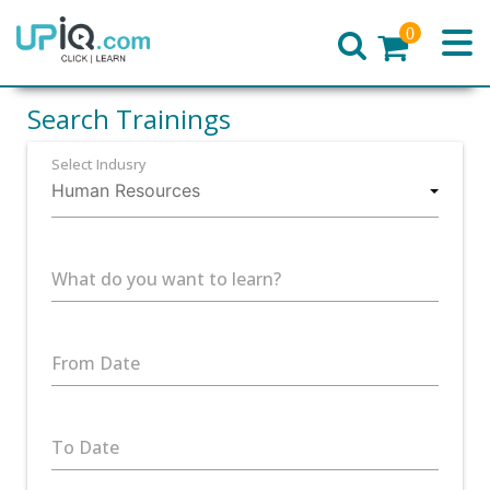
0
Home
Search Trainings
Select Indusry
What do you want to learn?
From Date
To Date