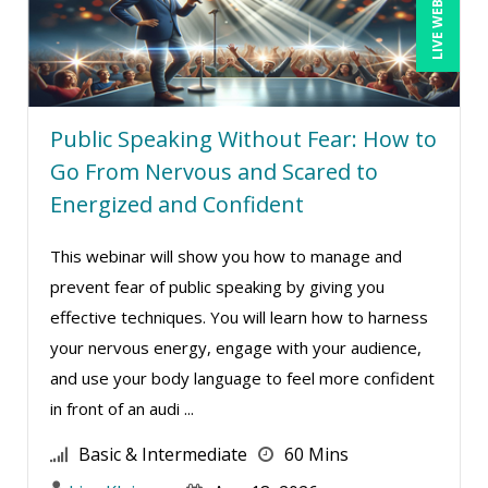
LIVE WEBINAR
Public Speaking Without Fear: How to
Go From Nervous and Scared to
Energized and Confident
This webinar will show you how to manage and
prevent fear of public speaking by giving you
effective techniques. You will learn how to harness
your nervous energy, engage with your audience,
and use your body language to feel more confident
in front of an audi ...
Basic & Intermediate
60 Mins