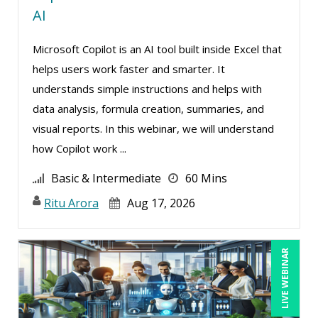
AI
Susan Strauss (2)
Microsoft Copilot is an AI tool built inside Excel that
Suzanne Blake, PCC (5)
helps users work faster and smarter. It
Suzanne Lucas (7)
understands simple instructions and helps with
Teri Morning (3)
data analysis, formula creation, summaries, and
Terry Winship (4)
visual reports. In this webinar, we will understand
how Copilot work ...
Thea Ducrow PHD (2)
Tom Fragale (23)
Basic & Intermediate
60 Mins
Vanessa G. Nelson (2)
Ritu Arora
Aug 17, 2026
Veronica L Matthews (1)
Vicki M. Lambert (4)
LIVE WEBINAR
Wendy Sellers (7)
William J Rothwell (2)