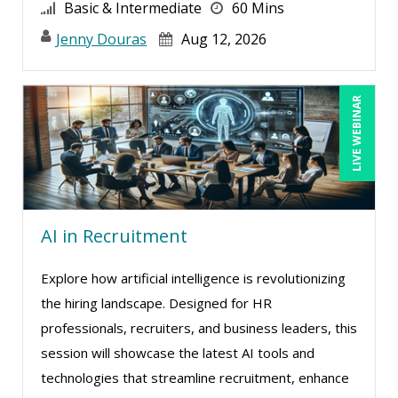
Greg Chartier, SPHR, GPHR, SCP (4)
Basic & Intermediate
60 Mins
Halaine Guidry (1)
Jenny Douras
Aug 12, 2026
Harold Levy (1)
Jacquiline M. Wagner, Esq (3)
LIVE WEBINAR
Janette Levey Frisch (2)
Jason Dinesen (11)
Jenny Douras (10)
Jim Castagnera (1)
AI in Recruitment
Joe Keenan (10)
Explore how artificial intelligence is revolutionizing
Jonnie T. Keith (1)
the hiring landscape. Designed for HR
Jose Mora (1)
professionals, recruiters, and business leaders, this
Justin Muscolino (4)
session will showcase the latest AI tools and
technologies that streamline recruitment, enhance
Karla Brandau (13)