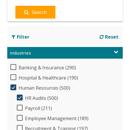
Search
Filter
Reset
Industries
Banking & Insurance (290)
Hospital & Healthcare (190)
Human Resources (500)
HR Audits (500)
Payroll (211)
Employee Management (189)
Recruitment & Training (197)