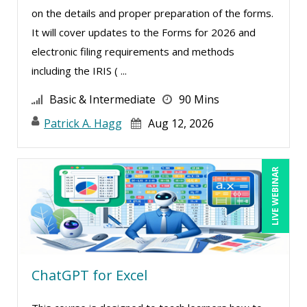
on the details and proper preparation of the forms.
Merle Capello (1)
It will cover updates to the Forms for 2026 and
Michael D. Haberman (2)
electronic filing requirements and methods
Michael Healey (10)
including the IRIS ( ...
Mike Cunningham (1)
Basic & Intermediate
90 Mins
Mike Thomas (11)
Patrick A. Hagg
Aug 12, 2026
Miles Hutchinson (1)
Mohammed Ilyas Ahmed (1)
LIVE WEBINAR
Patrick A. Haggerty (21)
Paul Flogstad (1)
Paul J. Cline (5)
Pete Tosh (6)
ChatGPT for Excel
Racquel L. Harris (4)
Ray Evans (18)