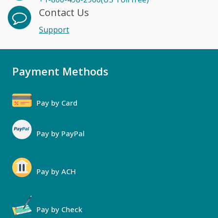
Contact Us
Support
Payment Methods
Pay by Card
Pay by PayPal
Pay by ACH
Pay by Check