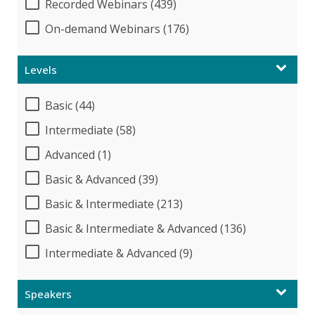
Recorded Webinars (439)
On-demand Webinars (176)
Levels
Basic (44)
Intermediate (58)
Advanced (1)
Basic & Advanced (39)
Basic & Intermediate (213)
Basic & Intermediate & Advanced (136)
Intermediate & Advanced (9)
Speakers