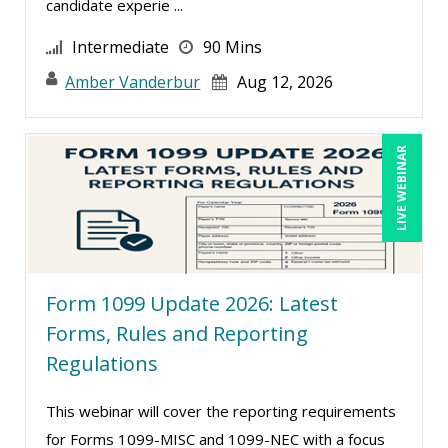
candidate experie ...
Kenneth Jones (1)
Intermediate
90 Mins
Kyle Patrick Smith (1)
Amber Vanderbur
Aug 12, 2026
Larry Johnson (10)
Lisa Kleiman (10)
Lukasz Kalinowski (2)
LIVE WEBINAR
Mandi Stanley (8)
Marcia Zidle (13)
Margie Faulk (7)
Mark Gorkin (1)
Form 1099 Update 2026: Latest
Mark Schwartz (9)
Forms, Rules and Reporting
Regulations
Mary G White (6)
Matthew W Burr (5)
This webinar will cover the reporting requirements
Meredith Crabtree (2)
for Forms 1099-MISC and 1099-NEC with a focus