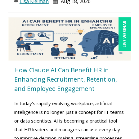
Lisa Kleiman
Aug 18, 2026
LIVE WEBINAR
How Claude AI Can Benefit HR in
Enhancing Recruitment, Retention,
and Employee Engagement
In today’s rapidly evolving workplace, artificial
intelligence is no longer just a concept for IT teams
or data scientists. AI is becoming a practical tool
that HR leaders and managers can use every day
to improve decision-making, streamline processes,