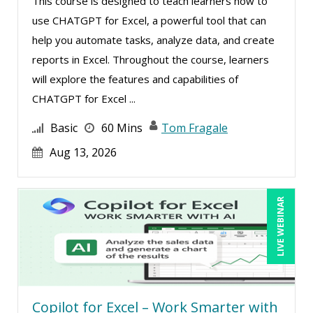
This course is designed to teach learners how to
Rebecca Staton-Reinstein (2)
use CHATGPT for Excel, a powerful tool that can
help you automate tasks, analyze data, and create
Richard Cascarino (2)
reports in Excel. Throughout the course, learners
Richard Erschik (4)
will explore the features and capabilities of
Ritu Arora (8)
CHATGPT for Excel ...
Ronald Adler (4)
Basic
60 Mins
Tom Fragale
Rose Avila (2)
Aug 13, 2026
Sean Stein Smith (2)
Serena Ittoo (3)
LIVE WEBINAR
Sonia Satra (1)
Stacy Glass (3)
Stacy Luft (1)
Steven G. Meilleur (8)
Copilot for Excel – Work Smarter with
Stuart Silverman (1)