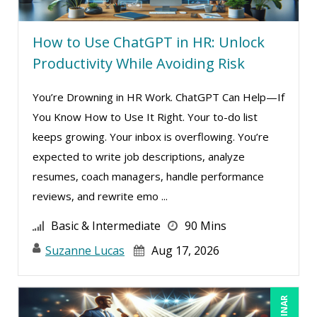
How to Use ChatGPT in HR: Unlock
Productivity While Avoiding Risk
You’re Drowning in HR Work. ChatGPT Can Help—If
You Know How to Use It Right. Your to-do list
keeps growing. Your inbox is overflowing. You’re
expected to write job descriptions, analyze
resumes, coach managers, handle performance
reviews, and rewrite emo ...
Basic & Intermediate
90 Mins
Suzanne Lucas
Aug 17, 2026