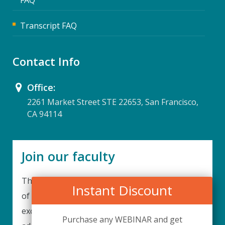
Transcript FAQ
Contact Info
Office:
2261 Market Street STE 22653, San Francisco,
CA 94114
Join our faculty
Thank you for your interest in becoming a part
Instant Discount
of our faculty. UPIQ is continuously looking for
excellent individuals from diverse professions to
Purchase any WEBINAR and get