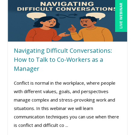
LIVE WEBINAR
Deb Schaffer, PMP (10)
Deborah Jenkins, SHRM-CP, PHR (14)
Dennis Powers (1)
Derek Henry (1)
Navigating Difficult Conversations:
Dev Strischek (1)
How to Talk to Co-Workers as a
Diane L. Dee (4)
Manager
Don Phin (4)
Conflict is normal in the workplace, where people
Erica Chisolm (7)
with different values, goals, and perspectives
Garrett Wasny (1)
manage complex and stress-provoking work and
Gary A. DePaul, PhD (1)
situations. In this webinar we will learn
George Mount (6)
communication techniques you can use when there
is conflict and difficult co ...
Gerry McLaughlin (5)