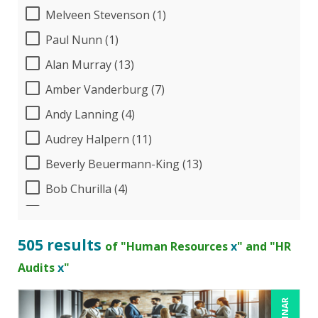
Melveen Stevenson (1)
Paul Nunn (1)
Alan Murray (13)
Amber Vanderburg (7)
Andy Lanning (4)
Audrey Halpern (11)
Beverly Beuermann-King (13)
Bob Churilla (4)
Bob McKenzie (3)
Bob Umlas (3)
505 results
of "Human Resources
x
" and "HR
Bob Verchota (6)
Audits
x
"
Brian G. Rosenberg (1)
CA Manish Gupta (8)