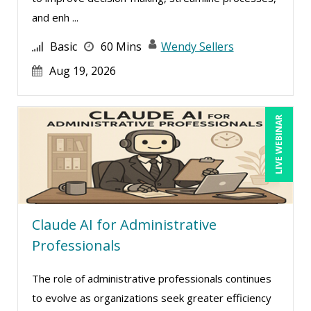
and enh ...
Basic
60 Mins
Wendy Sellers
Aug 19, 2026
LIVE WEBINAR
Claude AI for Administrative
Professionals
The role of administrative professionals continues
to evolve as organizations seek greater efficiency