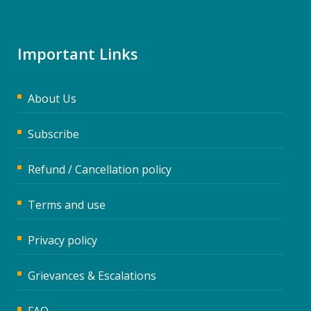
Important Links
About Us
Subscribe
Refund / Cancellation policy
Terms and use
Privacy policy
Grievances & Escalations
FAQ