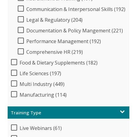
Communication & Interpersonal Skills (192)
Legal & Regulatory (204)
Documentation & Policy Mangement (221)
Performance Management (192)
Comprehensive HR (219)
Food & Dietary Supplements (182)
Life Sciences (197)
Multi Industry (449)
Manufacturing (114)
Training Type
Live Webinars (61)