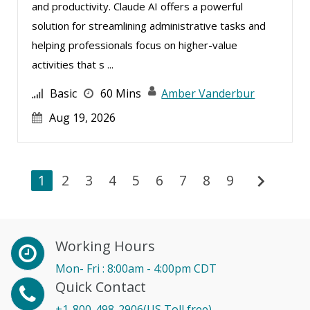
and productivity. Claude AI offers a powerful
solution for streamlining administrative tasks and
helping professionals focus on higher-value
activities that s ...
Basic
60 Mins
Amber Vanderbur
Aug 19, 2026
chevron_right
1
2
3
4
5
6
7
8
9
Working Hours
Mon- Fri : 8:00am - 4:00pm CDT
Quick Contact
+1-800-498-2906(US Toll free)