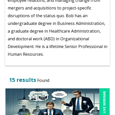
employee relations, and managing change from
mergers and acquisitions to project-specific
disruptions of the status quo. Bob has an
undergraduate degree in Business Administration,
a graduate degree in Healthcare Administration,
and doctoral work (ABD) in Organizational
Development. He is a lifetime Senior Professional in
Human Resources.
15 results
Found
LIVE WEBINAR