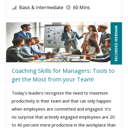
Basic & Intermediate
60 Mins
RECORDED WEBINAR
Coaching Skills for Managers: Tools to
get the Most from your Team!
Today's leaders recognize the need to maximize
productivity in their team and that can only happen
when employees are committed and engaged. It's
no surprise that actively engaged employees are 20
to 40 percent more productive in the workplace than