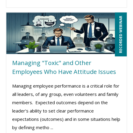
RECORDED WEBINAR
Managing "Toxic" and Other
Employees Who Have Attitude Issues
Managing employee performance is a critical role for
all leaders, of any group, even volunteers and family
members. Expected outcomes depend on the
leader’s ability to set clear performance
expectations (outcomes) and in some situations help
by defining metho ...