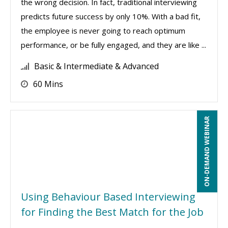
the wrong decision. In fact, traditional interviewing
predicts future success by only 10%. With a bad fit,
the employee is never going to reach optimum
performance, or be fully engaged, and they are like ...
Basic & Intermediate & Advanced
60 Mins
ON-DEMAND WEBINAR
Using Behaviour Based Interviewing
for Finding the Best Match for the Job