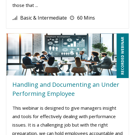
those that ...
Basic & Intermediate
60 Mins
RECORDED WEBINAR
Handling and Documenting an Under
Performing Employee
This webinar is designed to give managers insight
and tools for effectively dealing with performance
issues. It is a challenging job but with the right
preparation, we can hold employees accountable and