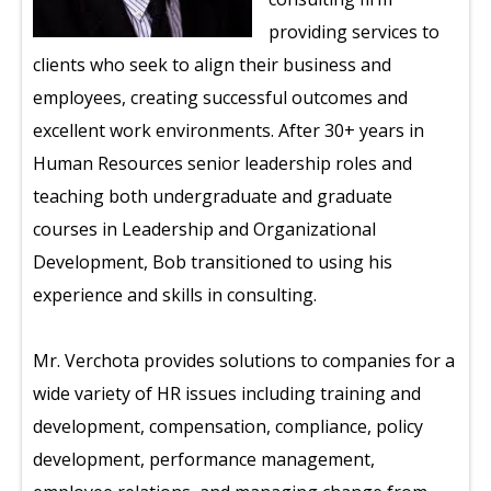
providing services to
clients who seek to align their business and
employees, creating successful outcomes and
excellent work environments. After 30+ years in
Human Resources senior leadership roles and
teaching both undergraduate and graduate
courses in Leadership and Organizational
Development, Bob transitioned to using his
experience and skills in consulting.
Mr. Verchota provides solutions to companies for a
wide variety of HR issues including training and
development, compensation, compliance, policy
development, performance management,