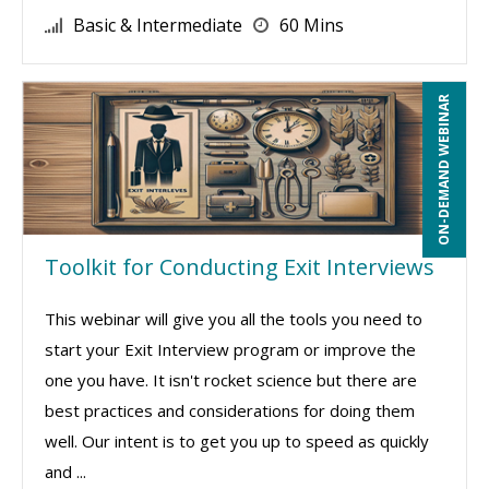
Basic & Intermediate
60 Mins
ON-DEMAND WEBINAR
Toolkit for Conducting Exit Interviews
This webinar will give you all the tools you need to
start your Exit Interview program or improve the
one you have. It isn't rocket science but there are
best practices and considerations for doing them
well. Our intent is to get you up to speed as quickly
and ...