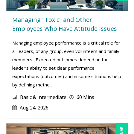
Managing "Toxic" and Other
Employees Who Have Attitude Issues
Managing employee performance is a critical role for
all leaders, of any group, even volunteers and family
members. Expected outcomes depend on the
leader’s ability to set clear performance
expectations (outcomes) and in some situations help
by defining metho ...
Basic & Intermediate
60 Mins
Aug 24, 2026