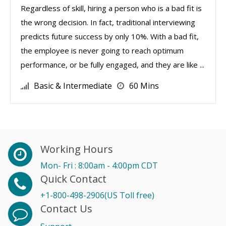
Regardless of skill, hiring a person who is a bad fit is
the wrong decision. In fact, traditional interviewing
predicts future success by only 10%. With a bad fit,
the employee is never going to reach optimum
performance, or be fully engaged, and they are like ...
Basic & Intermediate
60 Mins
Working Hours
Mon- Fri : 8:00am - 4:00pm CDT
Quick Contact
+1-800-498-2906(US Toll free)
Contact Us