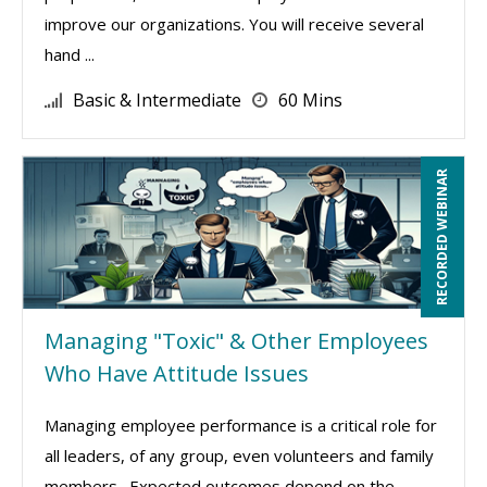
improve our organizations. You will receive several
hand ...
Basic & Intermediate
60 Mins
RECORDED WEBINAR
Managing "Toxic" & Other Employees
Who Have Attitude Issues
Managing employee performance is a critical role for
all leaders, of any group, even volunteers and family
members. Expected outcomes depend on the