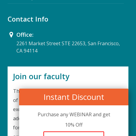
Contact Info
Office:
2261 Market Street STE 22653, San Francisco,
CA 94114
Join our faculty
Thank you for your interest in becoming a part
Instant Discount
of our faculty. UPIQ is continuously looking for
excellent individuals from diverse professions to
Purchase any WEBINAR and get
add to our faculty records. Please complete the
10% Off
form below to be considered for our training