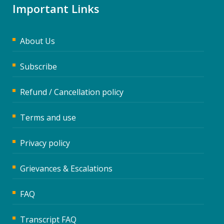
Important Links
About Us
Subscribe
Refund / Cancellation policy
Terms and use
Privacy policy
Grievances & Escalations
FAQ
Transcript FAQ