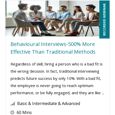
RECORDED WEBINAR
Behavioural Interviews-500% More
Effective Than Traditional Methods
Regardless of skill, hiring a person who is a bad fit is
the wrong decision. In fact, traditional interviewing
predicts future success by only 10%. With a bad fit,
the employee is never going to reach optimum
performance, or be fully engaged, and they are like ...
Basic & Intermediate & Advanced
60 Mins