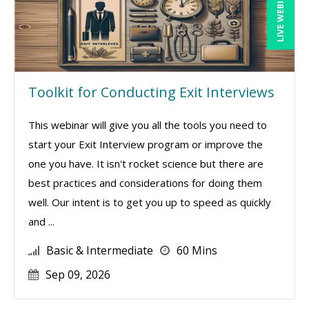
LIVE WEBINAR
Toolkit for Conducting Exit Interviews
This webinar will give you all the tools you need to
start your Exit Interview program or improve the
one you have. It isn't rocket science but there are
best practices and considerations for doing them
well. Our intent is to get you up to speed as quickly
and ...
Basic & Intermediate
60 Mins
Sep 09, 2026