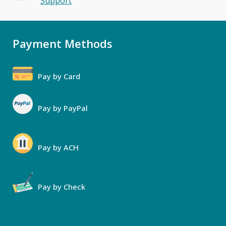
Support
Payment Methods
Pay by Card
Pay by PayPal
Pay by ACH
Pay by Check