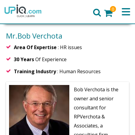
0
Home
Mr.Bob Verchota
Area Of Expertise
: HR issues
30 Years
Of Experience
Training Industry
: Human Resources
Bob Verchota is the
owner and senior
consultant for
RPVerchota &
Associates, a
consulting firm