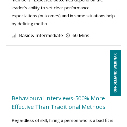
leader’s ability to set clear performance
expectations (outcomes) and in some situations help
by defining metho ...
Basic & Intermediate
60 Mins
ON-DEMAND WEBINAR
Behavioural Interviews-500% More
Effective Than Traditional Methods
Regardless of skill, hiring a person who is a bad fit is