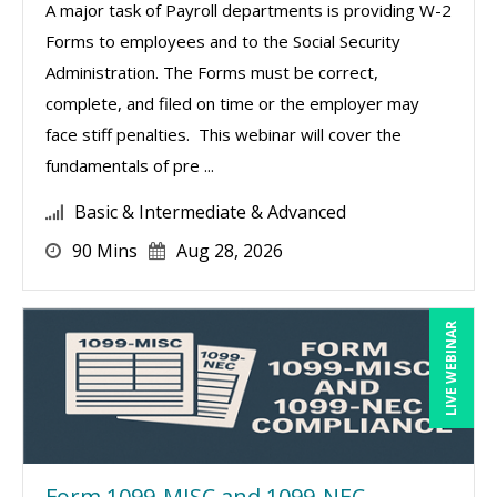
A major task of Payroll departments is providing W-2
Forms to employees and to the Social Security
Administration. The Forms must be correct,
complete, and filed on time or the employer may
face stiff penalties. This webinar will cover the
fundamentals of pre ...
Basic & Intermediate & Advanced
90 Mins
Aug 28, 2026
LIVE WEBINAR
Form 1099-MISC and 1099-NEC