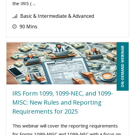
the IRIS ( ...
Basic & Intermediate & Advanced
90 Mins
ON-DEMAND WEBINAR
IRS Form 1099, 1099-NEC, and 1099-
MISC: New Rules and Reporting
Requirements for 2025
This webinar will cover the reporting requirements
for Forms 1099-MISC and 1099-NEC with a focus on