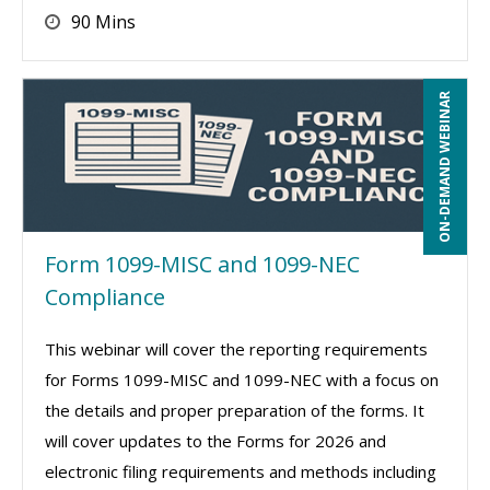
90 Mins
ON-DEMAND WEBINAR
Form 1099-MISC and 1099-NEC
Compliance
This webinar will cover the reporting requirements
for Forms 1099-MISC and 1099-NEC with a focus on
the details and proper preparation of the forms. It
will cover updates to the Forms for 2026 and
electronic filing requirements and methods including