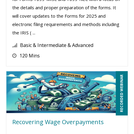
the details and proper preparation of the forms. It
will cover updates to the Forms for 2025 and
electronic filing requirements and methods including
the IRIS ( ...
Basic & Intermediate & Advanced
120 Mins
RECORDED WEBINAR
Recovering Wage Overpayments