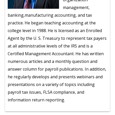
management,
banking,manufacturing accounting, and tax
practice. He began teaching accounting at the
college level in 1988. He is licensed as an Enrolled
Agent by the U. S. Treasury to represent tax payers
at all administrative levels of the IRS and is a
Certified Management Accountant. He has written
numerous articles and a monthly question and
answer column for payroll publications. In addition,
he regularly develops and presents webinars and
presentations on a variety of topics including
payroll tax issues, FLSA compliance, and
information return reporting.