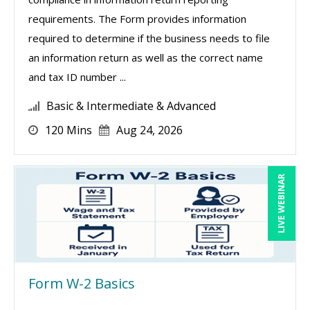
requirements. The Form provides information
required to determine if the business needs to file
an information return as well as the correct name
and tax ID number ...
Basic & Intermediate & Advanced
120 Mins
Aug 24, 2026
LIVE WEBINAR
Form W-2 Basics