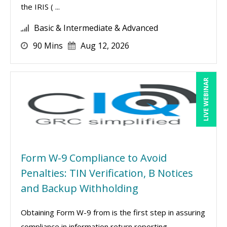
the IRIS ( ...
Basic & Intermediate & Advanced
90 Mins
Aug 12, 2026
LIVE WEBINAR
Form W-9 Compliance to Avoid
Penalties: TIN Verification, B Notices
and Backup Withholding
Obtaining Form W-9 from is the first step in assuring
compliance in information return reporting