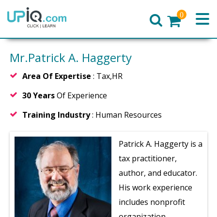
0
Home
Mr.Patrick A. Haggerty
Area Of Expertise
: Tax,HR
30 Years
Of Experience
Training Industry
: Human Resources
Patrick A. Haggerty is a
tax practitioner,
author, and educator.
His work experience
includes nonprofit
organization