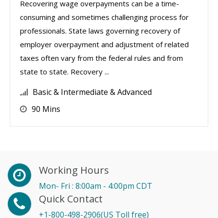
Recovering wage overpayments can be a time-
consuming and sometimes challenging process for
professionals. State laws governing recovery of
employer overpayment and adjustment of related
taxes often vary from the federal rules and from
state to state. Recovery ...
Basic & Intermediate & Advanced
90 Mins
Working Hours
Mon- Fri : 8:00am - 4:00pm CDT
Quick Contact
+1-800-498-2906(US Toll free)