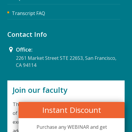
Transcript FAQ
Contact Info
Office:
2261 Market Street STE 22653, San Francisco,
CA 94114
Join our faculty
Thank you for your interest in becoming a part
Instant Discount
of our faculty. UPIQ is continuously looking for
excellent individuals from diverse professions to
Purchase any WEBINAR and get
add to our faculty records. Please complete the