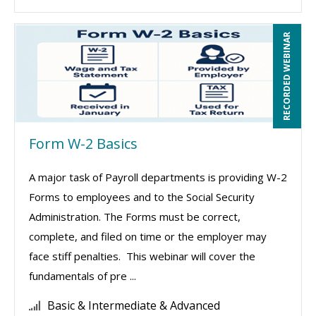
RECORDED WEBINAR
Form W-2 Basics
A major task of Payroll departments is providing W-2
Forms to employees and to the Social Security
Administration. The Forms must be correct,
complete, and filed on time or the employer may
face stiff penalties. This webinar will cover the
fundamentals of pre ...
Basic & Intermediate & Advanced