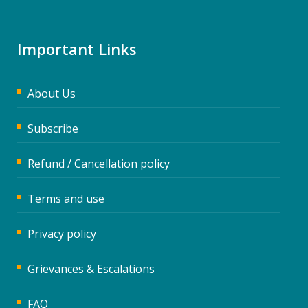
Important Links
About Us
Subscribe
Refund / Cancellation policy
Terms and use
Privacy policy
Grievances & Escalations
FAQ