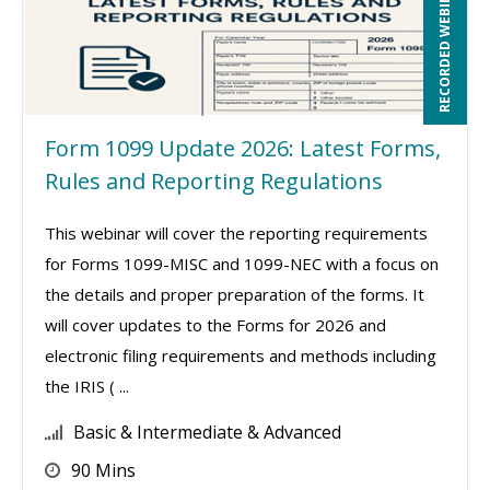
RECORDED WEBINAR
Form 1099 Update 2026: Latest Forms,
Rules and Reporting Regulations
This webinar will cover the reporting requirements
for Forms 1099-MISC and 1099-NEC with a focus on
the details and proper preparation of the forms. It
will cover updates to the Forms for 2026 and
electronic filing requirements and methods including
the IRIS ( ...
Basic & Intermediate & Advanced
90 Mins