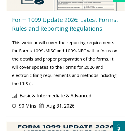
Form 1099 Update 2026: Latest Forms,
Rules and Reporting Regulations
This webinar will cover the reporting requirements
for Forms 1099-MISC and 1099-NEC with a focus on
the details and proper preparation of the forms. It
will cover updates to the Forms for 2026 and
electronic filing requirements and methods including
the IRIS ( ...
Basic & Intermediate & Advanced
90 Mins
Aug 31, 2026