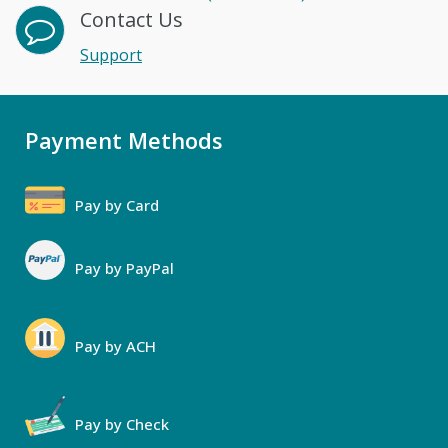
Contact Us
Support
Payment Methods
Pay by Card
Pay by PayPal
Pay by ACH
Pay by Check