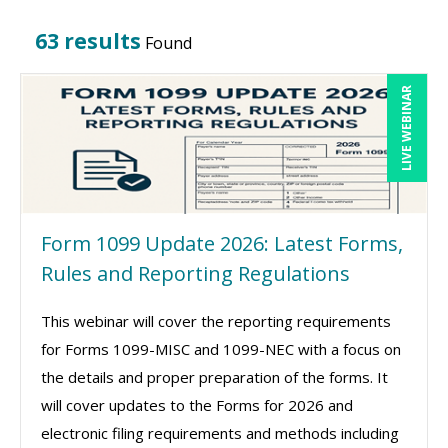
63 results
Found
LIVE WEBINAR
Form 1099 Update 2026: Latest Forms,
Rules and Reporting Regulations
This webinar will cover the reporting requirements
for Forms 1099-MISC and 1099-NEC with a focus on
the details and proper preparation of the forms. It
will cover updates to the Forms for 2026 and
electronic filing requirements and methods including