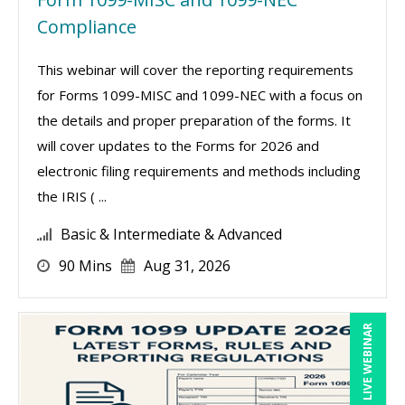
Compliance
This webinar will cover the reporting requirements
for Forms 1099-MISC and 1099-NEC with a focus on
the details and proper preparation of the forms. It
will cover updates to the Forms for 2026 and
electronic filing requirements and methods including
the IRIS ( ...
Basic & Intermediate & Advanced
90 Mins
Aug 31, 2026
LIVE WEBINAR