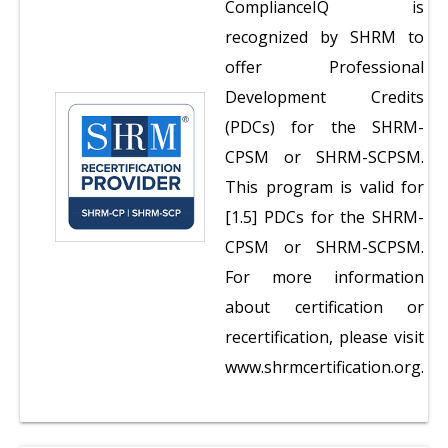
ComplianceIQ is
recognized by SHRM to
offer Professional
Development Credits
(PDCs) for the SHRM-
CPSM or SHRM-SCPSM.
This program is valid for
[1.5] PDCs for the SHRM-
CPSM or SHRM-SCPSM.
For more information
about certification or
recertification, please visit
www.shrmcertification.org.