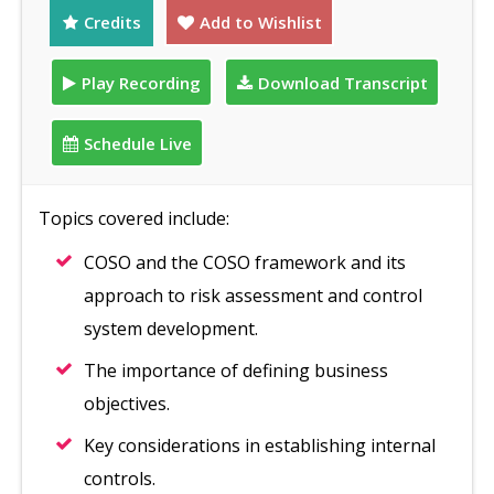
Credits
Add to Wishlist
Play Recording
Download Transcript
Schedule Live
Topics covered include:
COSO and the COSO framework and its
approach to risk assessment and control
system development.
The importance of defining business
objectives.
Key considerations in establishing internal
controls.