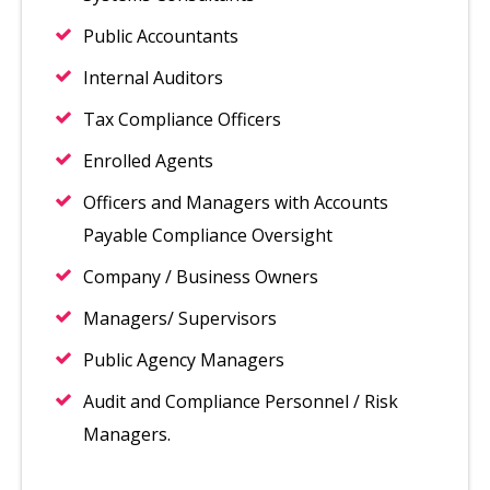
Public Accountants
Internal Auditors
Tax Compliance Officers
Enrolled Agents
Officers and Managers with Accounts
Payable Compliance Oversight
Company / Business Owners
Managers/ Supervisors
Public Agency Managers
Audit and Compliance Personnel / Risk
Managers.