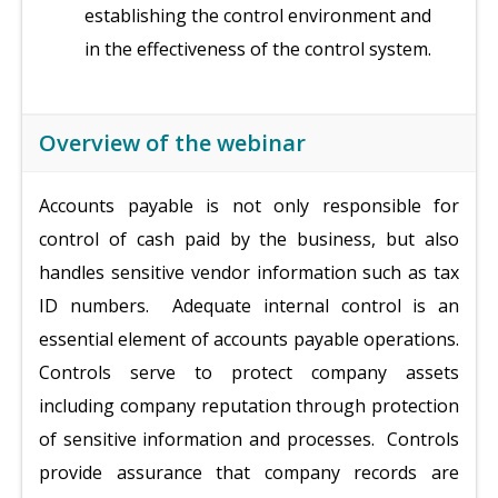
establishing the control environment and
in the effectiveness of the control system.
Overview of the webinar
Accounts payable is not only responsible for
control of cash paid by the business, but also
handles sensitive vendor information such as tax
ID numbers. Adequate internal control is an
essential element of accounts payable operations.
Controls serve to protect company assets
including company reputation through protection
of sensitive information and processes. Controls
provide assurance that company records are