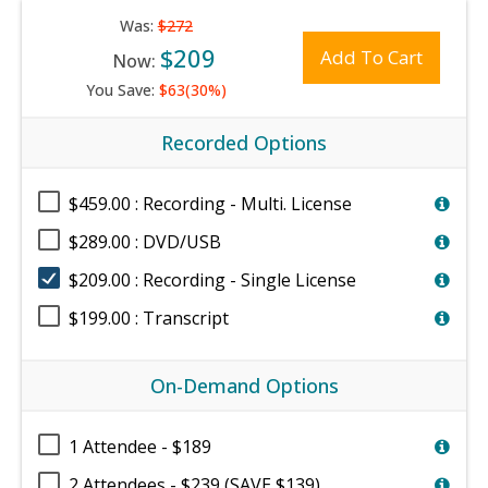
Was:
$272
$209
Add To Cart
Now:
You Save:
$63(30%)
Recorded Options
$459.00 : Recording - Multi. License
$289.00 : DVD/USB
$209.00 : Recording - Single License
$199.00 : Transcript
On-Demand Options
1 Attendee - $189
2 Attendees - $239 (SAVE $139)