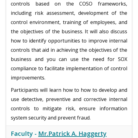
controls based on the COSO frameworks,
including risk assessment, development of the
control environment, training of employees, and
the objectives of the business. It will also discuss
how to identify opportunities to improve internal
controls that aid in achieving the objectives of the
business and you can use the need for SOX
compliance to facilitate implementation of control
improvements.
Participants will learn how to how to develop and
use detective, preventive and corrective internal
controls to mitigate risk, ensure information
system security and prevent fraud.
Faculty -
Mr.Patrick A. Haggerty