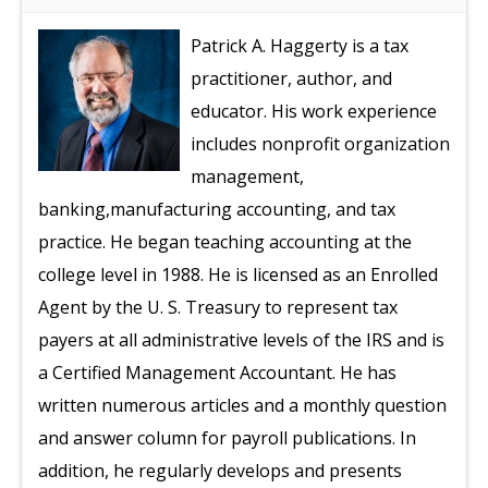
Patrick A. Haggerty is a tax
practitioner, author, and
educator. His work experience
includes nonprofit organization
management,
banking,manufacturing accounting, and tax
practice. He began teaching accounting at the
college level in 1988. He is licensed as an Enrolled
Agent by the U. S. Treasury to represent tax
payers at all administrative levels of the IRS and is
a Certified Management Accountant. He has
written numerous articles and a monthly question
and answer column for payroll publications. In
addition, he regularly develops and presents