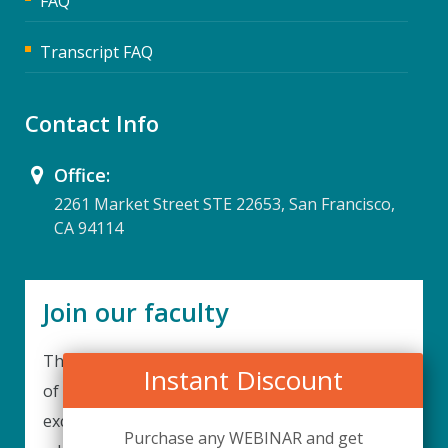
FAQ
Transcript FAQ
Contact Info
Office:
2261 Market Street STE 22653, San Francisco,
CA 94114
Join our faculty
Thank you for your interest in becoming a part
Instant Discount
of our faculty. UPIQ is continuously looking for
excellent individuals from diverse professions to
Purchase any WEBINAR and get