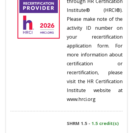
through HR Certification
Institute® (HRCI®).
Please make note of the
activity ID number on
your recertification
application form. For
more information about
certification or
recertification, please
visit the HR Certification
Institute website at
www.hrci.org
SHRM 1.5 -
1.5 credit(s)