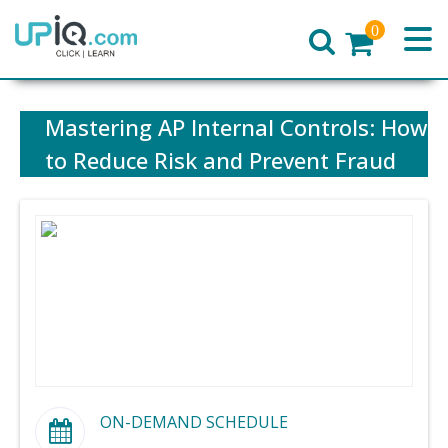
0
Home
Mastering AP Internal Controls: How
to Reduce Risk and Prevent Fraud
ON-DEMAND SCHEDULE