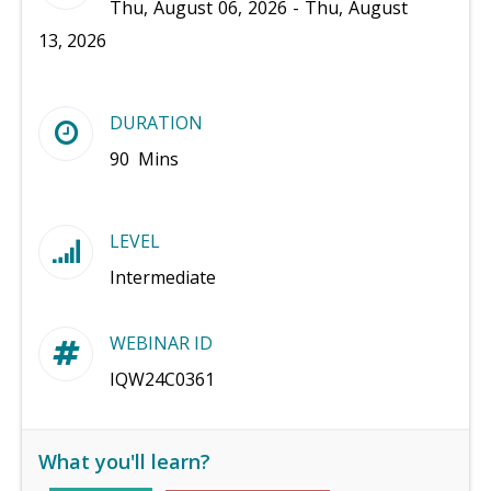
Thu, August 06, 2026 - Thu, August
13, 2026
DURATION
90 Mins
LEVEL
Intermediate
WEBINAR ID
IQW24C0361
What you'll learn?