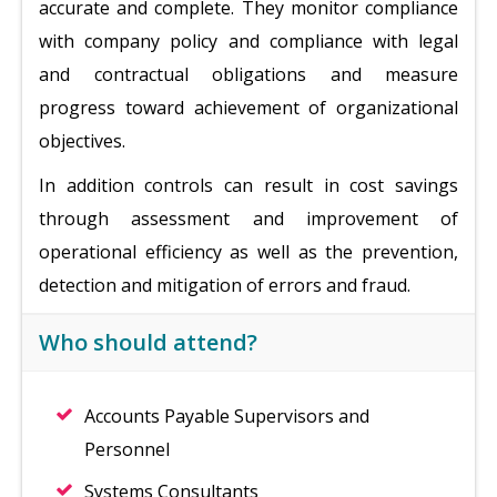
accurate and complete. They monitor compliance
with company policy and compliance with legal
and contractual obligations and measure
progress toward achievement of organizational
objectives.
In addition controls can result in cost savings
through assessment and improvement of
operational efficiency as well as the prevention,
detection and mitigation of errors and fraud.
Who should attend?
Accounts Payable Supervisors and
Personnel
Systems Consultants