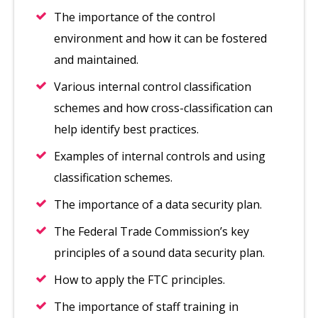
The importance of the control
environment and how it can be fostered
and maintained.
Various internal control classification
schemes and how cross-classification can
help identify best practices.
Examples of internal controls and using
classification schemes.
The importance of a data security plan.
The Federal Trade Commission’s key
principles of a sound data security plan.
How to apply the FTC principles.
The importance of staff training in