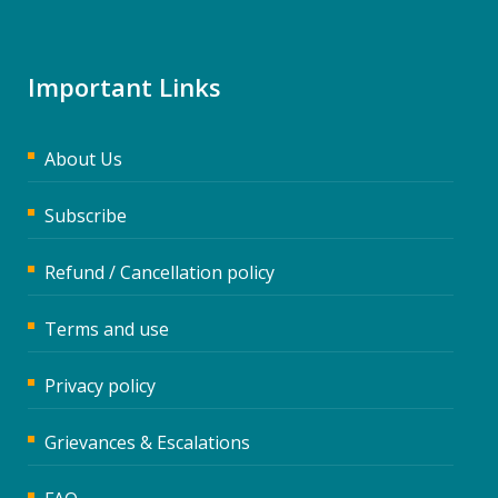
Important Links
About Us
Subscribe
Refund / Cancellation policy
Terms and use
Privacy policy
Grievances & Escalations