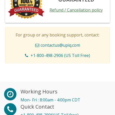
Refund / Cancellation policy
For group or any booking support, contact:
contactus@upiq.com
+1-800-498-2906 (US Toll Free)
Working Hours
Mon- Fri : 8:00am - 4:00pm CDT
Quick Contact