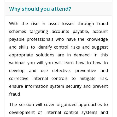
Why should you attend?
With the rise in asset losses through fraud
schemes targeting accounts payable, account
payable professionals who have the knowledge
and skills to identify control risks and suggest
appropriate solutions are in demand. In this
webinar you will you will learn how to how to
develop and use detective, preventive and
corrective internal controls to mitigate risk,
ensure information system security and prevent
fraud.
The session will cover organized approaches to
development of internal control systems and