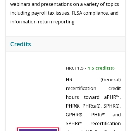
webinars and presentations on a variety of topics
including payroll tax issues, FLSA compliance, and
information return reporting.
Credits
HRCI 1.5 -
1.5 credit(s)
HR (General)
recertification credit
hours toward aPHR™,
PHR®, PHRca®, SPHR®,
GPHR®, PHRi™ and
SPHRi™ recertification