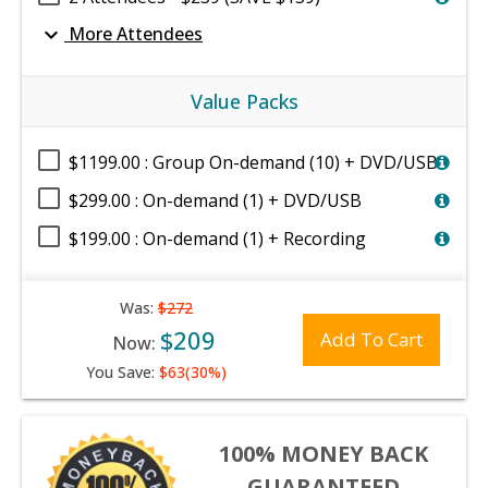
expand_more
More Attendees
Value Packs
$1199.00 : Group On-demand (10) + DVD/USB
$299.00 : On-demand (1) + DVD/USB
$199.00 : On-demand (1) + Recording
Was:
$272
$209
Add To Cart
Now:
You Save:
$63(30%)
100% MONEY BACK
GUARANTEED