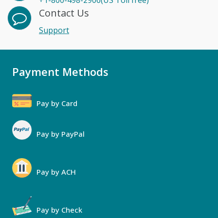
+1-800-498-2906(US Toll free)
Contact Us
Support
Payment Methods
Pay by Card
Pay by PayPal
Pay by ACH
Pay by Check