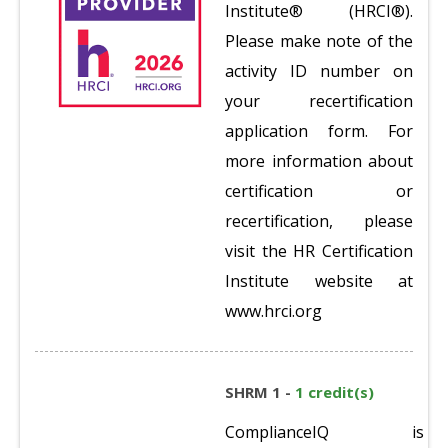
Institute® (HRCI®).
Please make note of the
activity ID number on
your recertification
application form. For
more information about
certification or
recertification, please
visit the HR Certification
Institute website at
www.hrci.org
SHRM 1 -
1 credit(s)
ComplianceIQ is