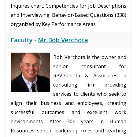
Inquires chart. Competencies for Job Descriptions
and Interviewing. Behavior-Based Questions (338)
organized by Key Performance Areas.
Faculty -
Mr.Bob Verchota
Bob Verchota is the owner and
senior consultant for
RPVerchota & Associates, a
consulting firm providing
services to clients who seek to
align their business and employees, creating
successful outcomes and excellent work
environments. After 30+ years in Human
Resources senior leadership roles and teaching