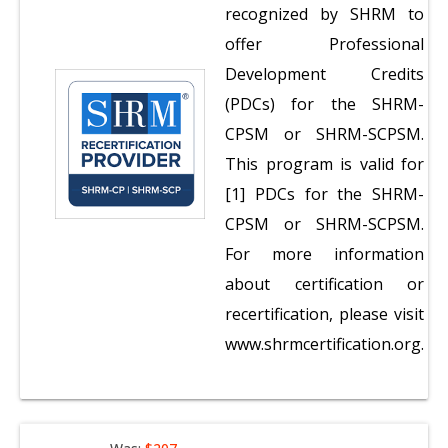
recognized by SHRM to
offer Professional
Development Credits
(PDCs) for the SHRM-
CPSM or SHRM-SCPSM.
This program is valid for
[1] PDCs for the SHRM-
CPSM or SHRM-SCPSM.
For more information
about certification or
recertification, please visit
www.shrmcertification.org.