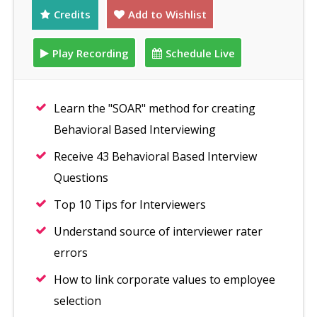
Credits
Add to Wishlist
Play Recording
Schedule Live
Learn the "SOAR" method for creating
Behavioral Based Interviewing
Receive 43 Behavioral Based Interview
Questions
Top 10 Tips for Interviewers
Understand source of interviewer rater
errors
How to link corporate values to employee
selection