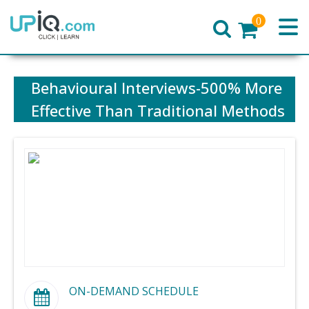
0
Home
Behavioural Interviews-500% More
Effective Than Traditional Methods
ON-DEMAND SCHEDULE