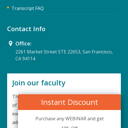
Transcript FAQ
Contact Info
Office:
2261 Market Street STE 22653, San Francisco,
CA 94114
Join our faculty
Thank you for your interest in becoming a part
Instant Discount
of our faculty. UPIQ is continuously looking for
excellent individuals from diverse professions to
Purchase any WEBINAR and get
add to our faculty records. Please complete the