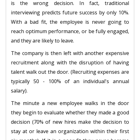
is the wrong decision. In fact, traditional
interviewing predicts future success by only 10%.
With a bad fit, the employee is never going to
reach optimum performance, or be fully engaged,
and they are likely to leave.
The company is then left with another expensive
recruitment along with the disruption of having
talent walk out the door. (Recruiting expenses are
typically 50 - 100% of an individual's annual
salary).
The minute a new employee walks in the door
they begin to evaluate whether they made a good
decision (70% of new hires make the decision to
stay at or leave an organization within their first