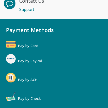
Contact Us
Support
Payment Methods
Pay by Card
Pay by PayPal
Pay by ACH
Pay by Check