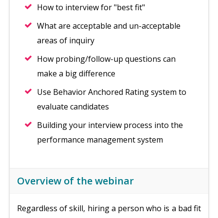
How to interview for "best fit"
What are acceptable and un-acceptable
areas of inquiry
How probing/follow-up questions can
make a big difference
Use Behavior Anchored Rating system to
evaluate candidates
Building your interview process into the
performance management system
Overview of the webinar
Regardless of skill, hiring a person who is a bad fit