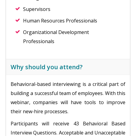
Supervisors
Human Resources Professionals
Organizational Development
Professionals
Why should you attend?
Behavioral-based interviewing is a critical part of
building a successful team of employees. With this
webinar, companies will have tools to improve
their new-hire processes.
Participants will receive 43 Behavioral Based
Interview Questions. Acceptable and Unacceptable