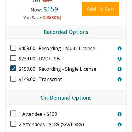
Was:
$207
$159
Add To Cart
Now:
You Save:
$48(30%)
Recorded Options
$409.00 : Recording - Multi. License
$239.00 : DVD/USB
$159.00 : Recording - Single License
$149.00 : Transcript
On-Demand Options
1 Attendee - $139
2 Attendees - $189 (SAVE $89)