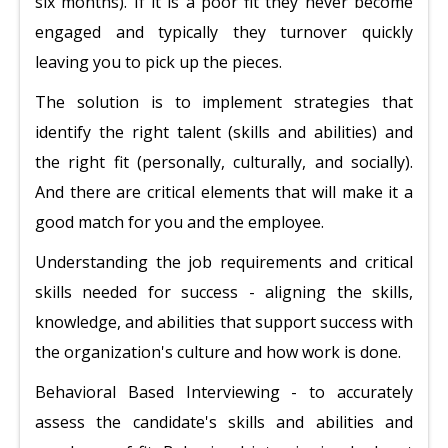
six months). If it is a poor fit they never become
engaged and typically they turnover quickly
leaving you to pick up the pieces.
The solution is to implement strategies that
identify the right talent (skills and abilities) and
the right fit (personally, culturally, and socially).
And there are critical elements that will make it a
good match for you and the employee.
Understanding the job requirements and critical
skills needed for success - aligning the skills,
knowledge, and abilities that support success with
the organization's culture and how work is done.
Behavioral Based Interviewing - to accurately
assess the candidate's skills and abilities and