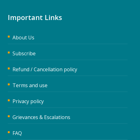
Important Links
About Us
Subscribe
Refund / Cancellation policy
Terms and use
Privacy policy
Grievances & Escalations
FAQ