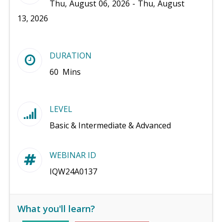
Thu, August 06, 2026 - Thu, August
13, 2026
DURATION
60 Mins
LEVEL
Basic & Intermediate & Advanced
WEBINAR ID
IQW24A0137
What you'll learn?