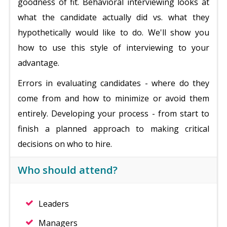
goodness of fit. Behavioral interviewing looks at
what the candidate actually did vs. what they
hypothetically would like to do. We'll show you
how to use this style of interviewing to your
advantage.
Errors in evaluating candidates - where do they
come from and how to minimize or avoid them
entirely. Developing your process - from start to
finish a planned approach to making critical
decisions on who to hire.
Who should attend?
Leaders
Managers