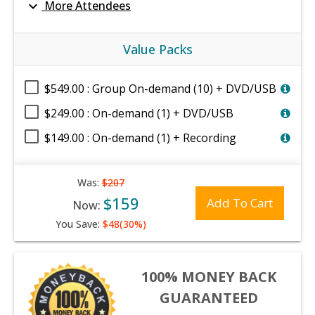
expand_more
More Attendees
Value Packs
$549.00 : Group On-demand (10) + DVD/USB
$249.00 : On-demand (1) + DVD/USB
$149.00 : On-demand (1) + Recording
Was:
$207
$159
Add To Cart
Now:
You Save:
$48(30%)
100% MONEY BACK
GUARANTEED