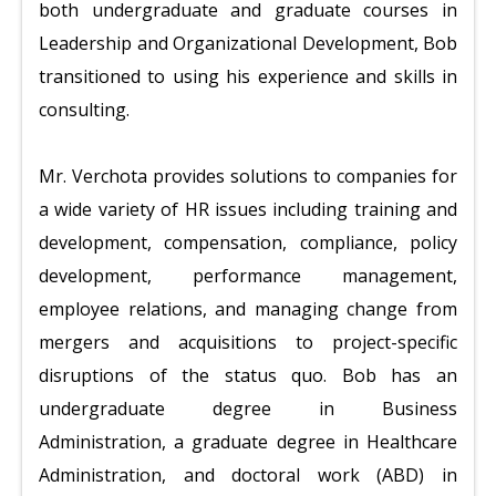
both undergraduate and graduate courses in
Leadership and Organizational Development, Bob
transitioned to using his experience and skills in
consulting.
Mr. Verchota provides solutions to companies for
a wide variety of HR issues including training and
development, compensation, compliance, policy
development, performance management,
employee relations, and managing change from
mergers and acquisitions to project-specific
disruptions of the status quo. Bob has an
undergraduate degree in Business
Administration, a graduate degree in Healthcare
Administration, and doctoral work (ABD) in