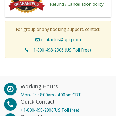
Refund / Cancellation policy
For group or any booking support, contact:
contactus@upiq.com
+1-800-498-2906 (US Toll Free)
Working Hours
Mon- Fri : 8:00am - 4:00pm CDT
Quick Contact
+1-800-498-2906(US Toll free)