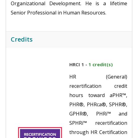
Organizational Development. He is a lifetime
Senior Professional in Human Resources.
Credits
HRCI 1 -
1 credit(s)
HR (General)
recertification credit
hours toward aPHR™,
PHR®, PHRca®, SPHR®,
GPHR®, PHRi™ and
SPHRi™ recertification
through HR Certification