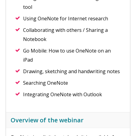
tool
Using OneNote for Internet research
Collaborating with others / Sharing a
Notebook
Go Mobile: How to use OneNote on an
iPad
Drawing, sketching and handwriting notes
Searching OneNote
Integrating OneNote with Outlook
Overview of the webinar