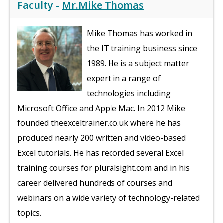
Faculty -
Mr.Mike Thomas
Mike Thomas has worked in
the IT training business since
1989. He is a subject matter
expert in a range of
technologies including
Microsoft Office and Apple Mac. In 2012 Mike
founded theexceltrainer.co.uk where he has
produced nearly 200 written and video-based
Excel tutorials. He has recorded several Excel
training courses for pluralsight.com and in his
career delivered hundreds of courses and
webinars on a wide variety of technology-related
topics.