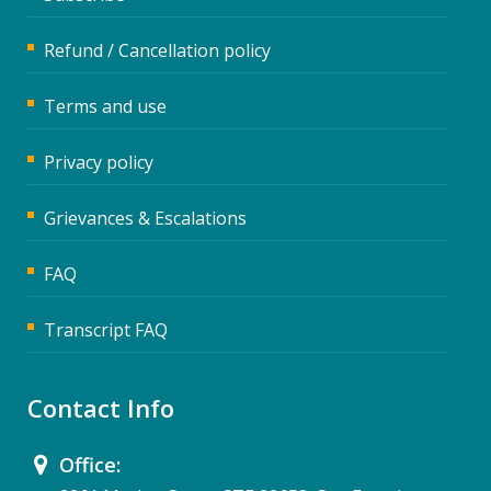
Refund / Cancellation policy
Terms and use
Privacy policy
Grievances & Escalations
FAQ
Transcript FAQ
Contact Info
Office: