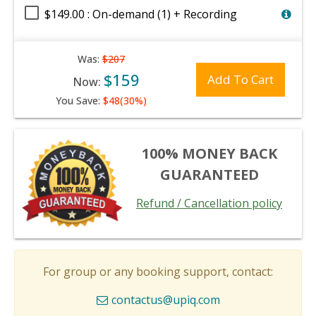
$149.00 : On-demand (1) + Recording
Was:
$207
$159
Add To Cart
Now:
You Save:
$48(30%)
100% MONEY BACK
GUARANTEED
Refund / Cancellation policy
For group or any booking support, contact:
contactus@upiq.com