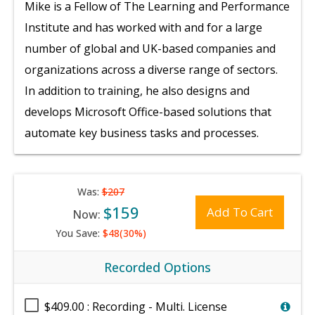
Mike is a Fellow of The Learning and Performance
Institute and has worked with and for a large
number of global and UK-based companies and
organizations across a diverse range of sectors.
In addition to training, he also designs and
develops Microsoft Office-based solutions that
automate key business tasks and processes.
Was:
$207
$159
Add To Cart
Now:
You Save:
$48(30%)
Recorded Options
$409.00 : Recording - Multi. License