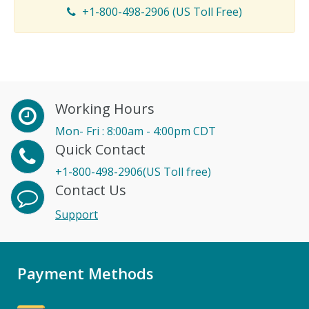
+1-800-498-2906 (US Toll Free)
Working Hours
Mon- Fri : 8:00am - 4:00pm CDT
Quick Contact
+1-800-498-2906(US Toll free)
Contact Us
Support
Payment Methods