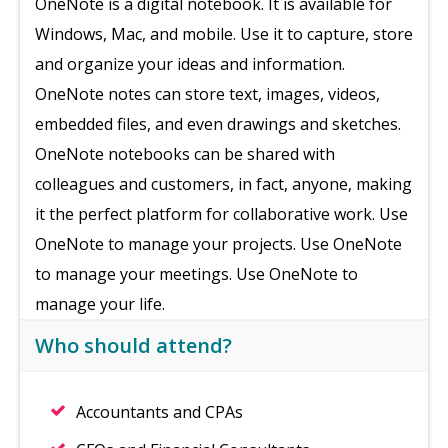
OneNote is a digital notebook. It is available for
Windows, Mac, and mobile. Use it to capture, store
and organize your ideas and information.
OneNote notes can store text, images, videos,
embedded files, and even drawings and sketches.
OneNote notebooks can be shared with
colleagues and customers, in fact, anyone, making
it the perfect platform for collaborative work. Use
OneNote to manage your projects. Use OneNote
to manage your meetings. Use OneNote to
manage your life.
Who should attend?
Accountants and CPAs