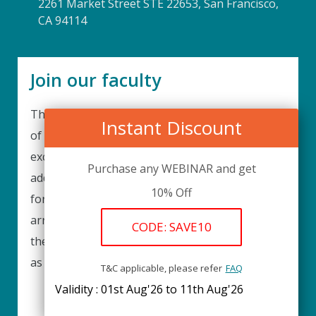
2261 Market Street STE 22653, San Francisco,
CA 94114
Join our faculty
Thank you for your interest in becoming a part
Instant Discount
of our faculty. UPIQ is continuously looking for
excellent individuals from diverse professions to
Purchase any WEBINAR and get
add to our faculty records. Please complete the
10% Off
form below to be considered for our training
arrangements in your area of expertise and
CODE: SAVE10
then submit the form; we will get back as soon
as possible.
T&C applicable, please refer
FAQ
Validity : 01st Aug'26 to 11th Aug'26
REGISTER HERE