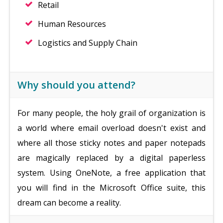
Retail
Human Resources
Logistics and Supply Chain
Why should you attend?
For many people, the holy grail of organization is
a world where email overload doesn't exist and
where all those sticky notes and paper notepads
are magically replaced by a digital paperless
system. Using OneNote, a free application that
you will find in the Microsoft Office suite, this
dream can become a reality.