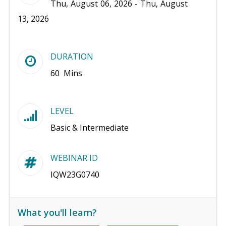
Thu, August 06, 2026 - Thu, August
13, 2026
DURATION
60 Mins
LEVEL
Basic & Intermediate
WEBINAR ID
IQW23G0740
What you'll learn?