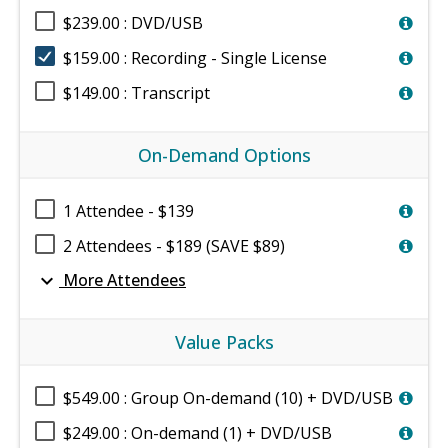
$239.00 : DVD/USB
$159.00 : Recording - Single License
$149.00 : Transcript
On-Demand Options
1 Attendee - $139
2 Attendees - $189 (SAVE $89)
expand_more
More Attendees
Value Packs
$549.00 : Group On-demand (10) + DVD/USB
$249.00 : On-demand (1) + DVD/USB