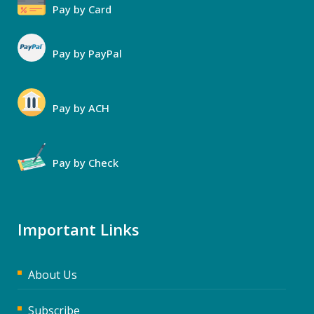
Pay by Card
Pay by PayPal
Pay by ACH
Pay by Check
Important Links
About Us
Subscribe