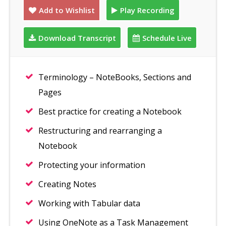
Add to Wishlist
Play Recording
Download Transcript
Schedule Live
Terminology – NoteBooks, Sections and
Pages
Best practice for creating a Notebook
Restructuring and rearranging a
Notebook
Protecting your information
Creating Notes
Working with Tabular data
Using OneNote as a Task Management