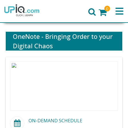
0
Home
OneNote - Bringing Order to your
Digital Chaos
ON-DEMAND SCHEDULE