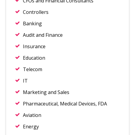
CFOs and Financial Consultants
Controllers
Banking
Audit and Finance
Insurance
Education
Telecom
IT
Marketing and Sales
Pharmaceutical, Medical Devices, FDA
Aviation
Energy