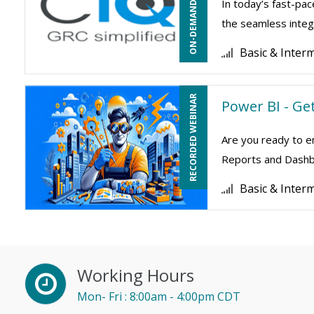
ON-DEMAND WEBINAR
In today’s fast-pac
the seamless integr
Basic & Inter
RECORDED WEBINAR
Power BI - Ge
Are you ready to e
Reports and Dashboa
Basic & Inter
Working Hours
Mon- Fri : 8:00am - 4:00pm CDT