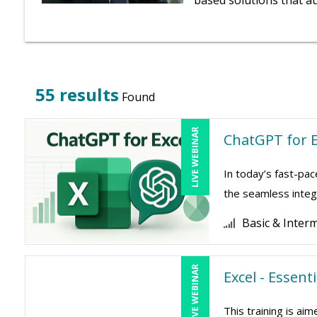
based solutions that a
55 results
Found
LIVE WEBINAR
ChatGPT for E
In today’s fast-pac
the seamless integr
Basic & Inter
LIVE WEBINAR
Excel - Essent
This training is a