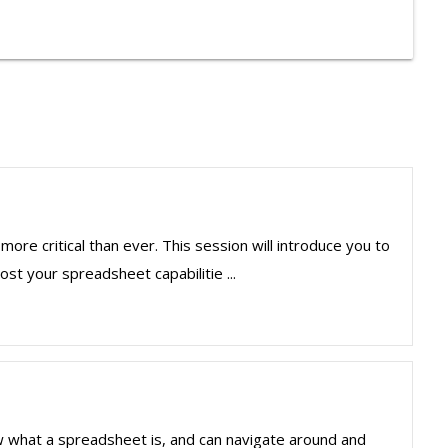
more critical than ever. This session will introduce you to
st your spreadsheet capabilitie ...
ow what a spreadsheet is, and can navigate around and