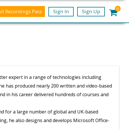
0
All Recordings Pass
Sign In
Sign Up
ter expert in a range of technologies including
 he has produced nearly 200 written and video-based
and in his career delivered hundreds of courses and
nd for a large number of global and UK-based
ing, he also designs and develops Microsoft Office-