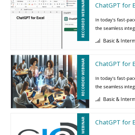
RECORDED WEBINAR
ChatGPT for E
In today’s fast-pac
the seamless integr
Basic & Inter
RECORDED WEBINAR
ChatGPT for E
In today’s fast-pac
the seamless integr
Basic & Inter
ChatGPT for E