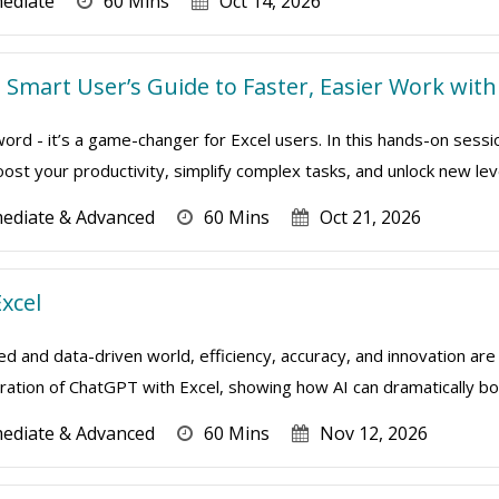
mediate
60 Mins
Oct 14, 2026
he Smart User’s Guide to Faster, Easier Work wi
zword - it’s a game-changer for Excel users. In this hands-on sess
st your productivity, simplify complex tasks, and unlock new level
mediate & Advanced
60 Mins
Oct 21, 2026
xcel
ed and data-driven world, efficiency, accuracy, and innovation are 
ation of ChatGPT with Excel, showing how AI can dramatically boo
mediate & Advanced
60 Mins
Nov 12, 2026