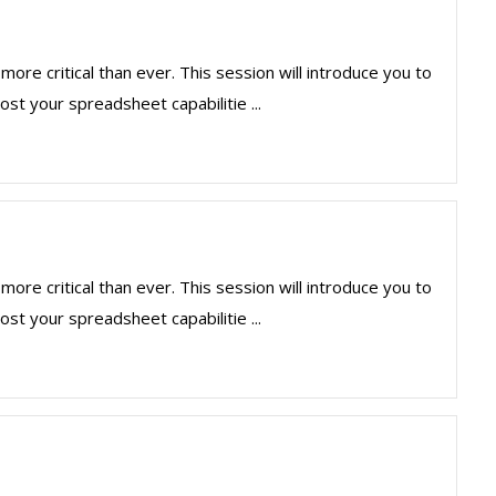
more critical than ever. This session will introduce you to
st your spreadsheet capabilitie ...
more critical than ever. This session will introduce you to
st your spreadsheet capabilitie ...