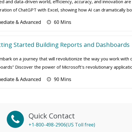
ed and data-driven world, efficiency, accuracy, and innovation are 
ation of ChatGPT with Excel, showing how AI can dramatically boo
mediate & Advanced
60 Mins
tting Started Building Reports and Dashboards
mbark on a journey that will revolutionize the way you work with
rds” Discover the power of Microsoft's revolutionary application
mediate & Advanced
90 Mins
Quick Contact
+1-800-498-2906(US Toll free)