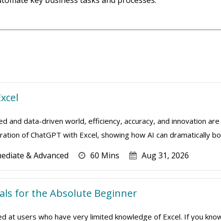
utomate key business tasks and processes.
xcel
ed and data-driven world, efficiency, accuracy, and innovation are 
ation of ChatGPT with Excel, showing how AI can dramatically boo
mediate & Advanced
60 Mins
Aug 31, 2026
ials for the Absolute Beginner
imed at users who have very limited knowledge of Excel. If you kn