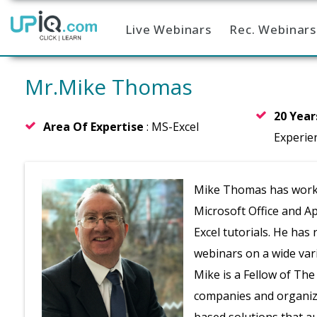
Live Webinars
Rec. Webinars
Home
Mr.Mike Thomas
20 Yea
Area Of Expertise
: MS-Excel
Experie
Mike Thomas has worked 
Microsoft Office and A
Excel tutorials. He has
webinars on a wide vari
Mike is a Fellow of Th
companies and organizat