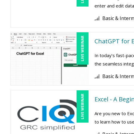
enter and edit data 
Basic & Inter
LIVE WEBINAR
ChatGPT for E
In today’s fast-pac
the seamless integr
Basic & Inter
LIVE WEBINAR
Excel - A Beg
Are you new to Exc
to learn how to use