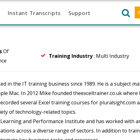
Instant Transcripts
Support
rs
Of
Training Industry
: Multi Industry
nce
in the IT training business since 1989. He is a subject mat
pple Mac. In 2012 Mike founded theexceltrainer.co.uk where
 recorded several Excel training courses for pluralsight.com 
ety of technology-related topics.
e Learning and Performance Institute and has worked with a
ions across a diverse range of sectors. In addition to train