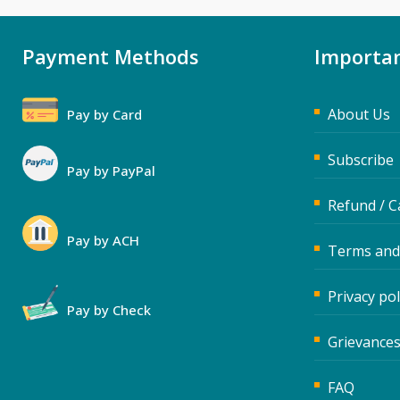
Payment Methods
Importan
About Us
Pay by Card
Subscribe
Pay by PayPal
Refund / C
Pay by ACH
Terms and
Privacy pol
Pay by Check
Grievances
FAQ