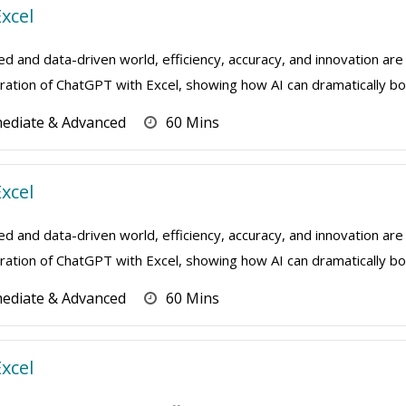
xcel
ed and data-driven world, efficiency, accuracy, and innovation are 
ation of ChatGPT with Excel, showing how AI can dramatically boo
mediate & Advanced
60 Mins
xcel
ed and data-driven world, efficiency, accuracy, and innovation are 
ation of ChatGPT with Excel, showing how AI can dramatically boo
mediate & Advanced
60 Mins
xcel