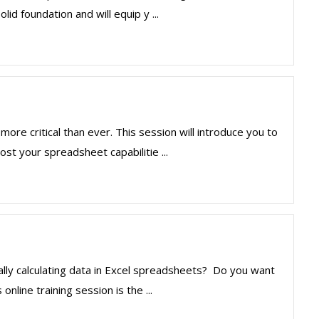
lid foundation and will equip y ...
more critical than ever. This session will introduce you to
st your spreadsheet capabilitie ...
lly calculating data in Excel spreadsheets? Do you want
nline training session is the ...