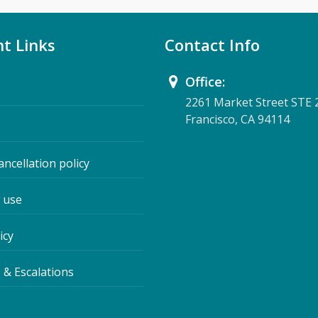
t Links
Contact Info
Office:
2261 Market Street STE 
Francisco, CA 94114
ancellation policy
 use
icy
 & Escalations