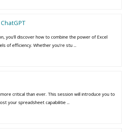
th ChatGPT
ion, you’ll discover how to combine the power of Excel
s of efficiency. Whether you’re stu ...
more critical than ever. This session will introduce you to
st your spreadsheet capabilitie ...