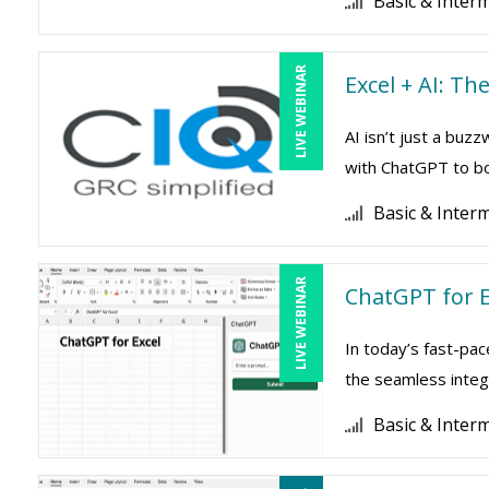
Basic & Inter
LIVE WEBINAR
Excel + AI: T
AI isn’t just a buz
with ChatGPT to boo
Basic & Inter
LIVE WEBINAR
ChatGPT for E
In today’s fast-pac
the seamless integr
Basic & Inter