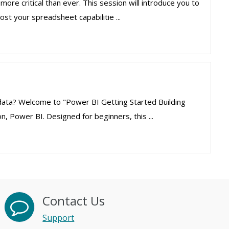
more critical than ever. This session will introduce you to
st your spreadsheet capabilitie ...
 data? Welcome to "Power BI Getting Started Building
, Power BI. Designed for beginners, this ...
Contact Us
Support