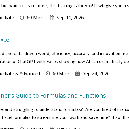
but want to learn more, this training is for you! It will give you a so
mediate
60 Mins
Sep 11, 2026
xcel
ed and data-driven world, efficiency, accuracy, and innovation are 
ation of ChatGPT with Excel, showing how AI can dramatically boo
mediate & Advanced
60 Mins
Sep 24, 2026
inner’s Guide to Formulas and Functions
el and struggling to understand formulas? Are you tired of manua
 Excel formulas to streamline your work and save time? If so, this o