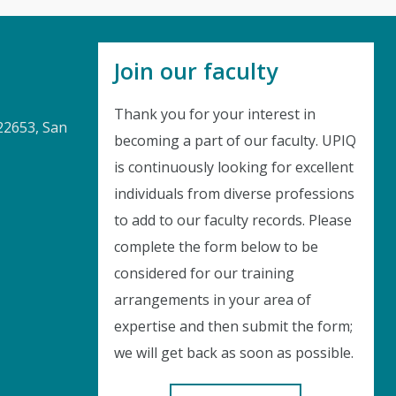
Join our faculty
Thank you for your interest in
22653, San
becoming a part of our faculty. UPIQ
is continuously looking for excellent
Instant Discount
individuals from diverse professions
to add to our faculty records. Please
Purchase any WEBINAR and get
complete the form below to be
considered for our training
10% Off
arrangements in your area of
CODE: SAVE10
expertise and then submit the form;
we will get back as soon as possible.
T&C applicable, please refer
FAQ
Validity : 04th Aug'26 to 14th Aug'26