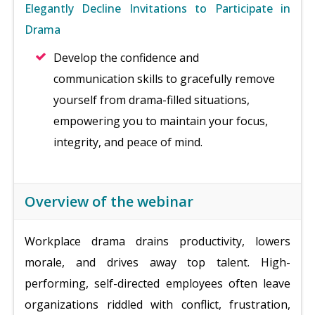
Elegantly Decline Invitations to Participate in
Drama
Develop the confidence and
communication skills to gracefully remove
yourself from drama-filled situations,
empowering you to maintain your focus,
integrity, and peace of mind.
Overview of the webinar
Workplace drama drains productivity, lowers
morale, and drives away top talent. High-
performing, self-directed employees often leave
organizations riddled with conflict, frustration,