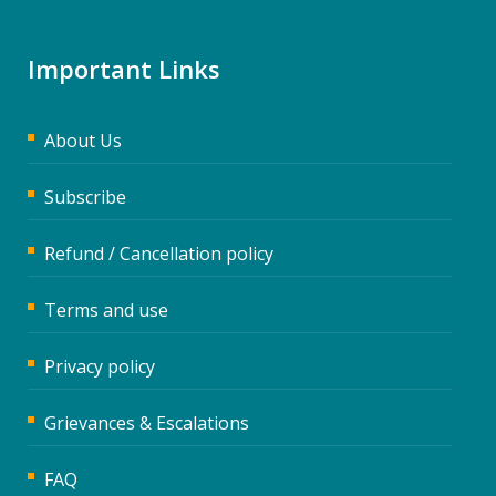
Important Links
About Us
Subscribe
Refund / Cancellation policy
Terms and use
Privacy policy
Grievances & Escalations
FAQ