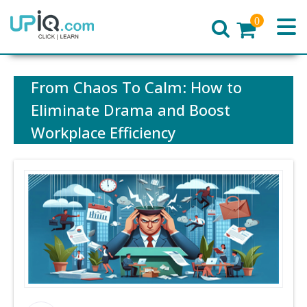
0
Home
From Chaos To Calm: How to
Eliminate Drama and Boost
Workplace Efficiency