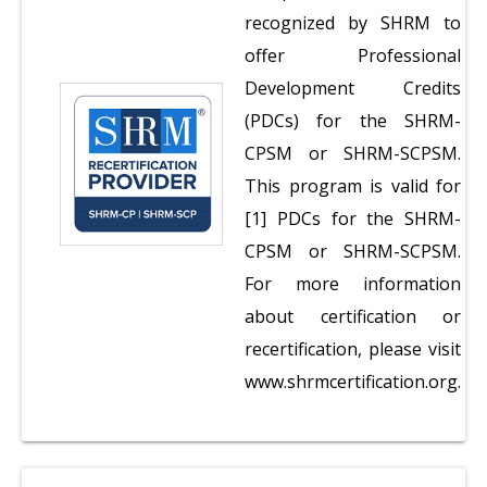
recognized by SHRM to
offer Professional
Development Credits
(PDCs) for the SHRM-
CPSM or SHRM-SCPSM.
This program is valid for
[1] PDCs for the SHRM-
CPSM or SHRM-SCPSM.
For more information
about certification or
recertification, please visit
www.shrmcertification.org.