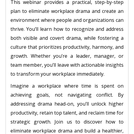
This webinar provides a practical, step-by-step
plan to eliminate workplace drama and create an
environment where people and organizations can
thrive. You’ll learn how to recognize and address
both visible and covert drama, while fostering a
culture that prioritizes productivity, harmony, and
growth. Whether you’re a leader, manager, or
team member, you’ll leave with actionable insights
to transform your workplace immediately.
Imagine a workplace where time is spent on
achieving goals, not navigating conflict. By
addressing drama head-on, you’ll unlock higher
productivity, retain top talent, and reclaim time for
strategic growth. Join us to discover how to
eliminate workplace drama and build a healthier,