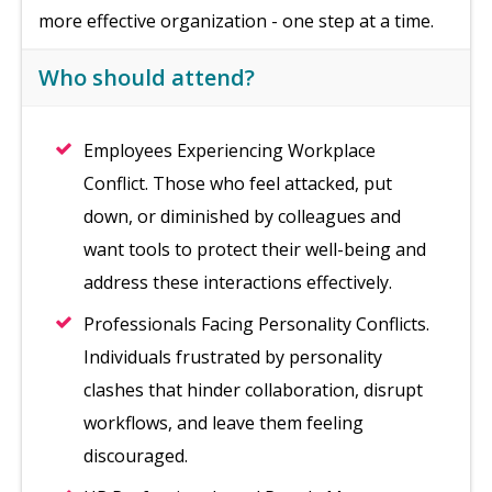
more effective organization - one step at a time.
Who should attend?
Employees Experiencing Workplace
Conflict. Those who feel attacked, put
down, or diminished by colleagues and
want tools to protect their well-being and
address these interactions effectively.
Professionals Facing Personality Conflicts.
Individuals frustrated by personality
clashes that hinder collaboration, disrupt
workflows, and leave them feeling
discouraged.