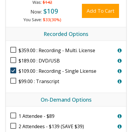
Was:
$142
$109
Add To Cart
Now:
You Save:
$33(30%)
Recorded Options
$359.00 : Recording - Multi. License
$189.00 : DVD/USB
$109.00 : Recording - Single License
$99.00 : Transcript
On-Demand Options
1 Attendee - $89
2 Attendees - $139 (SAVE $39)