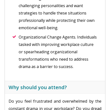
challenging personalities and want
strategies to handle these situations
professionally while protecting their own
emotional well-being.
Organizational Change Agents. Individuals
tasked with improving workplace culture
or spearheading organizational
transformations who need to address
drama as a barrier to success.
Why should you attend?
Do you feel frustrated and overwhelmed by the
constant drama in your workplace? Do you dread