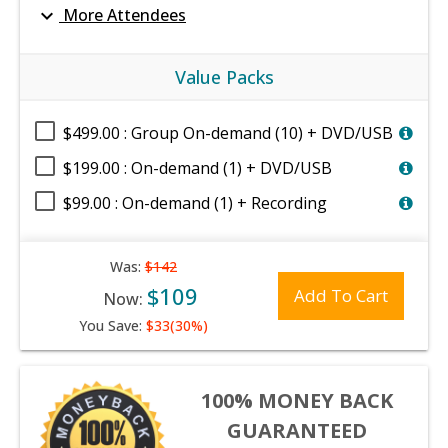
expand_more
More Attendees
Value Packs
$499.00 : Group On-demand (10) + DVD/USB
$199.00 : On-demand (1) + DVD/USB
$99.00 : On-demand (1) + Recording
Was:
$142
$109
Add To Cart
Now:
You Save:
$33(30%)
100% MONEY BACK
GUARANTEED