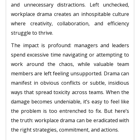
and unnecessary distractions. Left unchecked,
workplace drama creates an inhospitable culture
where creativity, collaboration, and efficiency
struggle to thrive.
The impact is profound: managers and leaders
spend excessive time navigating or attempting to
work around the chaos, while valuable team
members are left feeling unsupported. Drama can
manifest in obvious conflicts or subtle, insidious
ways that spread toxicity across teams. When the
damage becomes undeniable, it’s easy to feel like
the problem is too entrenched to fix. But here’s
the truth: workplace drama can be eradicated with
the right strategies, commitment, and actions.