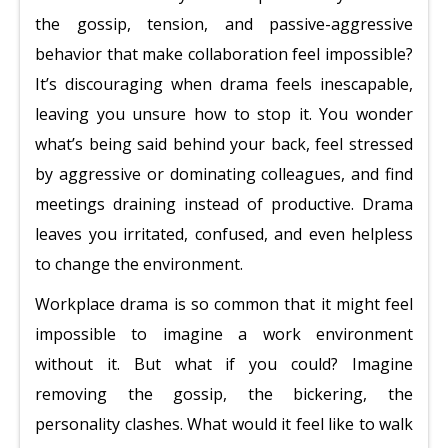
the gossip, tension, and passive-aggressive
behavior that make collaboration feel impossible?
It’s discouraging when drama feels inescapable,
leaving you unsure how to stop it. You wonder
what’s being said behind your back, feel stressed
by aggressive or dominating colleagues, and find
meetings draining instead of productive. Drama
leaves you irritated, confused, and even helpless
to change the environment.
Workplace drama is so common that it might feel
impossible to imagine a work environment
without it. But what if you could? Imagine
removing the gossip, the bickering, the
personality clashes. What would it feel like to walk