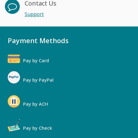
Contact Us
Support
Payment Methods
Pay by Card
Pay by PayPal
Pay by ACH
Pay by Check