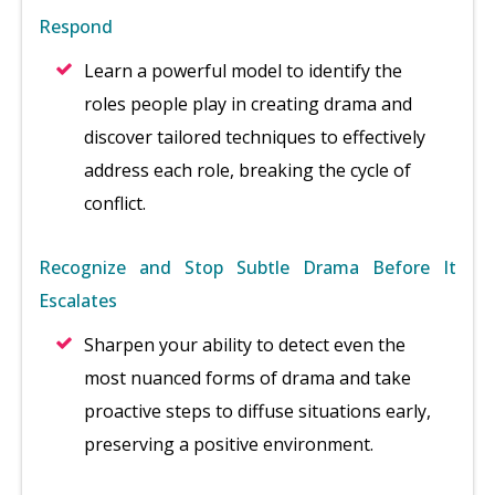
Respond
Learn a powerful model to identify the
roles people play in creating drama and
discover tailored techniques to effectively
address each role, breaking the cycle of
conflict.
Recognize and Stop Subtle Drama Before It
Escalates
Sharpen your ability to detect even the
most nuanced forms of drama and take
proactive steps to diffuse situations early,
preserving a positive environment.