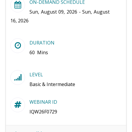
ON-DEMAND SCHEDULE
Sun, August 09, 2026 - Sun, August
16, 2026
DURATION
60 Mins
LEVEL
Basic & Intermediate
WEBINAR ID
IQW26F0729