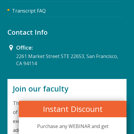
Transcript FAQ
Contact Info
Office:
2261 Market Street STE 22653, San Francisco,
CA 94114
Join our faculty
Thank you for your interest in becoming a part
Instant Discount
of our faculty. UPIQ is continuously looking for
excellent individuals from diverse professions to
Purchase any WEBINAR and get
add to our faculty records. Please complete the