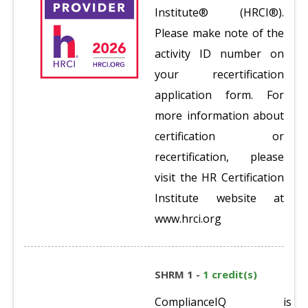
Institute® (HRCI®).
Please make note of the
activity ID number on
your recertification
application form. For
more information about
certification or
recertification, please
visit the HR Certification
Institute website at
www.hrci.org
SHRM 1 -
1 credit(s)
ComplianceIQ is