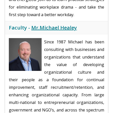
for eliminating workplace drama - and take the
first step toward a better workday.
Faculty -
Mr.Michael Healey
Since 1987 Michael has been
consulting with businesses and
organizations that understand
the value of developing
organizational culture and
their people as a foundation for continual
improvement, staff recruitment/retention, and
enhancing organizational capacity. From large
multi-national to entrepreneurial organizations,
government and NGO’s, and across the spectrum