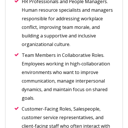
HR Professionals and People Managers.
Human resource specialists and managers
responsible for addressing workplace
conflict, improving team morale, and
building a supportive and inclusive
organizational culture.
Team Members in Collaborative Roles.
Employees working in high-collaboration
environments who want to improve
communication, manage interpersonal
dynamics, and maintain focus on shared
goals.
Customer-Facing Roles, Salespeople,
customer service representatives, and
client-facing staff who often interact with