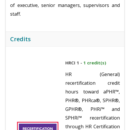
of executive, senior managers, supervisors and
staff.
Credits
HRCI 1 -
1 credit(s)
HR (General)
recertification credit
hours toward aPHR™,
PHR®, PHRca®, SPHR®,
GPHR®, PHRi™ and
SPHRi™ recertification
through HR Certification