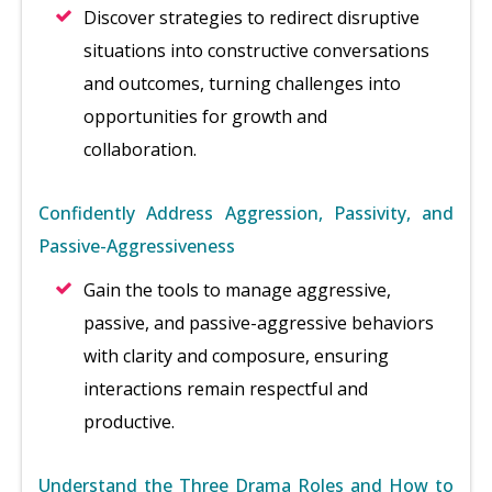
Discover strategies to redirect disruptive
situations into constructive conversations
and outcomes, turning challenges into
opportunities for growth and
collaboration.
Confidently Address Aggression, Passivity, and
Passive-Aggressiveness
Gain the tools to manage aggressive,
passive, and passive-aggressive behaviors
with clarity and composure, ensuring
interactions remain respectful and
productive.
Understand the Three Drama Roles and How to