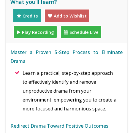
What you'll learn?
Credits
Add to Wishlist
Play Recording
Schedule Live
Master a Proven 5-Step Process to Eliminate
Drama
Learn a practical, step-by-step approach
to effectively identify and remove
unproductive drama from your
environment, empowering you to create a
more focused and harmonious space.
Redirect Drama Toward Positive Outcomes