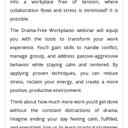
into a workplace free of tension, where
collaboration flows and stress is minimized? It is
possible.
The Drama-Free Workplaces webinar will equip
you with the tools to transform your work
experience. You’ll gain skills to handle conflict,
manage gossip, and address passive-aggressive
behavior while staying calm and centered. By
applying proven techniques, you can reduce
stress, reclaim your energy, and create a more
positive, productive environment.
Think about how much more work you’d get done
without the constant distractions of drama.
Imagine ending your day feeling calm, fulfilled,
and energized. Join us to learn practical strategies