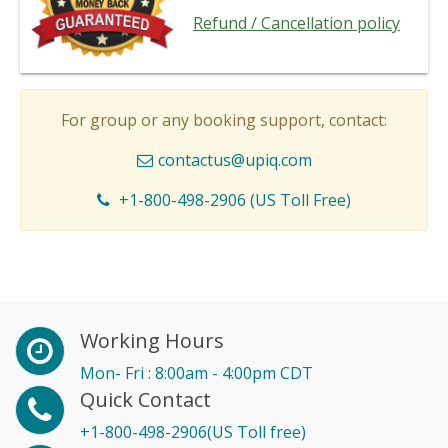
Refund / Cancellation policy
For group or any booking support, contact:
contactus@upiq.com
+1-800-498-2906 (US Toll Free)
Working Hours
Mon- Fri : 8:00am - 4:00pm CDT
Quick Contact
+1-800-498-2906(US Toll free)