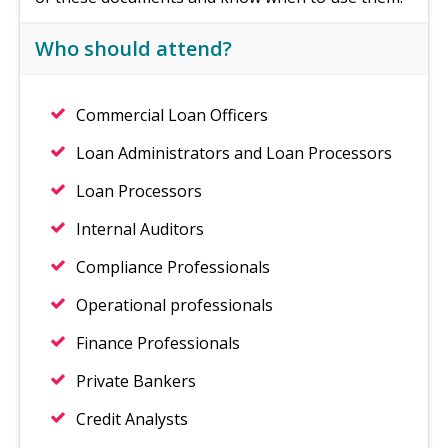
Who should attend?
Commercial Loan Officers
Loan Administrators and Loan Processors
Loan Processors
Internal Auditors
Compliance Professionals
Operational professionals
Finance Professionals
Private Bankers
Credit Analysts