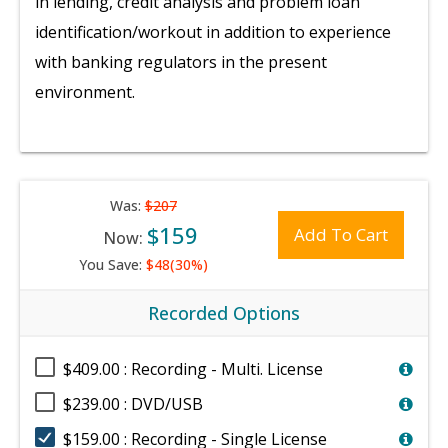
in lending, credit analysis and problem loan
identification/workout in addition to experience
with banking regulators in the present
environment.
Was:
$207
$159
Add To Cart
Now:
You Save:
$48(30%)
Recorded Options
$409.00 : Recording - Multi. License
$239.00 : DVD/USB
$159.00 : Recording - Single License