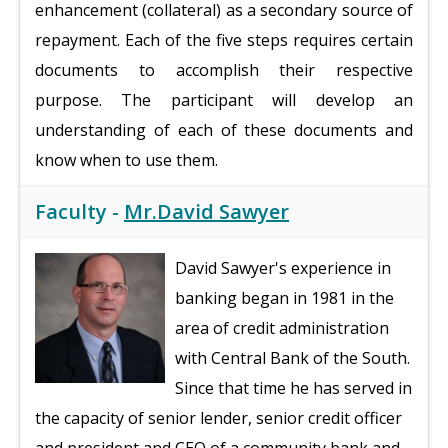
enhancement (collateral) as a secondary source of
repayment. Each of the five steps requires certain
documents to accomplish their respective
purpose. The participant will develop an
understanding of each of these documents and
know when to use them.
Faculty -
Mr.David Sawyer
David Sawyer's experience in
banking began in 1981 in the
area of credit administration
with Central Bank of the South.
Since that time he has served in
the capacity of senior lender, senior credit officer