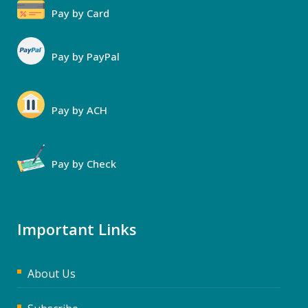
Pay by Card
Pay by PayPal
Pay by ACH
Pay by Check
Important Links
About Us