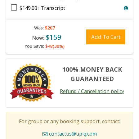
$149.00 : Transcript
Was:
$207
$159
Add To Cart
Now:
You Save:
$48(30%)
100% MONEY BACK
GUARANTEED
Refund / Cancellation policy
For group or any booking support, contact:
contactus@upiq.com