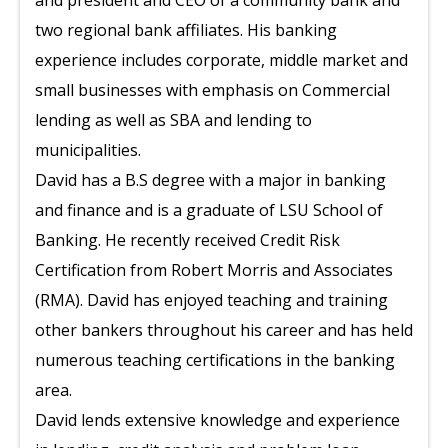
and president and CEO of a community bank and
two regional bank affiliates. His banking
experience includes corporate, middle market and
small businesses with emphasis on Commercial
lending as well as SBA and lending to
municipalities.
David has a B.S degree with a major in banking
and finance and is a graduate of LSU School of
Banking. He recently received Credit Risk
Certification from Robert Morris and Associates
(RMA). David has enjoyed teaching and training
other bankers throughout his career and has held
numerous teaching certifications in the banking
area.
David lends extensive knowledge and experience