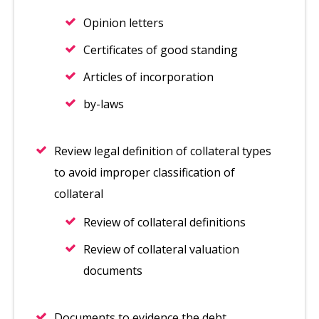
Opinion letters
Certificates of good standing
Articles of incorporation
by-laws
Review legal definition of collateral types
to avoid improper classification of
collateral
Review of collateral definitions
Review of collateral valuation
documents
Documents to evidence the debt