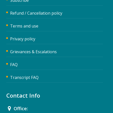
Subscribe
Refund / Cancellation policy
Terms and use
Privacy policy
Grievances & Escalations
FAQ
Transcript FAQ
Contact Info
Office: