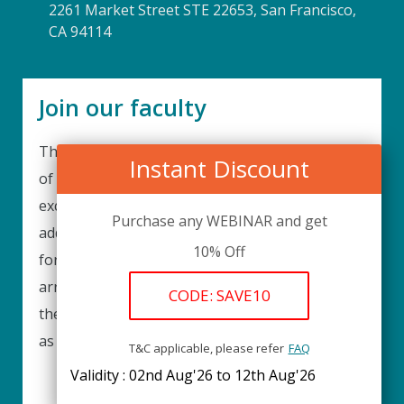
2261 Market Street STE 22653, San Francisco,
CA 94114
Join our faculty
Thank you for your interest in becoming a part
Instant Discount
of our faculty. UPIQ is continuously looking for
excellent individuals from diverse professions to
Purchase any WEBINAR and get
add to our faculty records. Please complete the
10% Off
form below to be considered for our training
arrangements in your area of expertise and
CODE: SAVE10
then submit the form; we will get back as soon
as possible.
T&C applicable, please refer
FAQ
Validity : 02nd Aug'26 to 12th Aug'26
REGISTER HERE