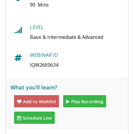
90 Mins
LEVEL
Basic & Intermediate & Advanced
WEBINAR ID
IQW26E0634
What you'll learn?
Add to Wishlist
Play Recording
Schedule Live