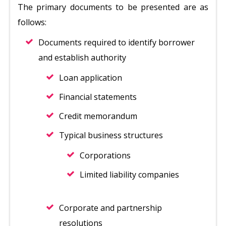
The primary documents to be presented are as
follows:
Documents required to identify borrower
and establish authority
Loan application
Financial statements
Credit memorandum
Typical business structures
Corporations
Limited liability companies
Corporate and partnership
resolutions