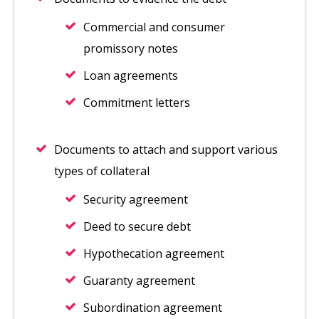
Commercial and consumer
promissory notes
Loan agreements
Commitment letters
Documents to attach and support various
types of collateral
Security agreement
Deed to secure debt
Hypothecation agreement
Guaranty agreement
Subordination agreement