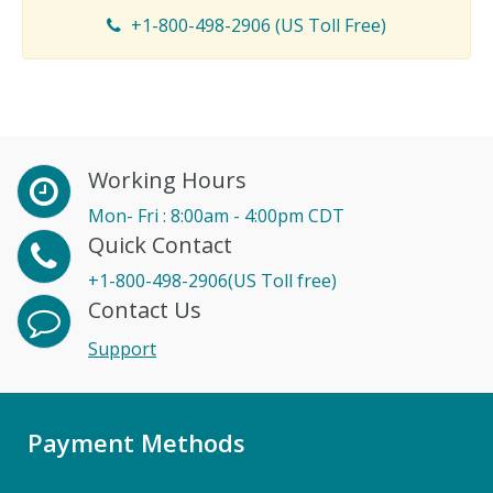
+1-800-498-2906 (US Toll Free)
Working Hours
Mon- Fri : 8:00am - 4:00pm CDT
Quick Contact
+1-800-498-2906(US Toll free)
Contact Us
Support
Payment Methods