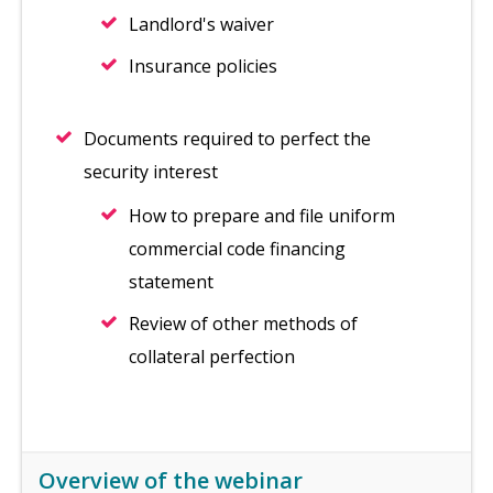
Landlord's waiver
Insurance policies
Documents required to perfect the
security interest
How to prepare and file uniform
commercial code financing
statement
Review of other methods of
collateral perfection
Overview of the webinar