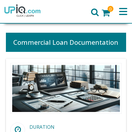
0
Home
Commercial Loan Documentation
DURATION