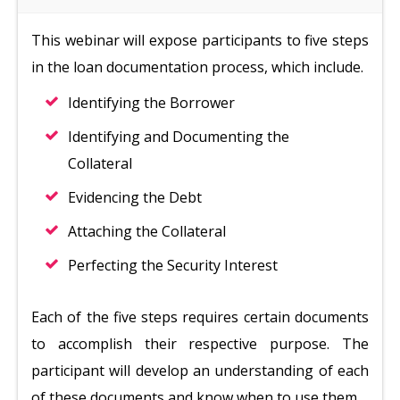
This webinar will expose participants to five steps
in the loan documentation process, which include.
Identifying the Borrower
Identifying and Documenting the
Collateral
Evidencing the Debt
Attaching the Collateral
Perfecting the Security Interest
Each of the five steps requires certain documents
to accomplish their respective purpose. The
participant will develop an understanding of each
of these documents and know when to use them.