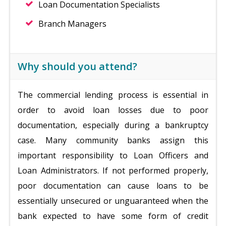
Loan Documentation Specialists
Branch Managers
Why should you attend?
The commercial lending process is essential in
order to avoid loan losses due to poor
documentation, especially during a bankruptcy
case. Many community banks assign this
important responsibility to Loan Officers and
Loan Administrators. If not performed properly,
poor documentation can cause loans to be
essentially unsecured or unguaranteed when the
bank expected to have some form of credit