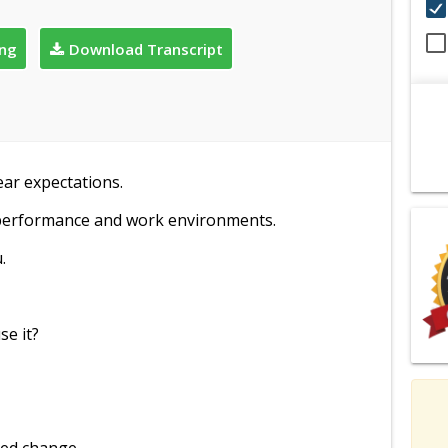
ing
Download Transcript
ear expectations.
 performance and work environments.
.
se it?