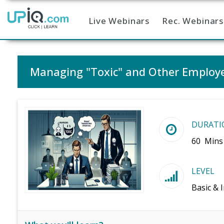
Live Webinars
Rec. Webinars
Home
Managing "Toxic" and Other Employe
DURATI
60 Mins
LEVEL
Basic & 