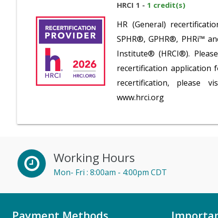
HRCI 1 -
1 credit(s)
HR (General) recertifica
SPHR®, GPHR®, PHRi™ and S
Institute® (HRCI®). Plea
recertification application
recertification, please v
www.hrci.org
Working Hours
Mon- Fri : 8:00am - 4:00pm CDT
Payment Methods
Importan