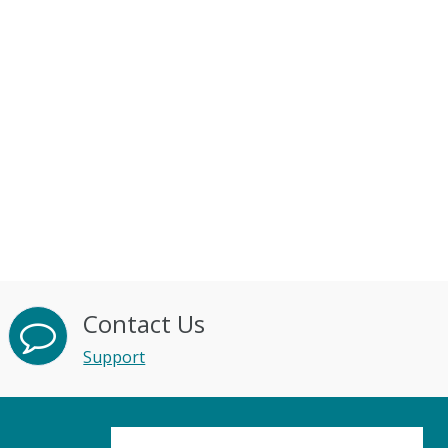
Contact Us
Support