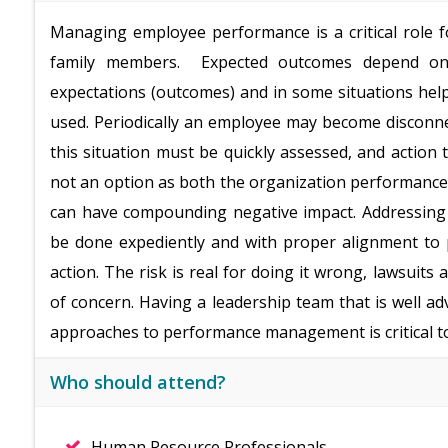
Managing employee performance is a critical role f
family members. Expected outcomes depend on t
expectations (outcomes) and in some situations hel
used. Periodically an employee may become disconn
this situation must be quickly assessed, and action t
not an option as both the organization performance
can have compounding negative impact. Addressing b
be done expediently and with proper alignment to 
action. The risk is real for doing it wrong, lawsuits
of concern. Having a leadership team that is well ad
approaches to performance management is critical to
Who should attend?
Human Resource Professionals