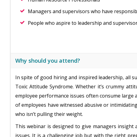
Managers and supervisors who have responsibili
People who aspire to leadership and supervisor
Why should you attend?
In spite of good hiring and inspired leadership, all
Toxic Attitude Syndrome. Whether it’s crummy attit
employee performance issues often consume large am
of employees have witnessed abusive or intimidati
who isn’t pulling their weight.
This webinar is designed to give managers insight a
issues. It is a challenging job but with the right 