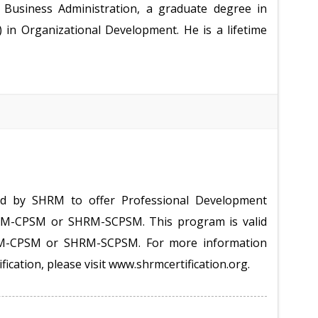
Business Administration, a graduate degree in
 in Organizational Development. He is a lifetime
ed by SHRM to offer Professional Development
HRM-CPSM or SHRM-SCPSM. This program is valid
RM-CPSM or SHRM-SCPSM. For more information
ification, please visit www.shrmcertification.org.