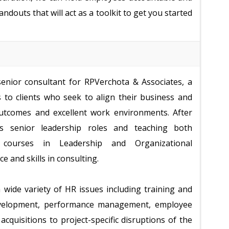
ndouts that will act as a toolkit to get you started
enior consultant for RPVerchota & Associates, a
s to clients who seek to align their business and
outcomes and excellent work environments. After
 senior leadership roles and teaching both
courses in Leadership and Organizational
 and skills in consulting.
 wide variety of HR issues including training and
development, performance management, employee
quisitions to project-specific disruptions of the