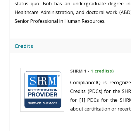
status quo. Bob has an undergraduate degree in 
Healthcare Administration, and doctoral work (ABD)
Senior Professional in Human Resources.
Credits
SHRM 1 -
1 credit(s)
ComplianceIQ is recogniz
Credits (PDCs) for the S
for [1] PDCs for the SH
about certification or recert