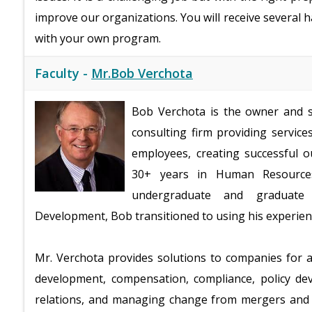
improve our organizations. You will receive several ha
with your own program.
Faculty -
Mr.Bob Verchota
Bob Verchota is the owner and s
consulting firm providing service
employees, creating successful 
30+ years in Human Resources
undergraduate and graduate 
Development, Bob transitioned to using his experience
Mr. Verchota provides solutions to companies for a
development, compensation, compliance, policy 
relations, and managing change from mergers and ac