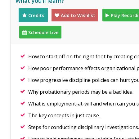
What you'll learn?
Credits
Add to Wishlist
Play Record
Schedule Live
How to start off on the right foot by creating cl
How poor performance effects organizational
How progressive discipline policies can hurt you
Why probationary periods may be a bad idea.
What is employment-at-will and when can you u
The key concepts in just cause.
Steps for conducting disciplinary investigations.