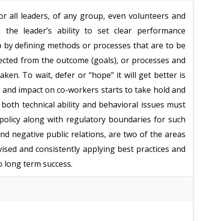
or all leaders, of any group, even volunteers and
he leader’s ability to set clear performance
p by defining methods or processes that are to be
ected from the outcome (goals), or processes and
aken. To wait, defer or “hope” it will get better is
 and impact on co-workers starts to take hold and
oth technical ability and behavioral issues must
policy along with regulatory boundaries for such
 and negative public relations, are two of the areas
vised and consistently applying best practices and
 long term success.