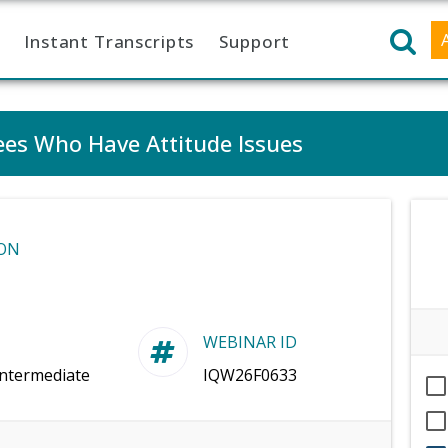
Instant Transcripts
Support
es Who Have Attitude Issues
ON
WEBINAR ID
Intermediate
IQW26F0633