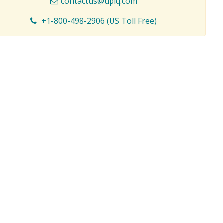
contactus@upiq.com
+1-800-498-2906 (US Toll Free)