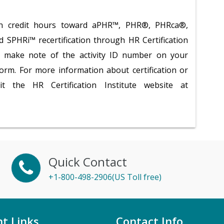
tion credit hours toward aPHR™, PHR®, PHRca®,
PHRi™ recertification through HR Certification
se make note of the activity ID number on your
 form. For more information about certification or
isit the HR Certification Institute website at
Quick Contact
+1-800-498-2906(US Toll free)
t Links
Contact Info