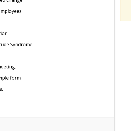
ned change.
employees.
ior.
itude Syndrome.
meeting.
mple form.
e.