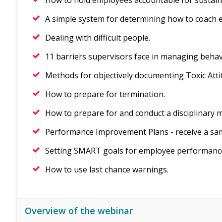
How to hold employees accountable for sustai
A simple system for determining how to coach 
Dealing with difficult people.
11 barriers supervisors face in managing behav
Methods for objectively documenting Toxic Att
How to prepare for termination.
How to prepare for and conduct a disciplinary 
Performance Improvement Plans - receive a sa
Setting SMART goals for employee performanc
How to use last chance warnings.
Overview of the webinar