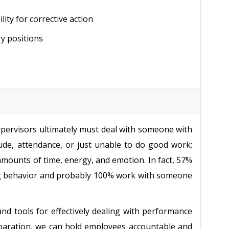
ty for corrective action
y positions
 supervisors ultimately must deal with someone with
ude, attendance, or just unable to do good work;
ounts of time, energy, and emotion. In fact, 57%
ng behavior and probably 100% work with someone
nd tools for effectively dealing with performance
preparation, we can hold employees accountable and