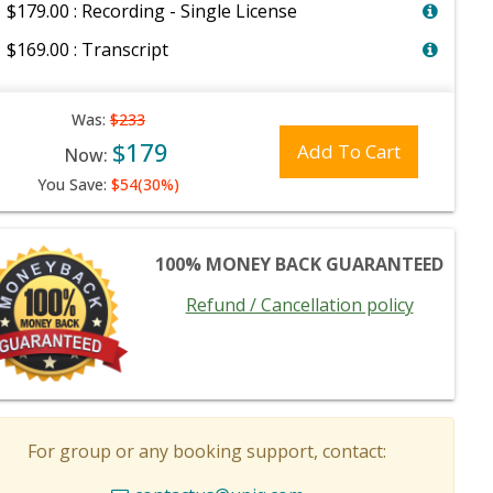
$179.00 : Recording - Single License
$169.00 : Transcript
Was:
$233
$179
Add To Cart
Now:
You Save:
$54(30%)
100% MONEY BACK GUARANTEED
Refund / Cancellation policy
For group or any booking support, contact: