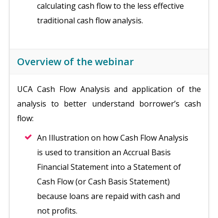
calculating cash flow to the less effective
traditional cash flow analysis.
Overview of the webinar
UCA Cash Flow Analysis and application of the
analysis to better understand borrower’s cash
flow:
An Illustration on how Cash Flow Analysis
is used to transition an Accrual Basis
Financial Statement into a Statement of
Cash Flow (or Cash Basis Statement)
because loans are repaid with cash and
not profits.