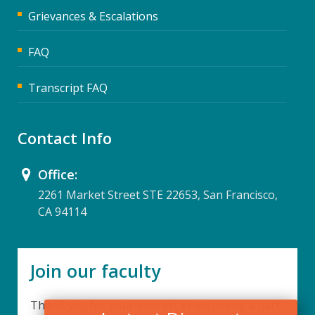
Grievances & Escalations
FAQ
Transcript FAQ
Contact Info
Office:
2261 Market Street STE 22653, San Francisco,
CA 94114
Join our faculty
Thank you for your interest in becoming a part