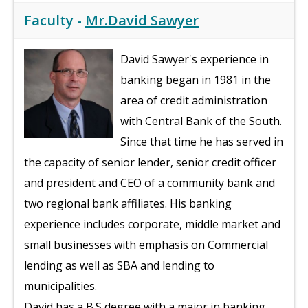
Faculty -
Mr.David Sawyer
David Sawyer's experience in
banking began in 1981 in the
area of credit administration
with Central Bank of the South.
Since that time he has served in
the capacity of senior lender, senior credit officer
and president and CEO of a community bank and
two regional bank affiliates. His banking
experience includes corporate, middle market and
small businesses with emphasis on Commercial
lending as well as SBA and lending to
municipalities.
David has a B.S degree with a major in banking