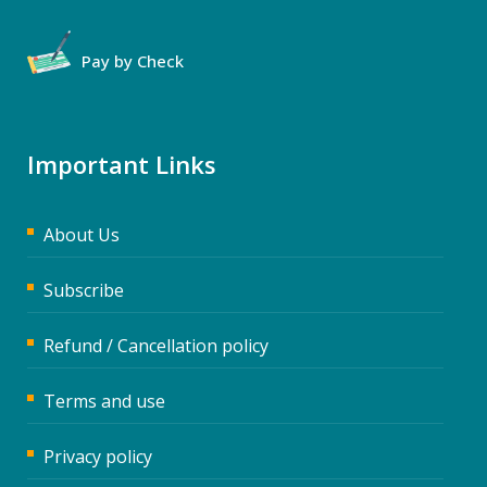
Pay by Check
Important Links
About Us
Subscribe
Refund / Cancellation policy
Terms and use
Privacy policy