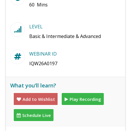
60 Mins
LEVEL
Basic & Intermediate & Advanced
WEBINAR ID
IQW26A0197
What you'll learn?
Add to Wishlist
Play Recording
Schedule Live