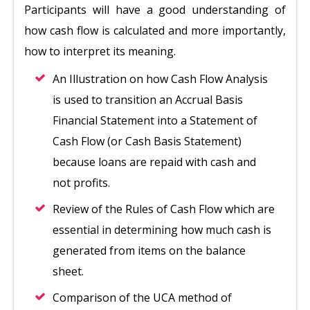
Participants will have a good understanding of
how cash flow is calculated and more importantly,
how to interpret its meaning.
An Illustration on how Cash Flow Analysis
is used to transition an Accrual Basis
Financial Statement into a Statement of
Cash Flow (or Cash Basis Statement)
because loans are repaid with cash and
not profits.
Review of the Rules of Cash Flow which are
essential in determining how much cash is
generated from items on the balance
sheet.
Comparison of the UCA method of