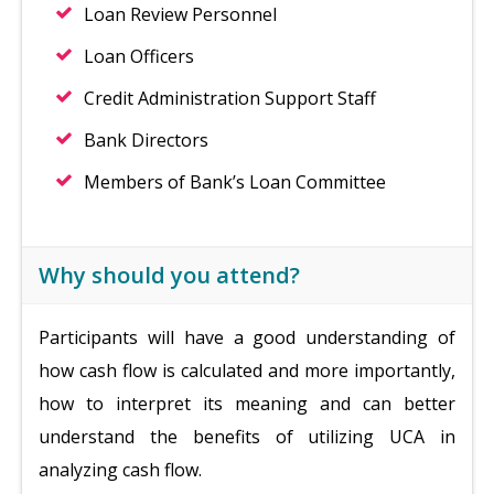
Loan Review Personnel
Loan Officers
Credit Administration Support Staff
Bank Directors
Members of Bank’s Loan Committee
Why should you attend?
Participants will have a good understanding of
how cash flow is calculated and more importantly,
how to interpret its meaning and can better
understand the benefits of utilizing UCA in
analyzing cash flow.