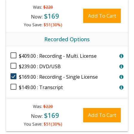
Was:
$220
$169
Add To Cart
Now:
You Save:
$51(30%)
Recorded Options
$409.00 : Recording - Multi. License
$239.00 : DVD/USB
$169.00 : Recording - Single License
$149.00 : Transcript
Was:
$220
$169
Add To Cart
Now:
You Save:
$51(30%)