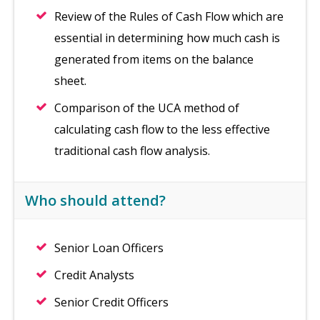
Review of the Rules of Cash Flow which are
essential in determining how much cash is
generated from items on the balance
sheet.
Comparison of the UCA method of
calculating cash flow to the less effective
traditional cash flow analysis.
Who should attend?
Senior Loan Officers
Credit Analysts
Senior Credit Officers