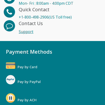
Mon- Fri : 8:00am - 4:00pm CDT
Quick Contact
+1-800-498-2906(US Toll free)
Contact Us
Support
Payment Methods
Pay by Card
Pay by PayPal
Pay by ACH