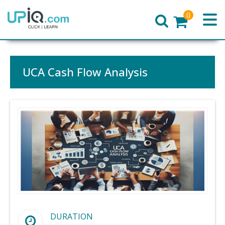
0
Home
UCA Cash Flow Analysis
DURATION