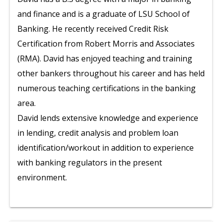
and finance and is a graduate of LSU School of
Banking. He recently received Credit Risk
Certification from Robert Morris and Associates
(RMA). David has enjoyed teaching and training
other bankers throughout his career and has held
numerous teaching certifications in the banking
area.
David lends extensive knowledge and experience
in lending, credit analysis and problem loan
identification/workout in addition to experience
with banking regulators in the present
environment.