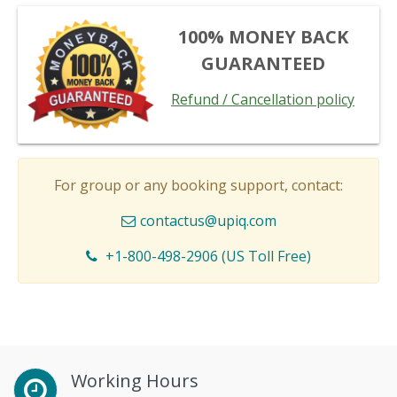
100% MONEY BACK
GUARANTEED
Refund / Cancellation policy
For group or any booking support, contact:
contactus@upiq.com
+1-800-498-2906 (US Toll Free)
Working Hours