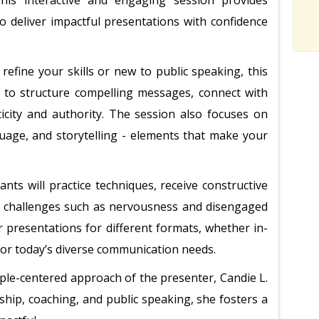
his interactive and engaging session provides
o deliver impactful presentations with confidence
efine your skills or new to public speaking, this
 to structure compelling messages, connect with
icity and authority. The session also focuses on
guage, and storytelling - elements that make your
nts will practice techniques, receive constructive
 challenges such as nervousness and disengaged
r presentations for different formats, whether in-
 for today’s diverse communication needs.
ople-centered approach of the presenter, Candie L.
ship, coaching, and public speaking, she fosters a