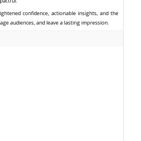
pactful.
ightened confidence, actionable insights, and the
ngage audiences, and leave a lasting impression.