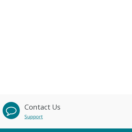
Contact Us
Support