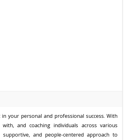
t in your personal and professional success. With
with, and coaching individuals across various
c, supportive, and people-centered approach to