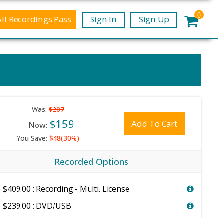
0
All Recordings Pass
Sign In
Sign Up
Was:
$207
$159
Add To Cart
Now:
You Save:
$48(30%)
Recorded Options
$409.00 : Recording - Multi. License
$239.00 : DVD/USB