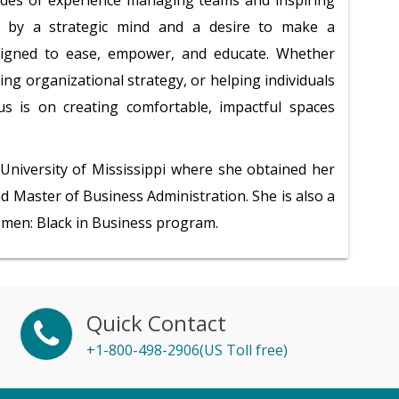
des of experience managing teams and inspiring
en by a strategic mind and a desire to make a
designed to ease, empower, and educate. Whether
ing organizational strategy, or helping individuals
cus is on creating comfortable, impactful spaces
University of Mississippi where she obtained her
d Master of Business Administration. She is also a
omen: Black in Business program.
Quick Contact
+1-800-498-2906(US Toll free)