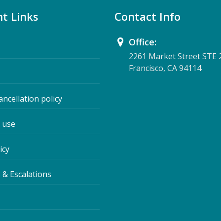
t Links
Contact Info
Office:
2261 Market Street STE 
Francisco, CA 94114
ancellation policy
 use
icy
 & Escalations