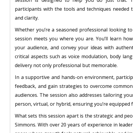
session is designed to help you do just that. T
participants with the tools and techniques needed t
and clarity.
Whether you’re a seasoned professional looking to r
session meets you where you are. You’ll learn how
your audience, and convey your ideas with authent
critical aspects such as voice modulation, body lan
delivery not only professional but memorable.
In a supportive and hands-on environment, participa
feedback, and gain strategies to overcome common
audiences. The session also addresses tailoring you
person, virtual, or hybrid, ensuring you’re equipped
What sets this session apart is the strategic and pe
Simmons. With over 20 years of experience in leader