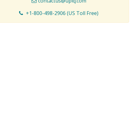
contactus@upiq.com
+1-800-498-2906 (US Toll Free)