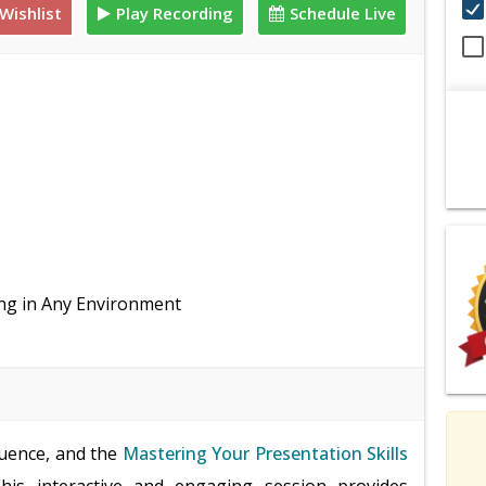
Wishlist
Play Recording
Schedule Live
ing in Any Environment
luence, and the
Mastering Your Presentation Skills