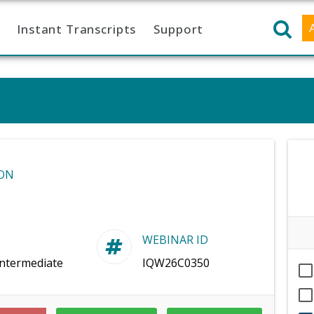
Instant Transcripts
Support
ON
WEBINAR ID
Intermediate
IQW26C0350