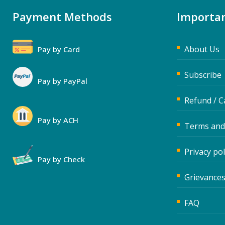
Payment Methods
Importan
About Us
Pay by Card
Subscribe
Pay by PayPal
Refund / C
Pay by ACH
Terms and
Privacy pol
Pay by Check
Grievances
FAQ