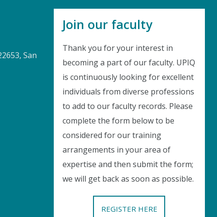
Join our faculty
Thank you for your interest in
22653, San
becoming a part of our faculty. UPIQ
is continuously looking for excellent
Instant Discount
individuals from diverse professions
to add to our faculty records. Please
Purchase any WEBINAR and get
complete the form below to be
10% Off
considered for our training
arrangements in your area of
CODE: SAVE10
expertise and then submit the form;
we will get back as soon as possible.
T&C applicable, please refer
FAQ
Validity : 04th Aug'26 to 14th Aug'26
REGISTER HERE