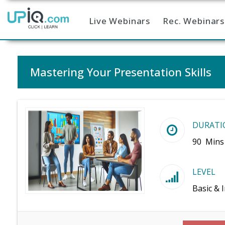
Live Webinars
Rec. Webinars
Home
Mastering Your Presentation Skills
DURATI
90 Mins
LEVEL
Basic & 