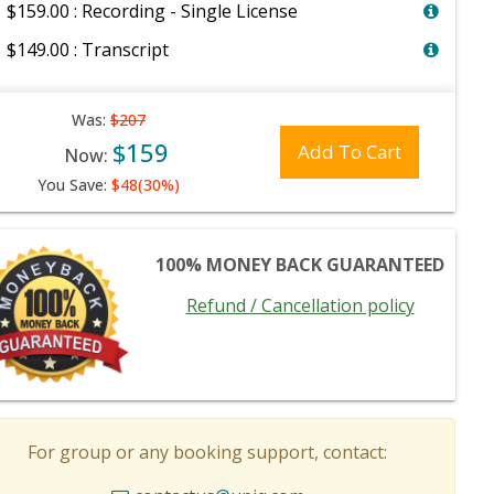
$159.00 : Recording - Single License
$149.00 : Transcript
Was:
$207
$159
Add To Cart
Now:
You Save:
$48(30%)
100% MONEY BACK GUARANTEED
Refund / Cancellation policy
For group or any booking support, contact: