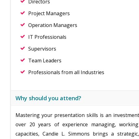
Directors
Project Managers
Operation Managers
IT Professionals
Supervisors
Team Leaders
Professionals from all Industries
Why should you attend?
Mastering your presentation skills is an investmen
over 20 years of experience managing, working 
capacities, Candie L. Simmons brings a strategi