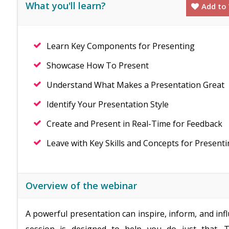
What you'll learn?
Add to 
Learn Key Components for Presenting
Showcase How To Present
Understand What Makes a Presentation Great
Identify Your Presentation Style
Create and Present in Real-Time for Feedback
Leave with Key Skills and Concepts for Present
Overview of the webinar
A powerful presentation can inspire, inform, and inf