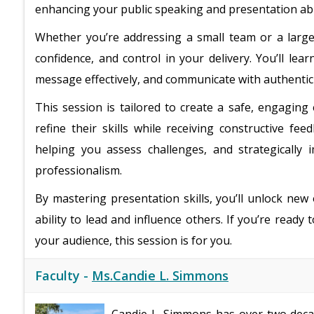
enhancing your public speaking and presentation abil
Whether you’re addressing a small team or a large a
confidence, and control in your delivery. You’ll le
message effectively, and communicate with authenticit
This session is tailored to create a safe, engagin
refine their skills while receiving constructive f
helping you assess challenges, and strategically
professionalism.
By mastering presentation skills, you’ll unlock new
ability to lead and influence others. If you’re ready
your audience, this session is for you.
Faculty -
Ms.Candie L. Simmons