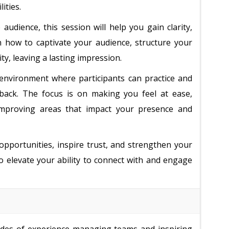
ities.
udience, this session will help you gain clarity,
arn how to captivate your audience, structure your
y, leaving a lasting impression.
g environment where participants can practice and
eedback. The focus is on making you feel at ease,
 improving areas that impact your presence and
 opportunities, inspire trust, and strengthen your
 to elevate your ability to connect with and engage