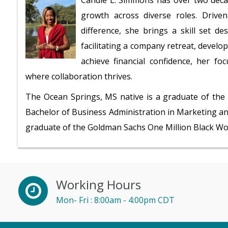
Candie L. Simmons has over two deca
growth across diverse roles. Driv
difference, she brings a skill set 
facilitating a company retreat, develop
achieve financial confidence, her fo
where collaboration thrives.
The Ocean Springs, MS native is a graduate of the 
Bachelor of Business Administration in Marketing an
graduate of the Goldman Sachs One Million Black W
Working Hours
Mon- Fri : 8:00am - 4:00pm CDT