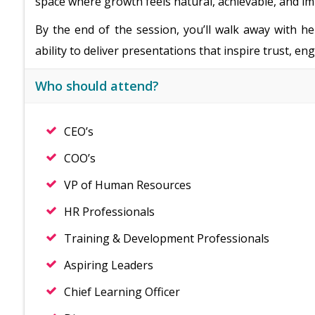
space where growth feels natural, achievable, and im
By the end of the session, you’ll walk away with he
ability to deliver presentations that inspire trust, e
Who should attend?
CEO’s
COO’s
VP of Human Resources
HR Professionals
Training & Development Professionals
Aspiring Leaders
Chief Learning Officer