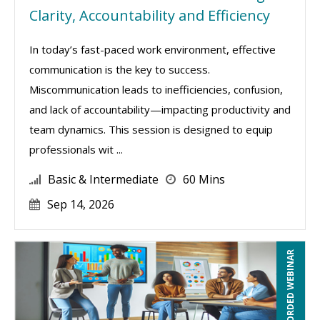
Clarity, Accountability and Efficiency
In today’s fast-paced work environment, effective
communication is the key to success.
Miscommunication leads to inefficiencies, confusion,
and lack of accountability—impacting productivity and
team dynamics. This session is designed to equip
professionals wit ...
Basic & Intermediate
60 Mins
Sep 14, 2026
RECORDED WEBINAR