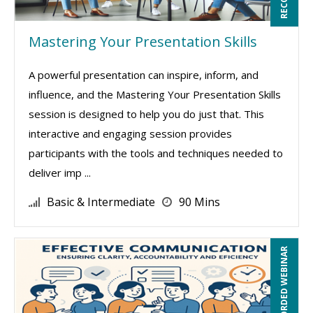
Mastering Your Presentation Skills
A powerful presentation can inspire, inform, and
influence, and the Mastering Your Presentation Skills
session is designed to help you do just that. This
interactive and engaging session provides
participants with the tools and techniques needed to
deliver imp ...
Basic & Intermediate
90 Mins
RECORDED WEBINAR