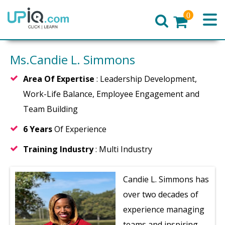
0
Home
Ms.Candie L. Simmons
Area Of Expertise
: Leadership Development,
Work-Life Balance, Employee Engagement and
Team Building
6 Years
Of Experience
Training Industry
: Multi Industry
Candie L. Simmons has
over two decades of
experience managing
teams and inspiring