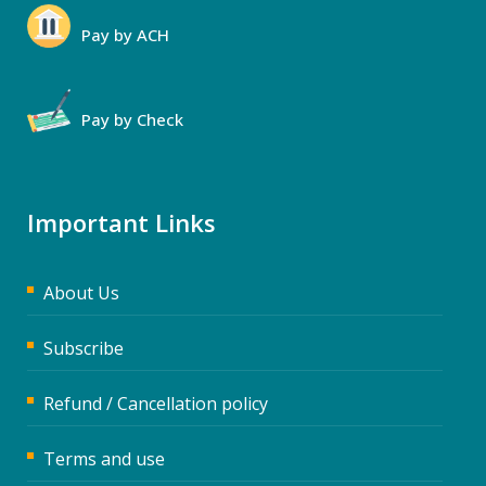
Pay by ACH
Pay by Check
Important Links
About Us
Subscribe
Refund / Cancellation policy
Terms and use