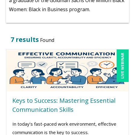
a graduate of the Goldman Sachs One Million Black
Women: Black in Business program.
7 results
Found
LIVE WEBINAR
Keys to Success: Mastering Essential
Communication Skills
In today’s fast-paced work environment, effective
communication is the key to success.