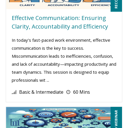
Effective Communication: Ensuring
Clarity, Accountability and Efficiency
In today’s fast-paced work environment, effective
communication is the key to success.
Miscommunication leads to inefficiencies, confusion,
and lack of accountability—impacting productivity and
team dynamics. This session is designed to equip
professionals wit ...
Basic & Intermediate
60 Mins