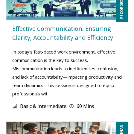
RECORDED WEBINAR
Effective Communication: Ensuring
Clarity, Accountability and Efficiency
In today’s fast-paced work environment, effective
communication is the key to success.
Miscommunication leads to inefficiencies, confusion,
and lack of accountability—impacting productivity and
team dynamics. This session is designed to equip
professionals wit ...
Basic & Intermediate
60 Mins