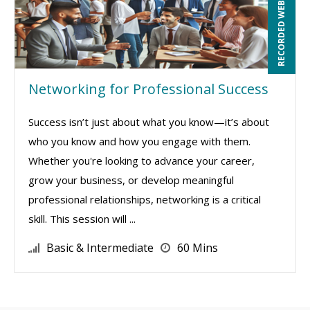
RECORDED WEBINAR
Networking for Professional Success
Success isn’t just about what you know—it’s about
who you know and how you engage with them.
Whether you're looking to advance your career,
grow your business, or develop meaningful
professional relationships, networking is a critical
skill. This session will ...
Basic & Intermediate
60 Mins