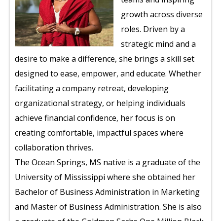
growth across diverse
roles. Driven by a
strategic mind and a
desire to make a difference, she brings a skill set
designed to ease, empower, and educate. Whether
facilitating a company retreat, developing
organizational strategy, or helping individuals
achieve financial confidence, her focus is on
creating comfortable, impactful spaces where
collaboration thrives.
The Ocean Springs, MS native is a graduate of the
University of Mississippi where she obtained her
Bachelor of Business Administration in Marketing
and Master of Business Administration. She is also