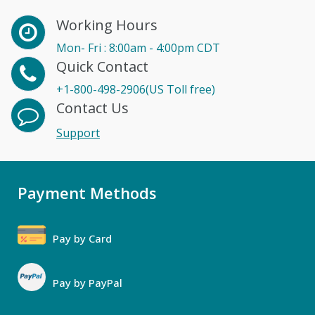
Working Hours
Mon- Fri : 8:00am - 4:00pm CDT
Quick Contact
+1-800-498-2906(US Toll free)
Contact Us
Support
Payment Methods
Pay by Card
Pay by PayPal