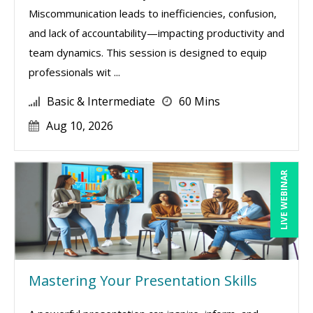
Miscommunication leads to inefficiencies, confusion,
and lack of accountability—impacting productivity and
team dynamics. This session is designed to equip
professionals wit ...
Basic & Intermediate
60 Mins
Aug 10, 2026
LIVE WEBINAR
Mastering Your Presentation Skills