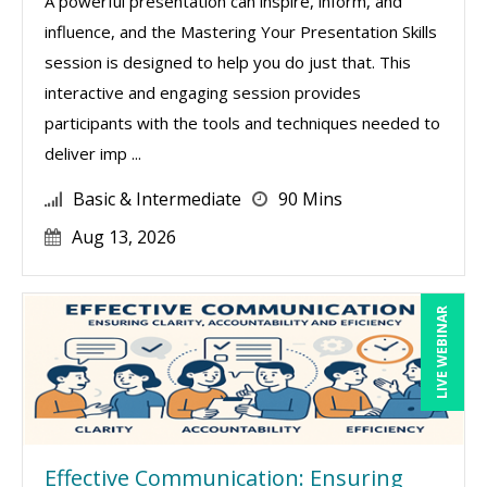
A powerful presentation can inspire, inform, and
influence, and the Mastering Your Presentation Skills
session is designed to help you do just that. This
interactive and engaging session provides
participants with the tools and techniques needed to
deliver imp ...
Basic & Intermediate
90 Mins
Aug 13, 2026
LIVE WEBINAR
Effective Communication: Ensuring