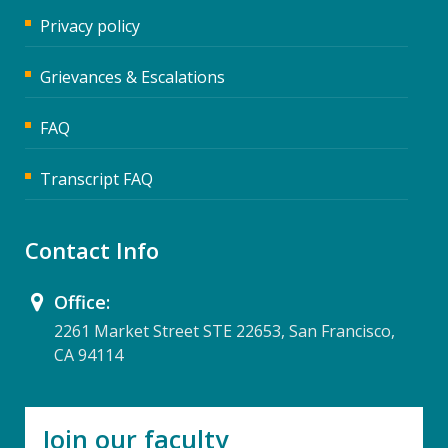
Privacy policy
Grievances & Escalations
FAQ
Transcript FAQ
Contact Info
Office:
2261 Market Street STE 22653, San Francisco,
CA 94114
Join our faculty