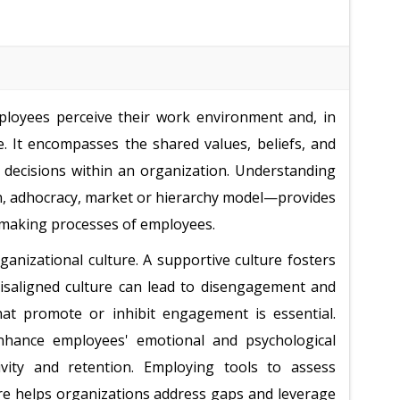
mployees perceive their work environment and, in
. It encompasses the shared values, beliefs, and
 decisions within an organization. Understanding
an, adhocracy, market or hierarchy model—provides
on-making processes of employees.
anizational culture. A supportive culture fosters
misaligned culture can lead to disengagement and
that promote or inhibit engagement is essential.
hance employees' emotional and psychological
vity and retention. Employing tools to assess
ure helps organizations address gaps and leverage