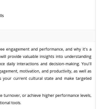
lls
yee engagement and performance, and why it's a
k will provide valuable insights into understanding
ce daily interactions and decision-making. You'll
ngagement, motivation, and productivity, as well as
 your current cultural state and make targeted
e turnover, or achieve higher performance levels,
tional tools.