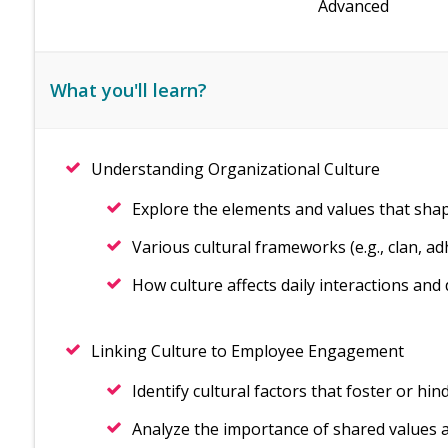
Advanced
What you'll learn?
Understanding Organizational Culture
Explore the elements and values that sha
Various cultural frameworks (e.g., clan, ad
How culture affects daily interactions and
Linking Culture to Employee Engagement
Identify cultural factors that foster or 
Analyze the importance of shared values 