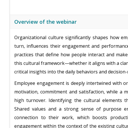
Overview of the webinar
Organizational culture significantly shapes how e
turn, influences their engagement and performance
practices that define how people interact and make
this cultural framework—whether it aligns with a cl
critical insights into the daily behaviors and decisi
Employee engagement is deeply intertwined with org
motivation, commitment and satisfaction, while a 
high turnover. Identifying the cultural elements 
Shared values and a strong sense of purpose en
connection to their work, which boosts producti
engagement within the context of the existing cult