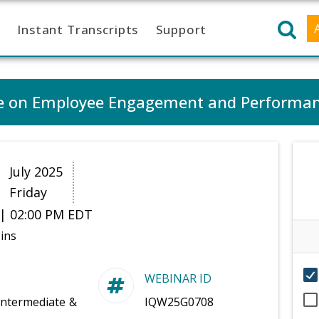
Instant Transcripts
Support
ure on Employee Engagement and Performa
1
July 2025
Friday
| 02:00 PM EDT
ins
WEBINAR ID
Intermediate &
IQW25G0708