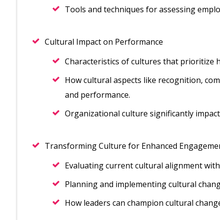
Tools and techniques for assessing emplo
Cultural Impact on Performance
Characteristics of cultures that prioritiz
How cultural aspects like recognition, co
and performance.
Organizational culture significantly impa
Transforming Culture for Enhanced Engageme
Evaluating current cultural alignment wit
Planning and implementing cultural chan
How leaders can champion cultural change