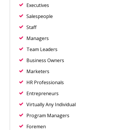
Executives
Salespeople
Staff
Managers
Team Leaders
Business Owners
Marketers
HR Professionals
Entrepreneurs
Virtually Any Individual
Program Managers
Foremen