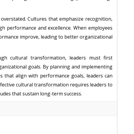
overstated. Cultures that emphasize recognition,
igh performance and excellence. When employees
formance improve, leading to better organizational
 cultural transformation, leaders must first
rganizational goals. By planning and implementing
s that align with performance goals, leaders can
fective cultural transformation requires leaders to
udes that sustain long-term success.