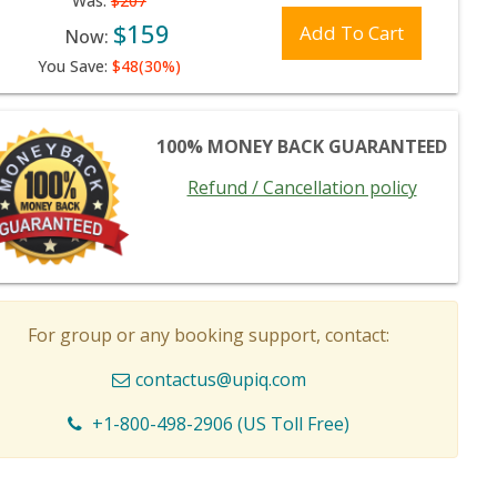
Was:
$207
$159
Add To Cart
Now:
You Save:
$48(30%)
100% MONEY BACK GUARANTEED
Refund / Cancellation policy
For group or any booking support, contact:
contactus@upiq.com
+1-800-498-2906 (US Toll Free)