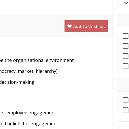
expand_mor
Add to Wishlist
pe the organizational environment.
hocracy, market, hierarchy).
 decision-making
hinder employee engagement.
and beliefs for engagement.