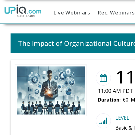
Live Webinars
Rec. Webinars
Home
The Impact of Organizational Cult
1
11:00 AM PDT 
Duration:
60 M
LEVEL
Basic & 