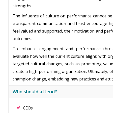
strengths.
The influence of culture on performance cannot be 
transparent communication and trust encourage h
feel valued and supported, their motivation and per
outcomes.
To enhance engagement and performance through
evaluate how well the current culture aligns with o
targeted cultural changes, such as promoting value
create a high-performing organization. Ultimately, ef
champion change, embedding new practices and attit
Who should attend?
CEOs