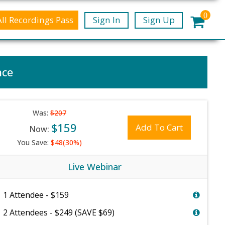
0
All Recordings Pass
Sign In
Sign Up
nce
Was:
$207
$159
Add To Cart
Now:
You Save:
$48(30%)
Live Webinar
1 Attendee - $159
2 Attendees - $249 (SAVE $69)