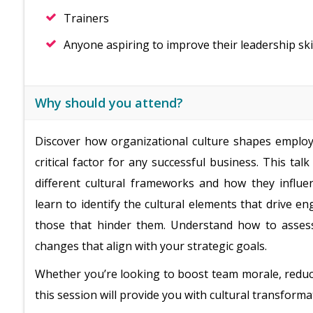
Trainers
Anyone aspiring to improve their leadership ski
Why should you attend?
Discover how organizational culture shapes emplo
critical factor for any successful business. This tal
different cultural frameworks and how they influen
learn to identify the cultural elements that drive e
those that hinder them. Understand how to assess
changes that align with your strategic goals.
Whether you’re looking to boost team morale, reduc
this session will provide you with cultural transforma