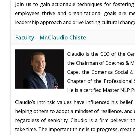
Join us to gain actionable techniques for fosteri
employees thrive and organizational goals are me
leadership approach and drive lasting cultural chang
Faculty -
Mr.Claudio Chiste
Claudio is the CEO of the Ce
the Chairman of Coaches & Me
Cape, the Comensa Social &
Chapter of the Professional 
He is a certified Master NLP P
Claudio’s intrinsic values have influenced his beli
helping others to adopt a mindset of resilience, an
regardless of seniority. Claudio is a firm believer t
take time. The important thing is to progress, creati