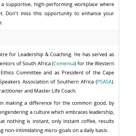
ng a supportive, high-performing workplace where
t. Don't miss this opportunity to enhance your
e.
ntre for Leadership & Coaching. He has served as
ntors of South Africa (
Comensa
) for the Western
 Ethics Committee and as President of the Cape
Speakers Association of Southern Africa (
PSASA
).
ractitioner and Master Life Coach.
ef in making a difference for the common good, by
d engendering a culture which embraces leadership,
hat nothing is instant, only instant coffee, results
ng non-intimidating micro-goals on a daily basis.