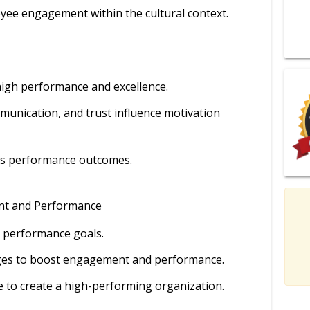
yee engagement within the cultural context.
e high performance and excellence.
mmunication, and trust influence motivation
cts performance outcomes.
nt and Performance
h performance goals.
ges to boost engagement and performance.
 to create a high-performing organization.