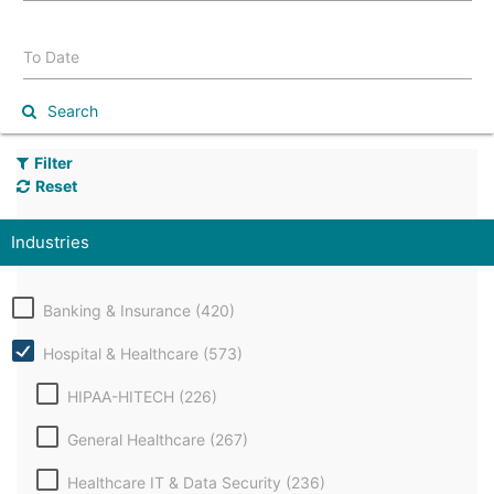
To Date
Search
Filter
Reset
Industries
Banking & Insurance (420)
Hospital & Healthcare (573)
HIPAA-HITECH (226)
General Healthcare (267)
Healthcare IT & Data Security (236)