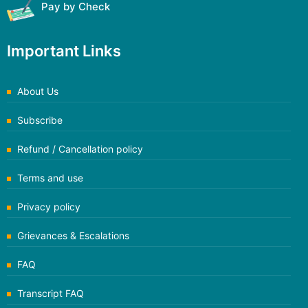
Pay by Check
Important Links
About Us
Subscribe
Refund / Cancellation policy
Terms and use
Privacy policy
Grievances & Escalations
FAQ
Transcript FAQ