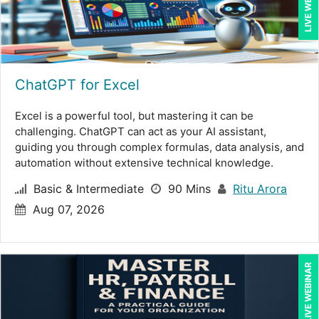
LIVE WEBINAR
James Wener (2)
Janette Levey Frisch (1)
Jennifer Newton (1)
ChatGPT for Excel
Jenny Douras (9)
Excel is a powerful tool, but mastering it can be
Jim Sheldon-Dean (14)
challenging. ChatGPT can act as your AI assistant,
Joe Keenan (5)
guiding you through complex formulas, data analysis, and
automation without extensive technical knowledge.
John E. Lincoln (3)
Basic & Intermediate
90 Mins
Ritu Arora
Jonathan P. Tomes (8)
Aug 07, 2026
Joseph Wolfe (3)
Justin Muscolino (4)
LIVE WEBINAR
Karla Brandau (11)
Kenneth Jones (2)