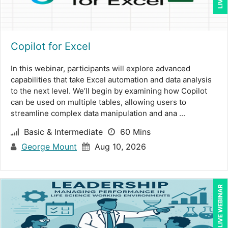
Meredith Crabtree (1)
Michael Healey (12)
Copilot for Excel
Mike Cunningham (5)
Mike Thomas (11)
In this webinar, participants will explore advanced
capabilities that take Excel automation and data analysis
Mohammed Ilyas Ahmed (4)
to the next level. We’ll begin by examining how Copilot
can be used on multiple tables, allowing users to
Pam Joslin (1)
streamline complex data manipulation and ana ...
Paul J. Cline (7)
Basic & Intermediate
60 Mins
Paul R. Hales (14)
George Mount
Aug 10, 2026
Ralph Ward (1)
Ray Evans (30)
LIVE WEBINAR
Richard Cascarino (1)
Richard Erschik (9)