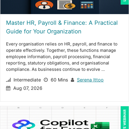
Lara Mellor (1)
Laura S Hargraves (2)
Master HR, Payroll & Finance: A Practical
Guide for Your Organization
Lisa Kleiman (14)
Lisa Ryan (1)
Every organisation relies on HR, payroll, and finance to
operate effectively. Together, these functions manage
Lynn Anderanin (10)
employee information, payroll processing, financial
reporting, statutory obligations, and organisational
Mandi Stanley (8)
compliance. As businesses continue to evolve ...
Marcia Zidle (16)
Intermediate
60 Mins
Serena Ittoo
Mark Brengelman (7)
Aug 07, 2026
Mark Norby (2)
Mark Schwartz (9)
LIVE WEBINAR
Matthew W Burr (1)