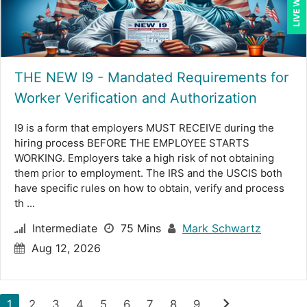
THE NEW I9 - Mandated Requirements for
Worker Verification and Authorization
I9 is a form that employers MUST RECEIVE during the
hiring process BEFORE THE EMPLOYEE STARTS
WORKING. Employers take a high risk of not obtaining
them prior to employment. The IRS and the USCIS both
have specific rules on how to obtain, verify and process
th ...
Intermediate
75 Mins
Mark Schwartz
Aug 12, 2026
chevron_right
1
2
3
4
5
6
7
8
9