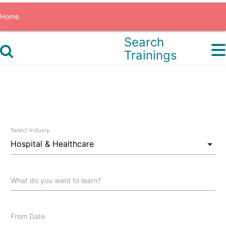
Home
Search
All Recordings Pass
Trainings
Sign In
Sign Up
0
Select Indusry
What do you want to learn?
From Date