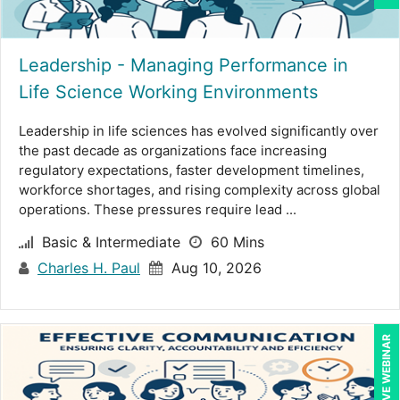
Ritu Arora (19)
Ron E. Peck, Esq (1)
Leadership - Managing Performance in
Life Science Working Environments
Rose Avila (1)
Leadership in life sciences has evolved significantly over
Sean Stein Smith (5)
the past decade as organizations face increasing
Serena Ittoo (9)
regulatory expectations, faster development timelines,
workforce shortages, and rising complexity across global
Srini Kolathur (1)
operations. These pressures require lead ...
Stacy Glass (2)
Basic & Intermediate
60 Mins
Charles H. Paul
Aug 10, 2026
Stephanie Thomas (1)
Stuart Silverman (1)
Sue Dill Calloway (5)
LIVE WEBINAR
Susan Strauss (3)