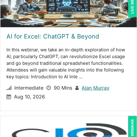
LIVE WEBINAR
AI for Excel: ChatGPT & Beyond
In this webinar, we take an in-depth exploration of how
AI, particularly ChatGPT, can revolutionize Excel usage
and go beyond traditional spreadsheet functionalities.
Attendees will gain valuable insights into the following
key topics: Introduction to AI Inte ...
Intermediate
90 Mins
Alan Murray
Aug 10, 2026
LIVE WEBINAR