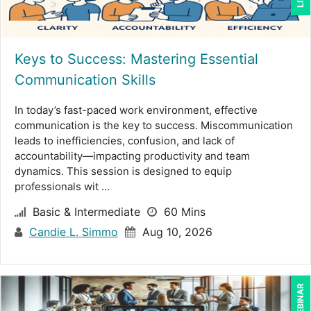
Suzanne Blake, PCC (6)
Suzanne Lucas (9)
Keys to Success: Mastering Essential
Terry Winship (1)
Communication Skills
Tom Fragale (34)
In today’s fast-paced work environment, effective
Toni G. Cesta (14)
communication is the key to success. Miscommunication
leads to inefficiencies, confusion, and lack of
Veronica L Matthews (4)
accountability—impacting productivity and team
Wendy Sellers (14)
dynamics. This session is designed to equip
professionals wit ...
William Mack Copeland (2)
Basic & Intermediate
60 Mins
Yuval Shapiro (1)
Candie L. Simmo
Aug 10, 2026