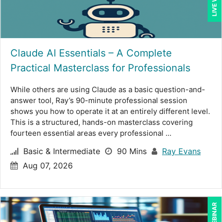
Deborah Jenkins, SHRM-CP, PHR (13)
Dennis Weissman (2)
Claude AI Essentials – A Complete
Derek Henry (1)
Practical Masterclass for Professionals
Dev Strischek (2)
While others are using Claude as a basic question-and-
Erica Chisolm (4)
answer tool, Ray’s 90-minute professional session
George Mount (15)
shows you how to operate it at an entirely different level.
This is a structured, hands-on masterclass covering
Gina L. Campanella, Esq. (5)
fourteen essential areas every professional ...
Ginette Collazo (5)
Basic & Intermediate
90 Mins
Ray Evans
Aug 07, 2026
Greg Chartier, SPHR, GPHR, SCP (2)
Halaine Guidry (1)
Harold Levy (1)