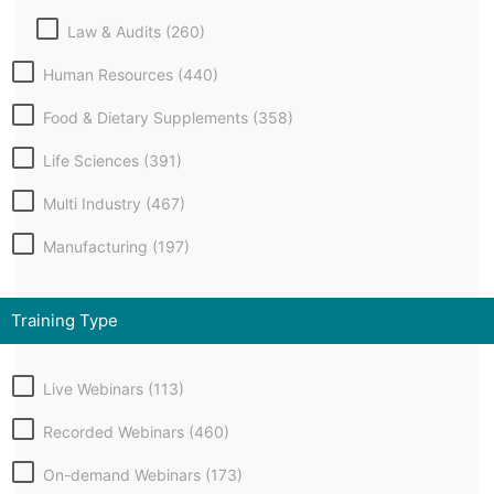
Law & Audits (260)
Human Resources (440)
Food & Dietary Supplements (358)
Life Sciences (391)
Multi Industry (467)
Manufacturing (197)
Training Type
Live Webinars (113)
Recorded Webinars (460)
On-demand Webinars (173)