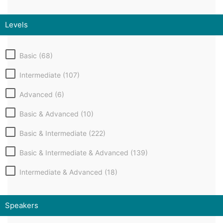
Levels
Basic (68)
Intermediate (107)
Advanced (6)
Basic & Advanced (10)
Basic & Intermediate (222)
Basic & Intermediate & Advanced (139)
Intermediate & Advanced (18)
Speakers