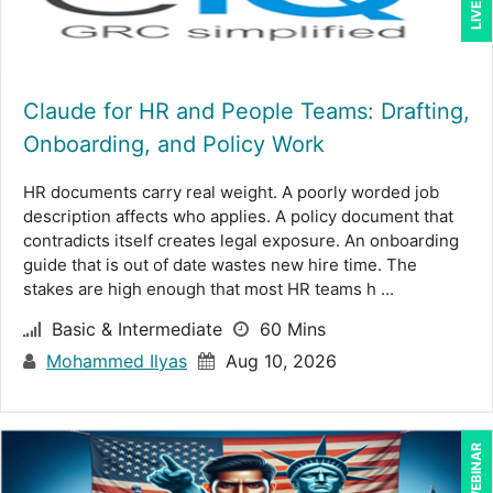
Claude for HR and People Teams: Drafting,
Onboarding, and Policy Work
HR documents carry real weight. A poorly worded job
description affects who applies. A policy document that
contradicts itself creates legal exposure. An onboarding
guide that is out of date wastes new hire time. The
stakes are high enough that most HR teams h ...
Basic & Intermediate
60 Mins
Mohammed Ilyas
Aug 10, 2026
LIVE WEBINAR