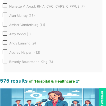
Nanette V. Awad, RHIA, CHC, CHPS, CIPP/US (7)
Alan Murray (15)
Amber Vanderburg (11)
Amy Wood (1)
Andy Lanning (9)
Audrey Halpern (12)
Beverly Beuermann-King (8)
Beverly Cunningham (1)
575 results
Bill Jelen (1)
of "Hospital & Healthcare
x
"
Bob Umlas (6)
LIVE WEBINAR
Bob Verchota (5)