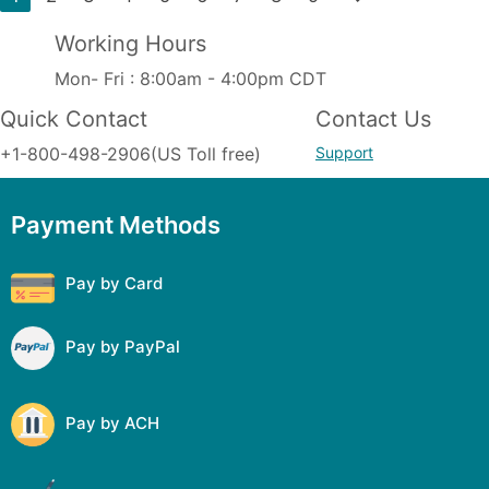
Working Hours
Mon- Fri : 8:00am - 4:00pm CDT
Quick Contact
Contact Us
+1-800-498-2906(US Toll free)
Support
Payment Methods
Pay by Card
Pay by PayPal
Pay by ACH