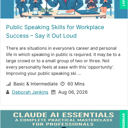
Brian Freedman, MS, CISSP, CISA, PMP, CHCO (2)
Brian Tuttle (11)
CA Manish Gupta (5)
Public Speaking Skills for Workplace
Success – Say it Out Loud
Candace Leuck (1)
Candie L. Simmons (7)
There are situations in everyone’s career and personal
life in which speaking in public is required. It may be to a
Cathy Horwitz (3)
large crowd or to a small group of two or three. Not
every personality feels at ease with this ‘opportunity’.
Charles H. Paul (6)
Improving your public speaking ski ...
Chris DeVany (23)
Basic & Intermediate
60 Mins
Claudio Chiste (1)
Deborah Jenkins
Aug 06, 2026
Daniel Clark (1)
Dayna J. Reum (11)
LIVE WEBINAR
Deb Schaffer, PMP (12)