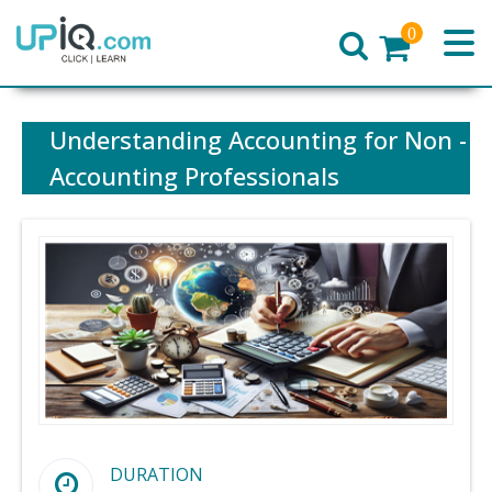
0
Home
Understanding Accounting for Non -
Accounting Professionals
DURATION