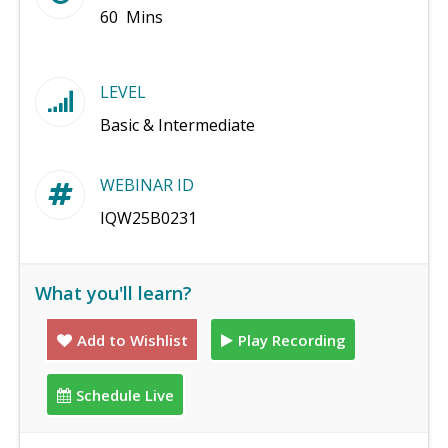
60 Mins
LEVEL
Basic & Intermediate
WEBINAR ID
IQW25B0231
What you'll learn?
Add to Wishlist
Play Recording
Schedule Live