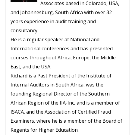
Associates based in Colorado, USA,
and Johannesburg, South Africa with over 32
years experience in audit training and
consultancy.
He is a regular speaker at National and
International conferences and has presented
courses throughout Africa, Europe, the Middle
East, and the USA.
Richard is a Past President of the Institute of
Internal Auditors in South Africa, was the
founding Regional Director of the Southern
African Region of the IIA-Inc, and is a member of
ISACA, and the Association of Certified Fraud
Examiners, where he is a member of the Board of
Regents for Higher Education.