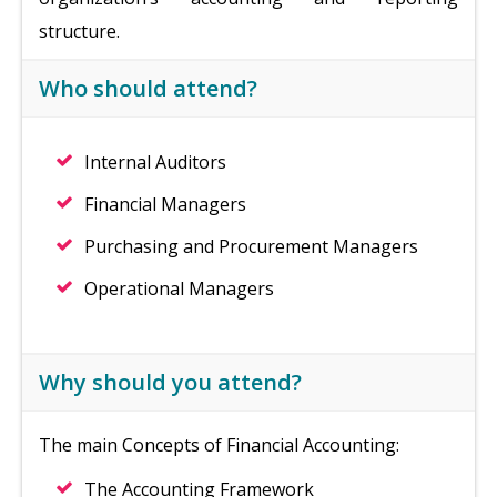
structure.
Who should attend?
Internal Auditors
Financial Managers
Purchasing and Procurement Managers
Operational Managers
Why should you attend?
The main Concepts of Financial Accounting:
The Accounting Framework