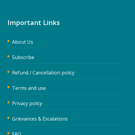
Important Links
About Us
Subscribe
Refund / Cancellation policy
Terms and use
Privacy policy
Grievances & Escalations
FAQ