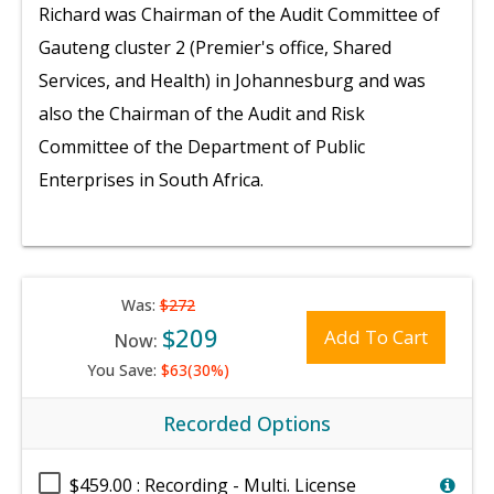
Richard was Chairman of the Audit Committee of
Gauteng cluster 2 (Premier's office, Shared
Services, and Health) in Johannesburg and was
also the Chairman of the Audit and Risk
Committee of the Department of Public
Enterprises in South Africa.
Was:
$272
$209
Add To Cart
Now:
You Save:
$63(30%)
Recorded Options
$459.00 : Recording - Multi. License