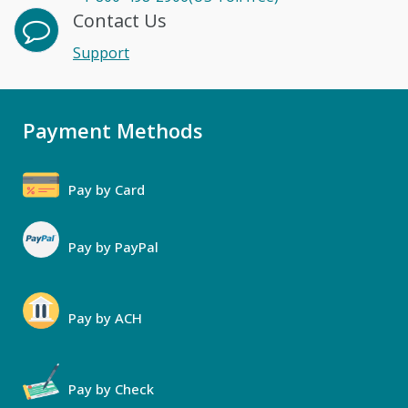
Contact Us
Support
Payment Methods
Pay by Card
Pay by PayPal
Pay by ACH
Pay by Check