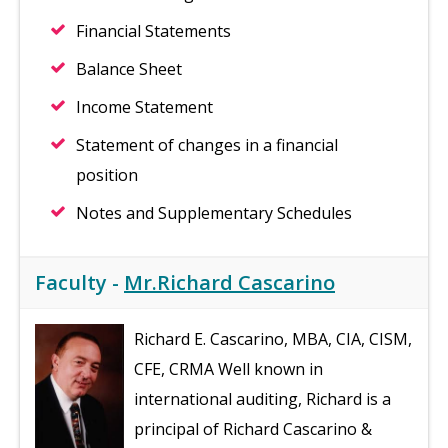
Financial Statements
Balance Sheet
Income Statement
Statement of changes in a financial
position
Notes and Supplementary Schedules
Faculty -
Mr.Richard Cascarino
Richard E. Cascarino, MBA, CIA, CISM,
CFE, CRMA Well known in
international auditing, Richard is a
principal of Richard Cascarino &