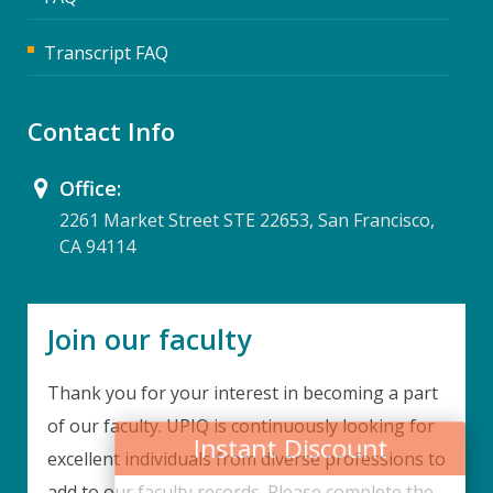
Transcript FAQ
Contact Info
Office:
2261 Market Street STE 22653, San Francisco,
CA 94114
Join our faculty
Thank you for your interest in becoming a part
Instant Discount
of our faculty. UPIQ is continuously looking for
excellent individuals from diverse professions to
Purchase any WEBINAR and get
add to our faculty records. Please complete the