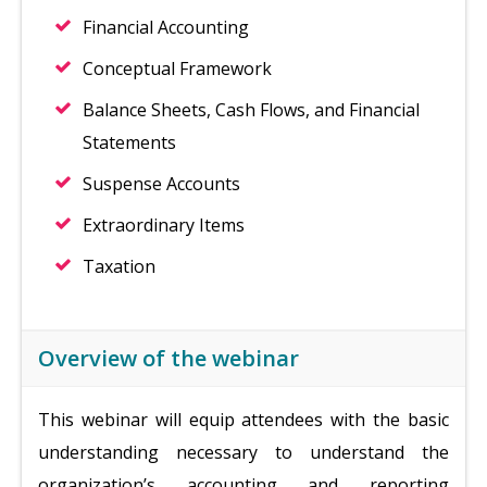
Financial Accounting
Conceptual Framework
Balance Sheets, Cash Flows, and Financial
Statements
Suspense Accounts
Extraordinary Items
Taxation
Overview of the webinar
This webinar will equip attendees with the basic
understanding necessary to understand the
organization’s accounting and reporting