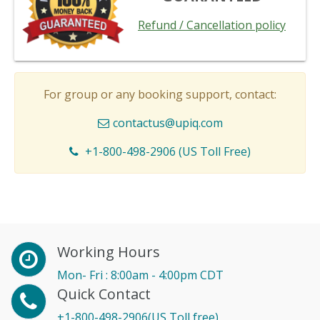
Refund / Cancellation policy
For group or any booking support, contact:
contactus@upiq.com
+1-800-498-2906 (US Toll Free)
Working Hours
Mon- Fri : 8:00am - 4:00pm CDT
Quick Contact
+1-800-498-2906(US Toll free)