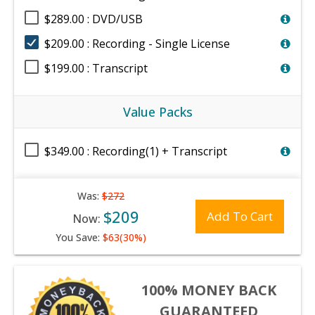
$289.00 : DVD/USB
$209.00 : Recording - Single License
$199.00 : Transcript
Value Packs
$349.00 : Recording(1) + Transcript
Was:
$272
$209
Add To Cart
Now:
You Save:
$63(30%)
100% MONEY BACK
GUARANTEED