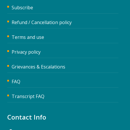
Subscribe
Refund / Cancellation policy
Terms and use
Privacy policy
Grievances & Escalations
FAQ
Transcript FAQ
Contact Info