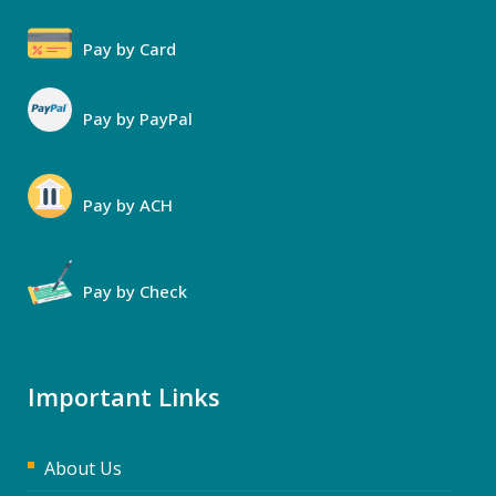
Pay by Card
Pay by PayPal
Pay by ACH
Pay by Check
Important Links
About Us