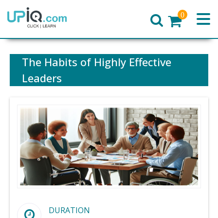
0
Home
The Habits of Highly Effective
Leaders
DURATION