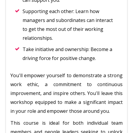
can support you.
Supporting each other: Learn how
managers and subordinates can interact
to get the most out of their working
relationships.
Take initiative and ownership: Become a
driving force for positive change.
You'll empower yourself to demonstrate a strong
work ethic, a commitment to continuous
improvement, and inspire others. You'll leave this
workshop equipped to make a significant impact
in your role and empower those around you.
This course is ideal for both individual team
members and people leaders seeking to unlock