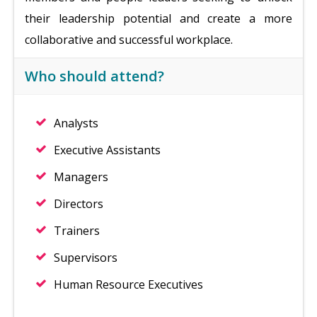
their leadership potential and create a more
collaborative and successful workplace.
Who should attend?
Analysts
Executive Assistants
Managers
Directors
Trainers
Supervisors
Human Resource Executives