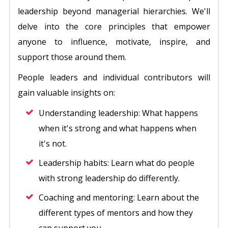
leadership beyond managerial hierarchies. We'll
delve into the core principles that empower
anyone to influence, motivate, inspire, and
support those around them.
People leaders and individual contributors will
gain valuable insights on:
Understanding leadership: What happens
when it's strong and what happens when
it's not.
Leadership habits: Learn what do people
with strong leadership do differently.
Coaching and mentoring: Learn about the
different types of mentors and how they