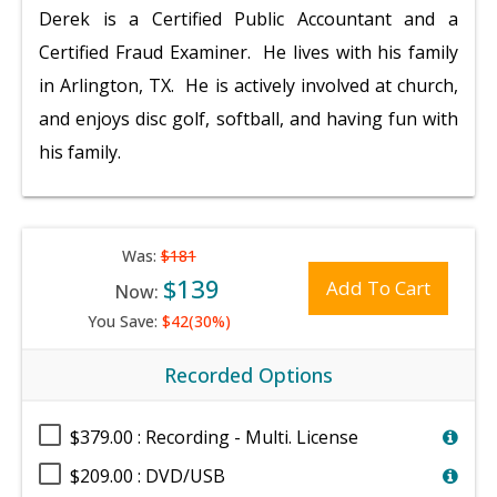
Derek is a Certified Public Accountant and a
Certified Fraud Examiner. He lives with his family
in Arlington, TX. He is actively involved at church,
and enjoys disc golf, softball, and having fun with
his family.
Was:
$181
$139
Add To Cart
Now:
You Save:
$42(30%)
Recorded Options
$379.00 : Recording - Multi. License
$209.00 : DVD/USB