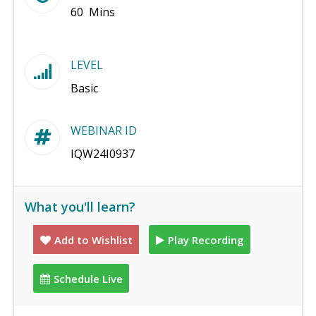
60 Mins
LEVEL
Basic
WEBINAR ID
IQW24I0937
What you'll learn?
Add to Wishlist
Play Recording
Schedule Live