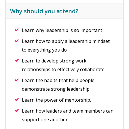
Why should you attend?
Learn why leadership is so important
Learn how to apply a leadership mindset
to everything you do
Learn to develop strong work
relationships to effectively collaborate
Learn the habits that help people
demonstrate strong leadership
Learn the power of mentorship.
Learn how leaders and team members can
support one another