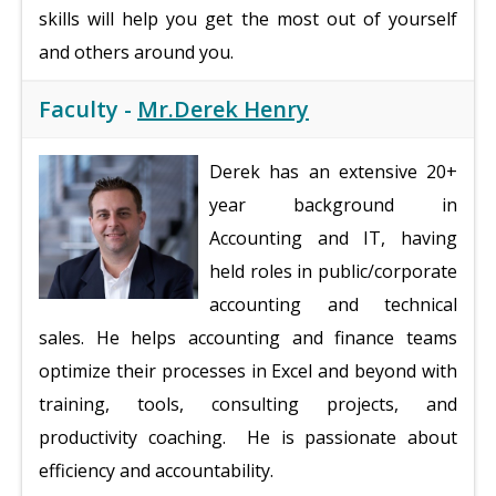
skills will help you get the most out of yourself
and others around you.
Faculty -
Mr.Derek Henry
Derek has an extensive 20+
year background in
Accounting and IT, having
held roles in public/corporate
accounting and technical
sales. He helps accounting and finance teams
optimize their processes in Excel and beyond with
training, tools, consulting projects, and
productivity coaching. He is passionate about
efficiency and accountability.