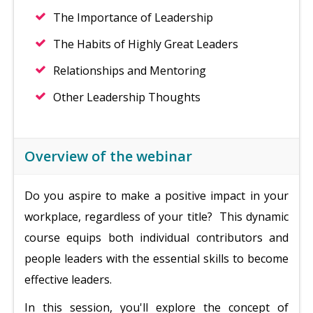
The Importance of Leadership
The Habits of Highly Great Leaders
Relationships and Mentoring
Other Leadership Thoughts
Overview of the webinar
Do you aspire to make a positive impact in your
workplace, regardless of your title? This dynamic
course equips both individual contributors and
people leaders with the essential skills to become
effective leaders.
In this session, you'll explore the concept of