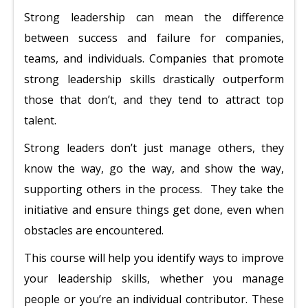
Strong leadership can mean the difference
between success and failure for companies,
teams, and individuals. Companies that promote
strong leadership skills drastically outperform
those that don’t, and they tend to attract top
talent.
Strong leaders don’t just manage others, they
know the way, go the way, and show the way,
supporting others in the process. They take the
initiative and ensure things get done, even when
obstacles are encountered.
This course will help you identify ways to improve
your leadership skills, whether you manage
people or you’re an individual contributor. These