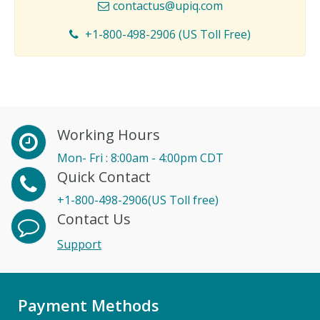
contactus@upiq.com
+1-800-498-2906 (US Toll Free)
Working Hours
Mon- Fri : 8:00am - 4:00pm CDT
Quick Contact
+1-800-498-2906(US Toll free)
Contact Us
Support
Payment Methods