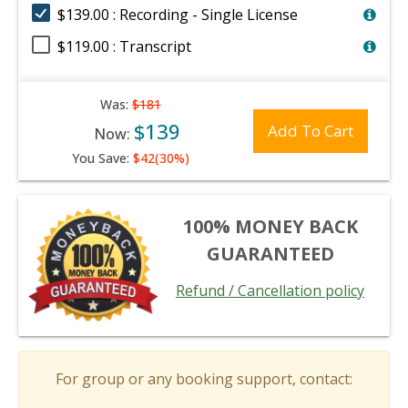
$139.00 : Recording - Single License
$119.00 : Transcript
Was:
$181
$139
Add To Cart
Now:
You Save:
$42(30%)
100% MONEY BACK
GUARANTEED
Refund / Cancellation policy
For group or any booking support, contact: