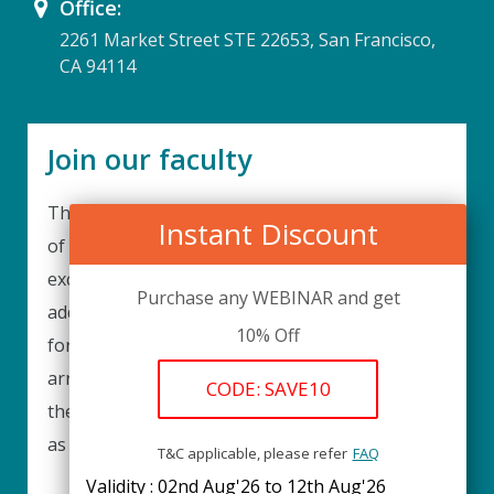
Office:
2261 Market Street STE 22653, San Francisco,
CA 94114
Join our faculty
Thank you for your interest in becoming a part
Instant Discount
of our faculty. UPIQ is continuously looking for
excellent individuals from diverse professions to
Purchase any WEBINAR and get
add to our faculty records. Please complete the
10% Off
form below to be considered for our training
arrangements in your area of expertise and
CODE: SAVE10
then submit the form; we will get back as soon
as possible.
T&C applicable, please refer
FAQ
Validity : 02nd Aug'26 to 12th Aug'26