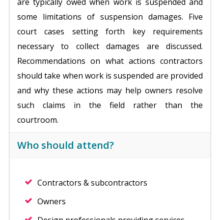
are typically owed when work is suspended and
some limitations of suspension
damages. Five
court cases setting forth key requirements
necessary to collect damages are discussed.
Recommendations on what actions contractors
should take when work is suspended are provided
and why these actions may help owners resolve
such claims in the field rather than the
courtroom.
Who should attend?
Contractors & subcontractors
Owners