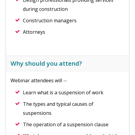
Design professionals providing services
during construction
Construction managers
Attorneys
Why should you attend?
Webinar attendees will --
Learn what is a suspension of work
The types and typical causes of
suspensions
The operation of a suspension clause