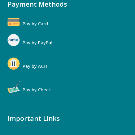
Payment Methods
Pay by Card
Pay by PayPal
Pay by ACH
Pay by Check
Important Links