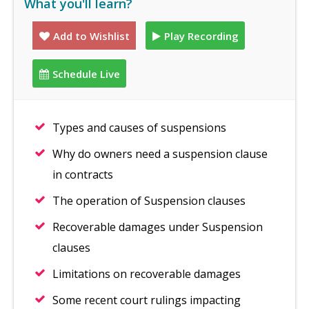
What you'll learn?
Add to Wishlist
Play Recording
Schedule Live
Types and causes of suspensions
Why do owners need a suspension clause
in contracts
The operation of Suspension clauses
Recoverable damages under Suspension
clauses
Limitations on recoverable damages
Some recent court rulings impacting