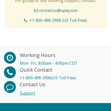
For group or any booking support, contact:
contactus@upiq.com
+1-800-498-2906 (US Toll Free)
Working Hours
Mon- Fri : 8:00am - 4:00pm CDT
Quick Contact
+1-800-498-2906(US Toll free)
Contact Us
Support