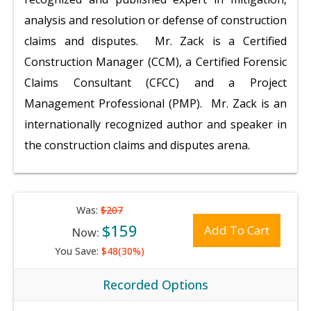
analysis and resolution or defense of construction
claims and disputes. Mr. Zack is a Certified
Construction Manager (CCM), a Certified Forensic
Claims Consultant (CFCC) and a Project
Management Professional (PMP). Mr. Zack is an
internationally recognized author and speaker in
the construction claims and disputes arena.
Was:
$207
$159
Add To Cart
Now:
You Save:
$48(30%)
Recorded Options