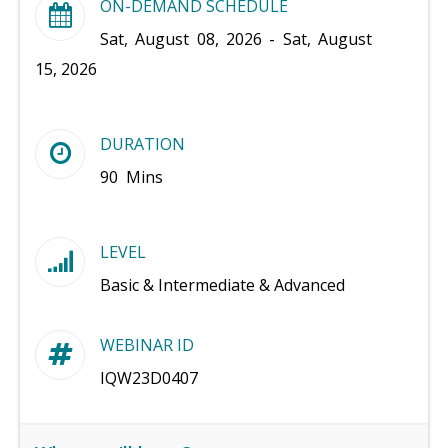
ON-DEMAND SCHEDULE
Sat, August 08, 2026 - Sat, August
15, 2026
DURATION
90 Mins
LEVEL
Basic & Intermediate & Advanced
WEBINAR ID
IQW23D0407