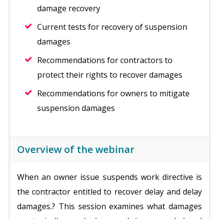
damage recovery
Current tests for recovery of suspension
damages
Recommendations for contractors to
protect their rights to recover damages
Recommendations for owners to mitigate
suspension damages
Overview of the webinar
When an owner issue suspends work directive is
the contractor entitled to recover delay and delay
damages.? This session examines what damages