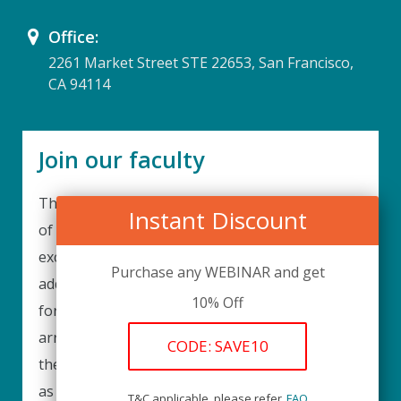
Office:
2261 Market Street STE 22653, San Francisco,
CA 94114
Join our faculty
Thank you for your interest in becoming a part
Instant Discount
of our faculty. UPIQ is continuously looking for
excellent individuals from diverse professions to
Purchase any WEBINAR and get
add to our faculty records. Please complete the
10% Off
form below to be considered for our training
arrangements in your area of expertise and
CODE: SAVE10
then submit the form; we will get back as soon
as possible.
T&C applicable, please refer
FAQ