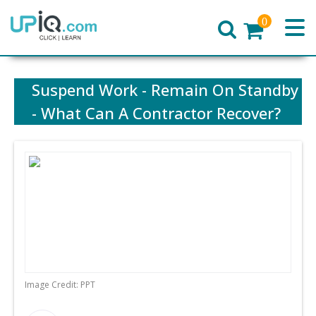
0
Home
Suspend Work - Remain On Standby
- What Can A Contractor Recover?
Image Credit: PPT