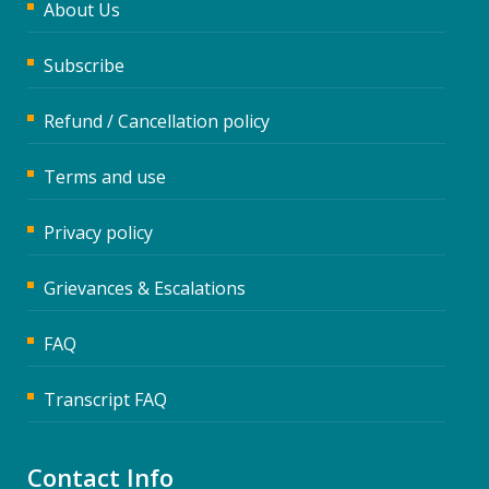
About Us
Subscribe
Refund / Cancellation policy
Terms and use
Privacy policy
Grievances & Escalations
FAQ
Transcript FAQ
Contact Info