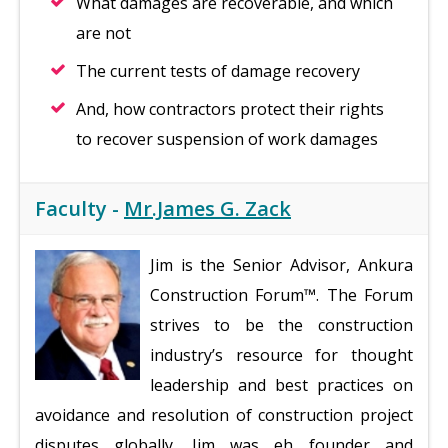
What damages are recoverable, and which
are not
The current tests of damage recovery
And, how contractors protect their rights
to recover suspension of work damages
Faculty -
Mr.James G. Zack
Jim is the Senior Advisor, Ankura
Construction Forum™. The Forum
strives to be the construction
industry’s resource for thought
leadership and best practices on
avoidance and resolution of construction project
disputes globally. Jim was eh founder and