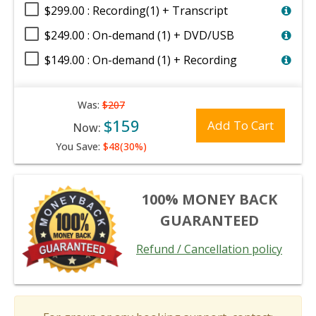
$299.00 : Recording(1) + Transcript
$249.00 : On-demand (1) + DVD/USB
$149.00 : On-demand (1) + Recording
Was:
$207
$159
Add To Cart
Now:
You Save:
$48(30%)
100% MONEY BACK
GUARANTEED
Refund / Cancellation policy