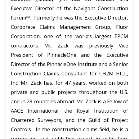
Executive Director of the Navigant Construction
Forum™. Formerly he was the Executive Director,
Corporate Claims Management Group, Fluor
Corporation, one of the world’s largest EPCM
contractors. Mr. Zack was previously Vice
President of PinnacleOne and the Executive
Director of the PinnacleOne Institute and a Senior
Construction Claims Consultant for CH2M HILL,
Inc. Mr. Zack has, for 47 years, worked on both
private and public
projects throughout the U.S.
and in 28 countries abroad. Mr. Zack is a Fellow of
AACE International, the Royal Institution of
Chartered Surveyors, and the Guild of Project
Controls. In the construction claims field, he is a
recognized and published expert in mitigation,