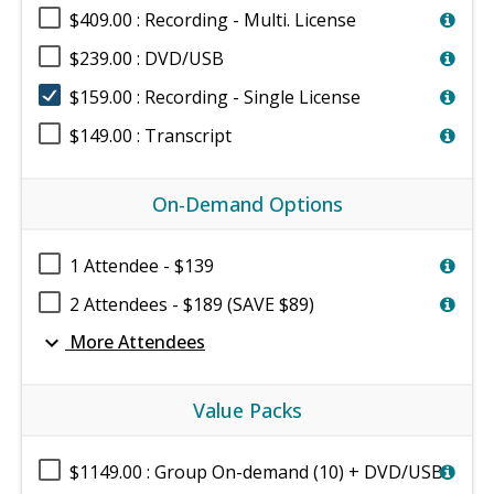
$409.00 : Recording - Multi. License
$239.00 : DVD/USB
$159.00 : Recording - Single License
$149.00 : Transcript
On-Demand Options
1 Attendee - $139
2 Attendees - $189 (SAVE $89)
expand_more
More Attendees
Value Packs
$1149.00 : Group On-demand (10) + DVD/USB