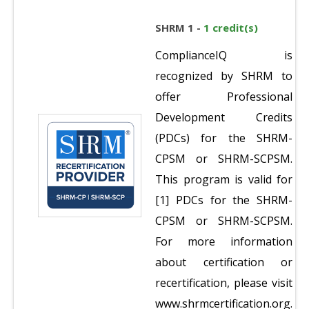
SHRM 1 -
1 credit(s)
ComplianceIQ is
recognized by SHRM to
offer Professional
Development Credits
(PDCs) for the SHRM-
CPSM or SHRM-SCPSM.
This program is valid for
[1] PDCs for the SHRM-
CPSM or SHRM-SCPSM.
For more information
about certification or
recertification, please visit
www.shrmcertification.org.