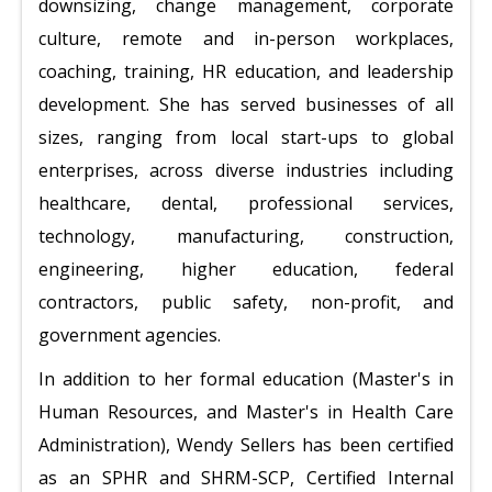
downsizing, change management, corporate
culture, remote and in-person workplaces,
coaching, training, HR education, and leadership
development. She has served businesses of all
sizes, ranging from local start-ups to global
enterprises, across diverse industries including
healthcare, dental, professional services,
technology, manufacturing, construction,
engineering, higher education, federal
contractors, public safety, non-profit, and
government agencies.
In addition to her formal education (Master's in
Human Resources, and Master's in Health Care
Administration), Wendy Sellers has been certified
as an SPHR and SHRM-SCP, Certified Internal