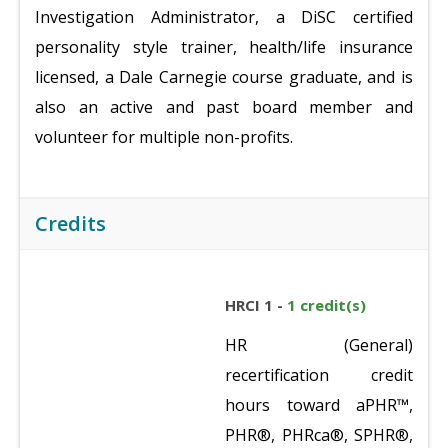
Investigation Administrator, a DiSC certified
personality style trainer, health/life insurance
licensed, a Dale Carnegie course graduate, and is
also an active and past board member and
volunteer for multiple non-profits.
Credits
HRCI 1 -
1 credit(s)
HR (General)
recertification credit
hours toward aPHR™,
PHR®, PHRca®, SPHR®,