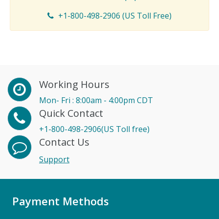
+1-800-498-2906 (US Toll Free)
Working Hours
Mon- Fri : 8:00am - 4:00pm CDT
Quick Contact
+1-800-498-2906(US Toll free)
Contact Us
Support
Payment Methods