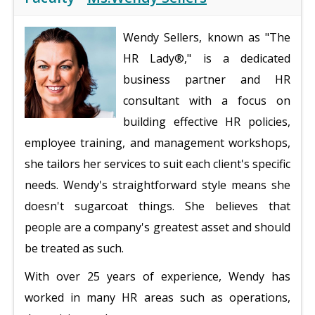
Wendy Sellers, known as "The
HR Lady®," is a dedicated
business partner and HR
consultant with a focus on
building effective HR policies,
employee training, and management workshops,
she tailors her services to suit each client's specific
needs. Wendy's straightforward style means she
doesn't sugarcoat things. She believes that
people are a company's greatest asset and should
be treated as such.
With over 25 years of experience, Wendy has
worked in many HR areas such as operations,