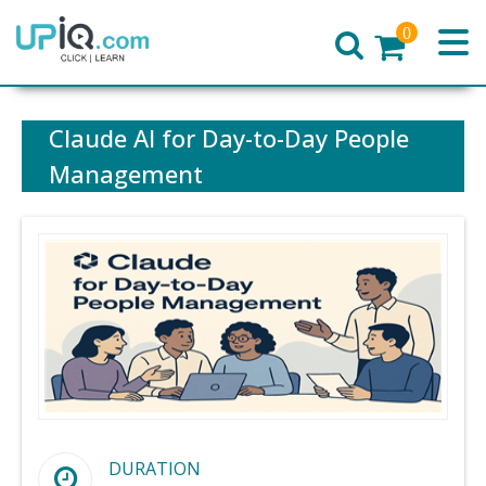
0
Home
Claude AI for Day-to-Day People
Management
DURATION