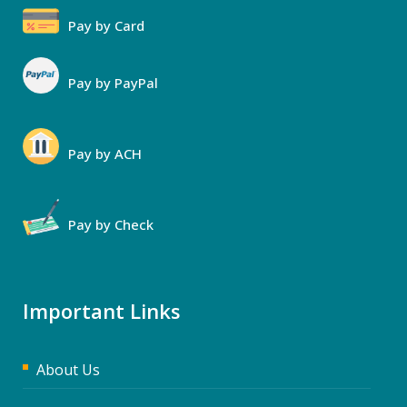
Pay by Card
Pay by PayPal
Pay by ACH
Pay by Check
Important Links
About Us