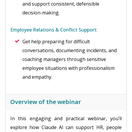
and support consistent, defensible
decision-making.
Employee Relations & Conflict Support
:
Get help preparing for difficult
conversations, documenting incidents, and
coaching managers through sensitive
employee situations with professionalism
and empathy.
Overview of the webinar
In this engaging and practical webinar, you’ll
explore how Claude AI can support HR, people