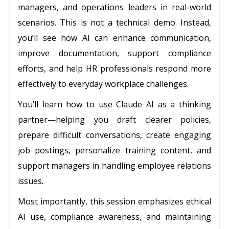
managers, and operations leaders in real-world
scenarios. This is not a technical demo. Instead,
you’ll see how AI can enhance communication,
improve documentation, support compliance
efforts, and help HR professionals respond more
effectively to everyday workplace challenges.
You’ll learn how to use Claude AI as a thinking
partner—helping you draft clearer policies,
prepare difficult conversations, create engaging
job postings, personalize training content, and
support managers in handling employee relations
issues.
Most importantly, this session emphasizes ethical
AI use, compliance awareness, and maintaining