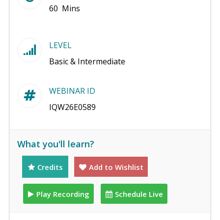
60 Mins
LEVEL
Basic & Intermediate
WEBINAR ID
IQW26E0589
What you'll learn?
Credits
Add to Wishlist
Play Recording
Schedule Live