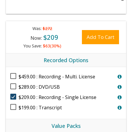
Was:
$272
$209
Add To Cart
Now:
You Save:
$63(30%)
Recorded Options
$459.00 : Recording - Multi. License
$289.00 : DVD/USB
$209.00 : Recording - Single License
$199.00 : Transcript
Value Packs