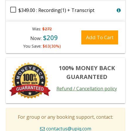
$349.00 : Recording(1) + Transcript
Was:
$272
$209
Add To Cart
Now:
You Save:
$63(30%)
100% MONEY BACK
GUARANTEED
Refund / Cancellation policy
For group or any booking support, contact:
contactus@upiq.com