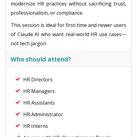
modernize HR practices without sacrificing trust,
professionalism, or compliance.
This session is ideal for first-time and newer users
of Claude AI who want real-world HR use cases—
not tech jargon.
Who should attend?
HR Directors
HR Managers
HR Assistants
HR Administrator
HR Interns