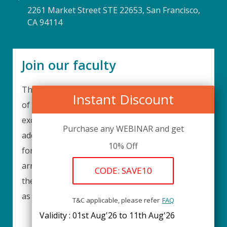
2261 Market Street STE 22653, San Francisco,
CA 94114
Join our faculty
Thank you for your interest in becoming a part
Instant Discount
of our faculty. UPIQ is continuously looking for
excellent individuals from diverse professions to
Purchase any WEBINAR and get
add to our faculty records. Please complete the
10% Off
form below to be considered for our training
arrangements in your area of expertise and
CODE: SAVE10
then submit the form; we will get back as soon
as possible.
T&C applicable, please refer
FAQ
Validity : 01st Aug'26 to 11th Aug'26