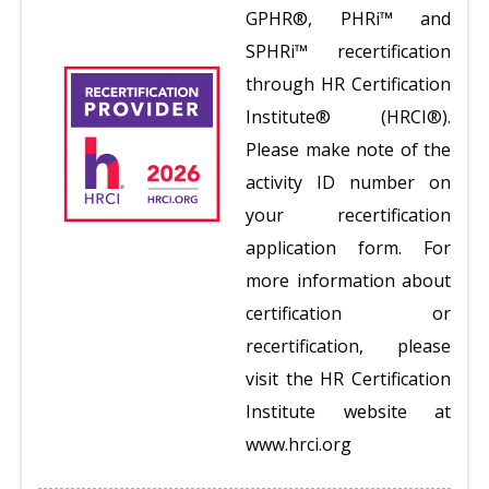
GPHR®, PHRi™ and
SPHRi™ recertification
through HR Certification
Institute® (HRCI®).
Please make note of the
activity ID number on
your recertification
application form. For
more information about
certification or
recertification, please
visit the HR Certification
Institute website at
www.hrci.org