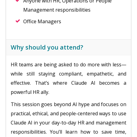
Anyone with HR, Operations or People
Management responsibilities
Office Managers
Why should you attend?
HR teams are being asked to do more with less—
while still staying compliant, empathetic, and
effective. That’s where Claude AI becomes a
powerful HR ally.
This session goes beyond AI hype and focuses on
practical, ethical, and people-centered ways to use
Claude AI in your day-to-day HR and management
responsibilities. You’ll learn how to save time,