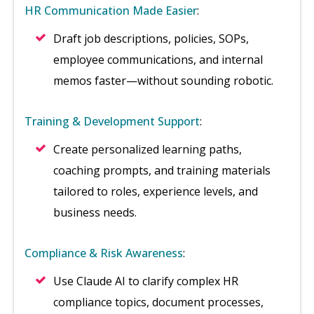
HR Communication Made Easier
:
Draft job descriptions, policies, SOPs,
employee communications, and internal
memos faster—without sounding robotic.
Training & Development Support
:
Create personalized learning paths,
coaching prompts, and training materials
tailored to roles, experience levels, and
business needs.
Compliance & Risk Awareness
:
Use Claude AI to clarify complex HR
compliance topics, document processes,