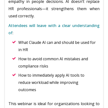
empathy in people decisions. AI doesn’t replace
HR professionals—it strengthens them when
used correctly.
Attendees will leave with a clear understanding
of
:
What Claude AI can and should be used for
in HR
How to avoid common AI mistakes and
compliance risks
How to immediately apply AI tools to
reduce workload while improving
outcomes
This webinar is ideal for organizations looking to