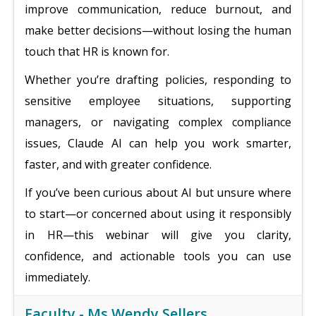
improve communication, reduce burnout, and
make better decisions—without losing the human
touch that HR is known for.
Whether you’re drafting policies, responding to
sensitive employee situations, supporting
managers, or navigating complex compliance
issues, Claude AI can help you work smarter,
faster, and with greater confidence.
If you’ve been curious about AI but unsure where
to start—or concerned about using it responsibly
in HR—this webinar will give you clarity,
confidence, and actionable tools you can use
immediately.
Faculty -
Ms.Wendy Sellers