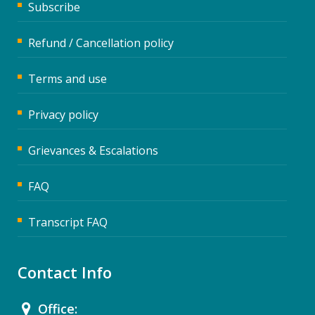
Subscribe
Refund / Cancellation policy
Terms and use
Privacy policy
Grievances & Escalations
FAQ
Transcript FAQ
Contact Info
Office: