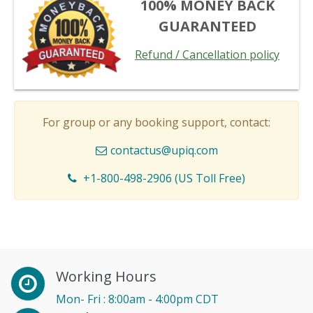
100% MONEY BACK
GUARANTEED
Refund / Cancellation policy
For group or any booking support, contact:
contactus@upiq.com
+1-800-498-2906 (US Toll Free)
Working Hours
Mon- Fri : 8:00am - 4:00pm CDT