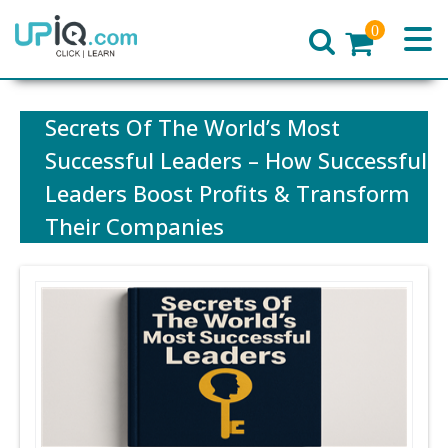
0
Home
Secrets Of The World’s Most
Successful Leaders – How Successful
Leaders Boost Profits & Transform
Their Companies