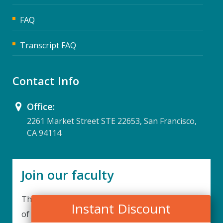
FAQ
Transcript FAQ
Contact Info
Office:
2261 Market Street STE 22653, San Francisco,
CA 94114
Join our faculty
Thank you for your interest in becoming a part
Instant Discount
of our faculty. UPIQ is continuously looking for