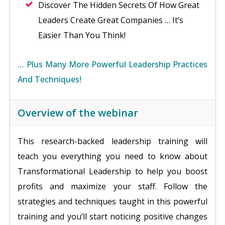
Discover The Hidden Secrets Of How Great
Leaders Create Great Companies … It’s
Easier Than You Think!
… Plus Many More Powerful Leadership Practices
And Techniques!
Overview of the webinar
This research-backed leadership training will
teach you everything you need to know about
Transformational Leadership to help you boost
profits and maximize your staff. Follow the
strategies and techniques taught in this powerful
training and you’ll start noticing positive changes