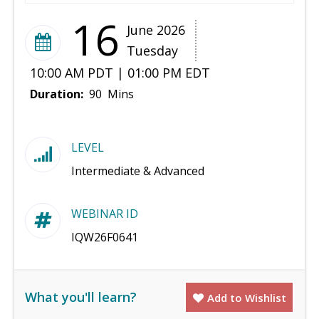
16
June 2026
Tuesday
10:00 AM PDT | 01:00 PM EDT
Duration:
90 Mins
LEVEL
Intermediate & Advanced
WEBINAR ID
IQW26F0641
What you'll learn?
Add to Wishlist