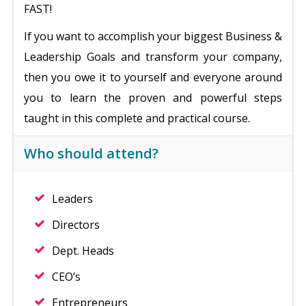
FAST!
If you want to accomplish your biggest Business &
Leadership Goals and transform your company,
then you owe it to yourself and everyone around
you to learn the proven and powerful steps
taught in this complete and practical course.
Who should attend?
Leaders
Directors
Dept. Heads
CEO’s
Entrepreneurs