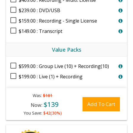
$409.00 : Recording - Multi. License
$239.00 : DVD/USB
$159.00 : Recording - Single License
$149.00 : Transcript
Value Packs
$599.00 : Group Live (10) + Recording(10)
$199.00 : Live (1) + Recording
Was:
$181
$139
Add To Cart
Now:
You Save:
$42(30%)