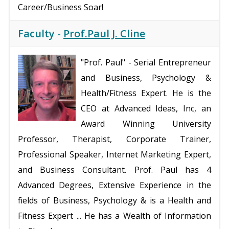
Career/Business Soar!
Faculty -
Prof.Paul J. Cline
"Prof. Paul"
- Serial Entrepreneur
and Business, Psychology &
Health/Fitness Expert. He is the
CEO at Advanced Ideas, Inc, an
Award Winning University
Professor, Therapist, Corporate Trainer,
Professional Speaker, Internet Marketing Expert,
and Business Consultant. Prof. Paul has 4
Advanced Degrees, Extensive Experience in the
fields of Business, Psychology & is a Health and
Fitness Expert ... He has a Wealth of Information