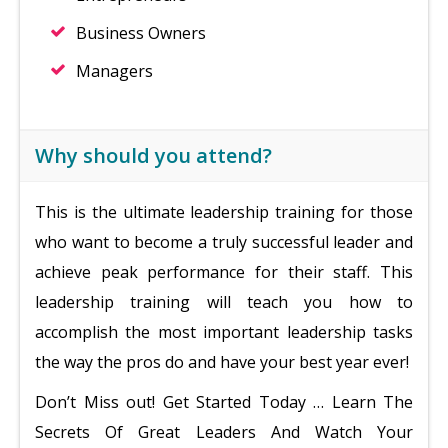
Business Owners
Managers
Why should you attend?
This is the ultimate leadership training for those
who want to become a truly successful leader and
achieve peak performance for their staff. This
leadership training will teach you how to
accomplish the most important leadership tasks
the way the pros do and have your best year ever!
Don’t Miss out! Get Started Today … Learn The
Secrets Of Great Leaders And Watch Your