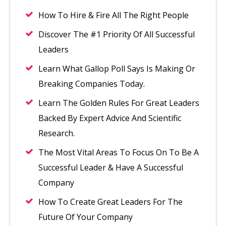
How To Hire & Fire All The Right People
Discover The #1 Priority Of All Successful
Leaders
Learn What Gallop Poll Says Is Making Or
Breaking Companies Today.
Learn The Golden Rules For Great Leaders
Backed By Expert Advice And Scientific
Research.
The Most Vital Areas To Focus On To Be A
Successful Leader & Have A Successful
Company
How To Create Great Leaders For The
Future Of Your Company