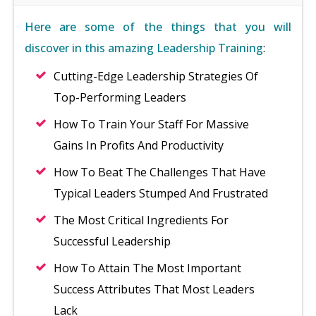
Here are some of the things that you will
discover in this amazing Leadership Training
:
Cutting-Edge Leadership Strategies Of
Top-Performing Leaders
How To Train Your Staff For Massive
Gains In Profits And Productivity
How To Beat The Challenges That Have
Typical Leaders Stumped And Frustrated
The Most Critical Ingredients For
Successful Leadership
How To Attain The Most Important
Success Attributes That Most Leaders
Lack