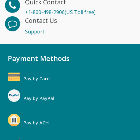
Quick Contact
+1-800-498-2906(US Toll free)
Contact Us
Support
Payment Methods
Pay by Card
Pay by PayPal
Pay by ACH