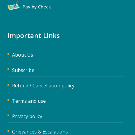
Pay by Check
Important Links
About Us
Subscribe
Refund / Cancellation policy
Terms and use
Privacy policy
Grievances & Escalations