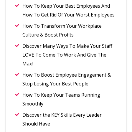
How To Keep Your Best Employees And
How To Get Rid Of Your Worst Employees
How To Transform Your Workplace
Culture & Boost Profits
Discover Many Ways To Make Your Staff
LOVE To Come To Work And Give The
Max!
How To Boost Employee Engagement &
Stop Losing Your Best People
How To Keep Your Teams Running
Smoothly
Discover the KEY Skills Every Leader
Should Have