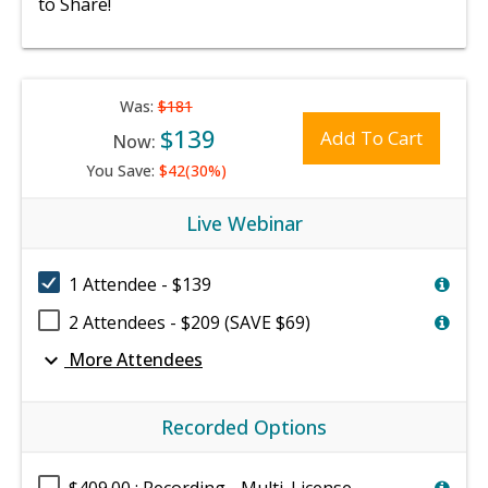
to Share!
Was:
$181
$139
Add To Cart
Now:
You Save:
$42(30%)
Live Webinar
1 Attendee - $139
2 Attendees - $209 (SAVE $69)
expand_more
More Attendees
Recorded Options