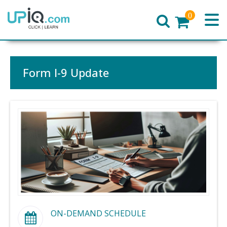
0
Home
Form I-9 Update
ON-DEMAND SCHEDULE