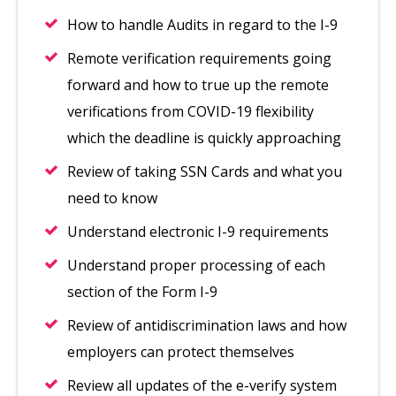
How to handle Audits in regard to the I-9
Remote verification requirements going
forward and how to true up the remote
verifications from COVID-19 flexibility
which the deadline is quickly approaching
Review of taking SSN Cards and what you
need to know
Understand electronic I-9 requirements
Understand proper processing of each
section of the Form I-9
Review of antidiscrimination laws and how
employers can protect themselves
Review all updates of the e-verify system