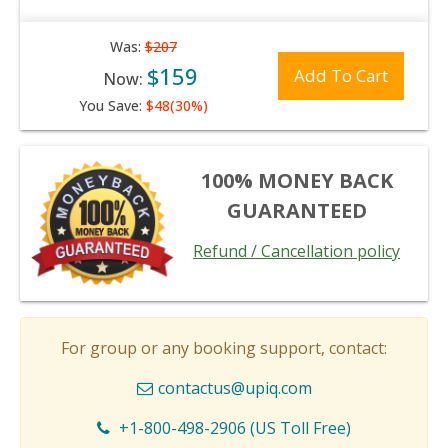
Was:
$207
$159
Add To Cart
Now:
You Save:
$48(30%)
100% MONEY BACK
GUARANTEED
Refund / Cancellation policy
For group or any booking support, contact:
contactus@upiq.com
+1-800-498-2906 (US Toll Free)