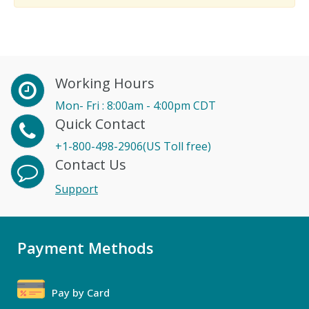
Working Hours
Mon- Fri : 8:00am - 4:00pm CDT
Quick Contact
+1-800-498-2906(US Toll free)
Contact Us
Support
Payment Methods
Pay by Card