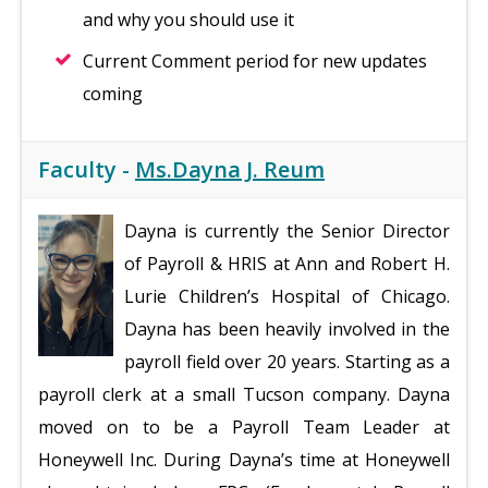
and why you should use it
Current Comment period for new updates
coming
Faculty -
Ms.Dayna J. Reum
Dayna is currently the Senior Director
of Payroll & HRIS at Ann and Robert H.
Lurie Children’s Hospital of Chicago.
Dayna has been heavily involved in the
payroll field over 20 years. Starting as a
payroll clerk at a small Tucson company. Dayna
moved on to be a Payroll Team Leader at
Honeywell Inc. During Dayna’s time at Honeywell