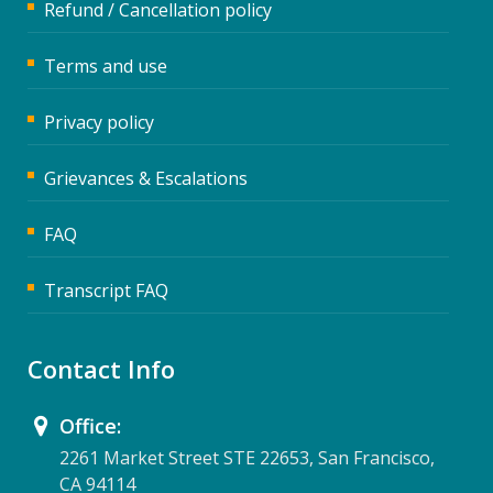
Refund / Cancellation policy
Terms and use
Privacy policy
Grievances & Escalations
FAQ
Transcript FAQ
Contact Info
Office:
2261 Market Street STE 22653, San Francisco,
CA 94114