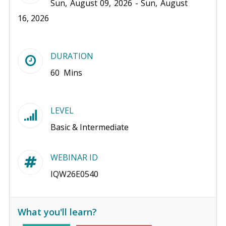
Sun, August 09, 2026 - Sun, August
16, 2026
DURATION
60 Mins
LEVEL
Basic & Intermediate
WEBINAR ID
IQW26E0540
What you'll learn?