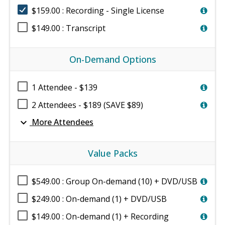
$159.00 : Recording - Single License
$149.00 : Transcript
On-Demand Options
1 Attendee - $139
2 Attendees - $189 (SAVE $89)
expand_more
More Attendees
Value Packs
$549.00 : Group On-demand (10) + DVD/USB
$249.00 : On-demand (1) + DVD/USB
$149.00 : On-demand (1) + Recording