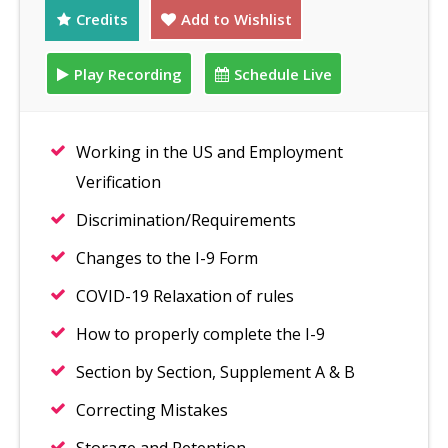
Credits
Add to Wishlist
Play Recording
Schedule Live
Working in the US and Employment
Verification
Discrimination/Requirements
Changes to the I-9 Form
COVID-19 Relaxation of rules
How to properly complete the I-9
Section by Section, Supplement A & B
Correcting Mistakes