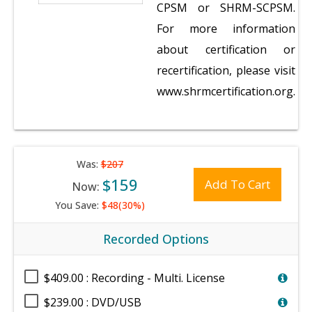
CPSM or SHRM-SCPSM.
For more information
about certification or
recertification, please visit
www.shrmcertification.org.
Was:
$207
$159
Add To Cart
Now:
You Save:
$48(30%)
Recorded Options
$409.00 : Recording - Multi. License
$239.00 : DVD/USB