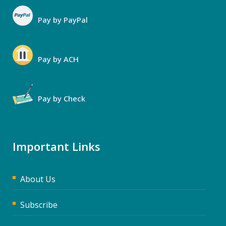
Pay by PayPal
Pay by ACH
Pay by Check
Important Links
About Us
Subscribe