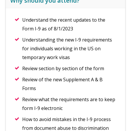
Why should you attend?
Understand the recent updates to the
Form I-9 as of 8/1/2023
Understanding the new I-9 requirements
for individuals working in the US on
temporary work visas
Review section by section of the form
Review of the new Supplement A & B
Forms
Review what the requirements are to keep
form I-9 electronic
How to avoid mistakes in the I-9 process
from document abuse to discrimination