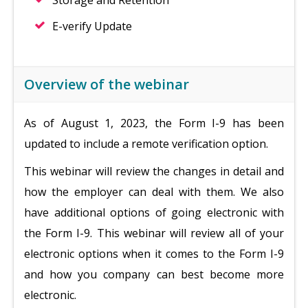
Storage and Retention
E-verify Update
Overview of the webinar
As of August 1, 2023, the Form I-9 has been
updated to include a remote verification option.
This webinar will review the changes in detail and
how the employer can deal with them. We also
have additional options of going electronic with
the Form I-9. This webinar will review all of your
electronic options when it comes to the Form I-9
and how you company can best become more
electronic.