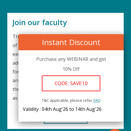
Join our faculty
Thank you for your interest in becoming a part
Instant Discount
of our faculty. UPIQ is continuously looking for
excellent individuals from diverse professions to
Purchase any WEBINAR and get
add to our faculty records. Please complete the
10% Off
form below to be considered for our training
arrangements in your area of expertise and
CODE: SAVE10
then submit the form; we will get back as soon
as possible.
T&C applicable, please refer
FAQ
Validity : 04th Aug'26 to 14th Aug'26
REGISTER HERE