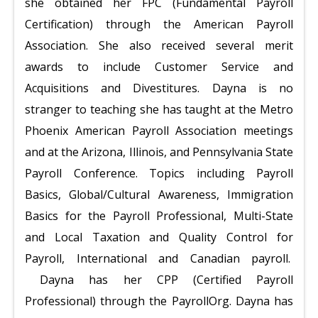
she obtained her FPC (Fundamental Payroll
Certification) through the American Payroll
Association. She also received several merit
awards to include Customer Service and
Acquisitions and Divestitures. Dayna is no
stranger to teaching she has taught at the Metro
Phoenix American Payroll Association meetings
and at the Arizona, Illinois, and Pennsylvania State
Payroll Conference. Topics including Payroll
Basics, Global/Cultural Awareness, Immigration
Basics for the Payroll Professional, Multi-State
and Local Taxation and Quality Control for
Payroll, International and Canadian payroll.
Dayna has her CPP (Certified Payroll
Professional) through the PayrollOrg. Dayna has