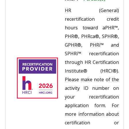
HR (General)
recertification credit
hours toward aPHR™,
PHR®, PHRca®, SPHR®,
GPHR®, PHRi™ and
SPHRi™ recertification
through HR Certification
Institute® (HRCI®).
Please make note of the
activity ID number on
your recertification
application form. For
more information about
certification or