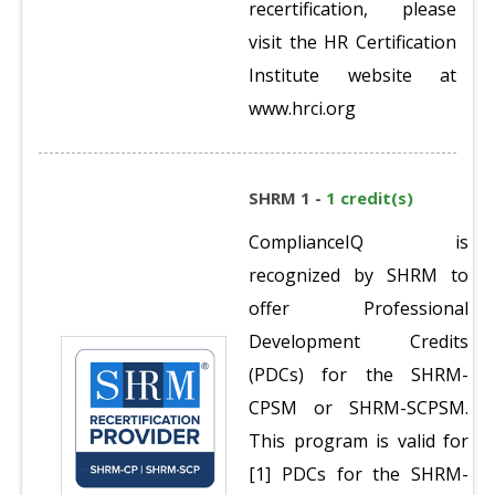
recertification, please
visit the HR Certification
Institute website at
www.hrci.org
SHRM 1 -
1 credit(s)
ComplianceIQ is
recognized by SHRM to
offer Professional
Development Credits
(PDCs) for the SHRM-
CPSM or SHRM-SCPSM.
This program is valid for
[1] PDCs for the SHRM-