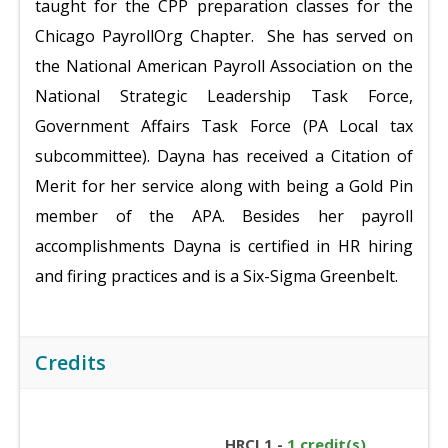
taught for the CPP preparation classes for the
Chicago PayrollOrg Chapter. She has served on
the National American Payroll Association on the
National Strategic Leadership Task Force,
Government Affairs Task Force (PA Local tax
subcommittee). Dayna has received a Citation of
Merit for her service along with being a Gold Pin
member of the APA. Besides her payroll
accomplishments Dayna is certified in HR hiring
and firing practices and is a Six-Sigma Greenbelt.
Credits
HRCI 1 -
1 credit(s)