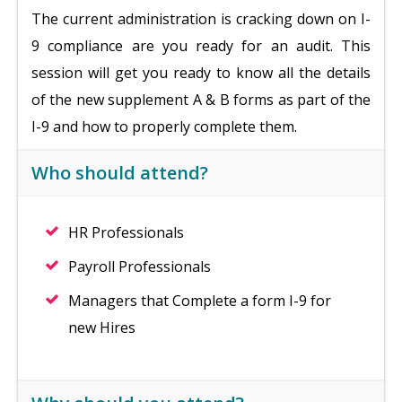
The current administration is cracking down on I-
9 compliance are you ready for an audit. This
session will get you ready to know all the details
of the new supplement A & B forms as part of the
I-9 and how to properly complete them.
Who should attend?
HR Professionals
Payroll Professionals
Managers that Complete a form I-9 for
new Hires