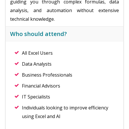
guiding you through complex formulas, data
analysis, and automation without extensive
technical knowledge.
Who should attend?
All Excel Users
Data Analysts
Business Professionals
Financial Advisors
IT Specialists
Individuals looking to improve efficiency
using Excel and AI