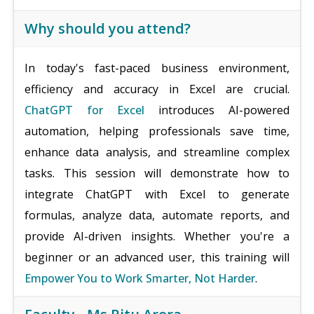
Why should you attend?
In today's fast-paced business environment,
efficiency and accuracy in Excel are crucial.
ChatGPT for Excel
introduces AI-powered
automation, helping professionals save time,
enhance data analysis, and streamline complex
tasks. This session will demonstrate how to
integrate ChatGPT with Excel to generate
formulas, analyze data, automate reports, and
provide AI-driven insights. Whether you're a
beginner or an advanced user, this training will
Empower You to Work Smarter, Not Harder
.