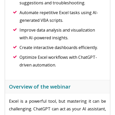
suggestions and troubleshooting.
Automate repetitive Excel tasks using AI-
generated VBA scripts.
Improve data analysis and visualization
with AI-powered insights.
Create interactive dashboards efficiently.
Optimize Excel workflows with ChatGPT-
driven automation.
Overview of the webinar
Excel is a powerful tool, but mastering it can be
challenging. ChatGPT can act as your AI assistant,