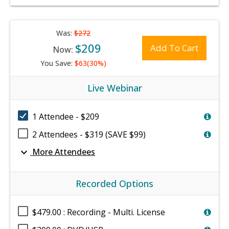
Was:
$272
$209
Add To Cart
Now:
You Save:
$63(30%)
Live Webinar
1 Attendee - $209
2 Attendees - $319 (SAVE $99)
expand_more
More Attendees
Recorded Options
$479.00 : Recording - Multi. License