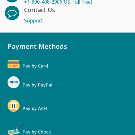
+1-800-498-2906(US Toll free)
Contact Us
Support
Payment Methods
Pay by Card
Pay by PayPal
Pay by ACH
Pay by Check