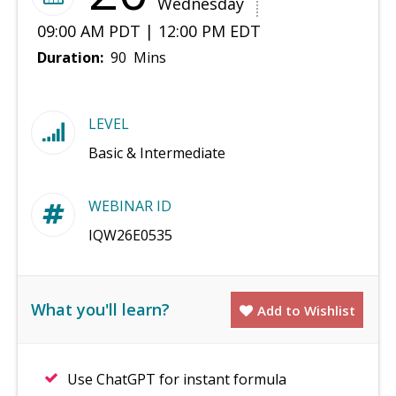
Wednesday
09:00 AM PDT | 12:00 PM EDT
Duration:
90 Mins
LEVEL
Basic & Intermediate
WEBINAR ID
IQW26E0535
What you'll learn?
Add to Wishlist
Use ChatGPT for instant formula