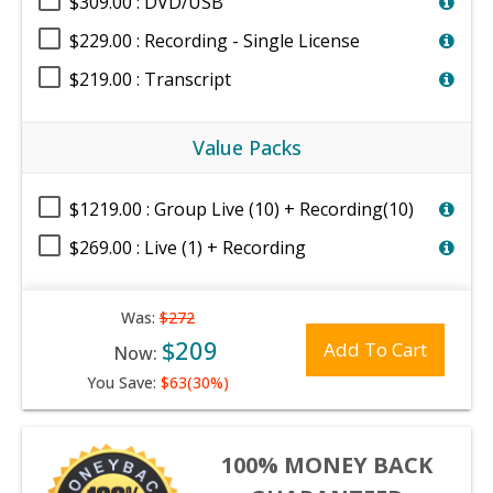
$309.00 : DVD/USB
$229.00 : Recording - Single License
$219.00 : Transcript
Value Packs
$1219.00 : Group Live (10) + Recording(10)
$269.00 : Live (1) + Recording
Was:
$272
$209
Add To Cart
Now:
You Save:
$63(30%)
100% MONEY BACK