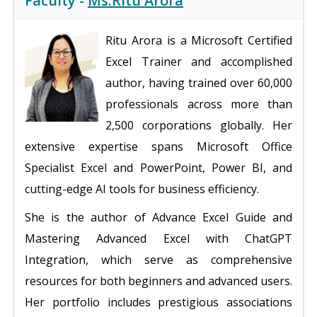
Faculty -
Ms.Ritu Arora
Ritu Arora is a Microsoft Certified
Excel Trainer and accomplished
author, having trained over 60,000
professionals across more than
2,500 corporations globally. Her
extensive expertise spans Microsoft Office
Specialist Excel and PowerPoint, Power BI, and
cutting-edge AI tools for business efficiency.
She is the author of Advance Excel Guide and
Mastering Advanced Excel with ChatGPT
Integration, which serve as comprehensive
resources for both beginners and advanced users.
Her portfolio includes prestigious associations