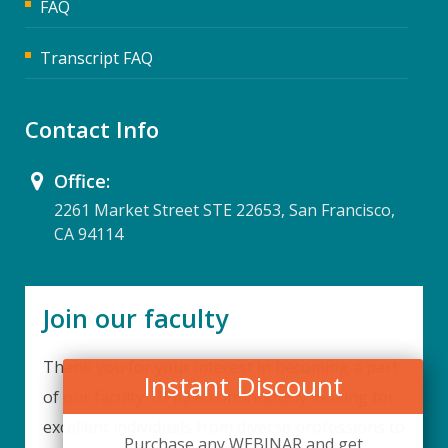
FAQ
Transcript FAQ
Contact Info
Office:
2261 Market Street STE 22653, San Francisco,
CA 94114
Join our faculty
Thank you for your interest in becoming a part
Instant Discount
of our faculty. UPIQ is continuously looking for
excellent individuals from diverse professions to
Purchase any WEBINAR and get