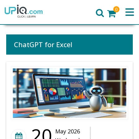
0
Home
ChatGPT for Excel
20
May 2026