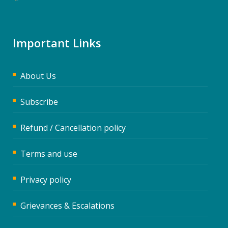
Important Links
About Us
Subscribe
Refund / Cancellation policy
Terms and use
Privacy policy
Grievances & Escalations