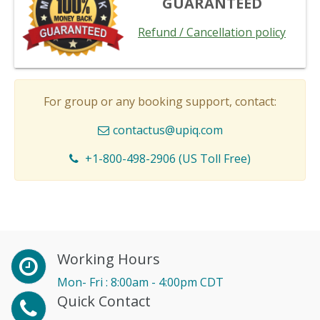
GUARANTEED
Refund / Cancellation policy
For group or any booking support, contact:
contactus@upiq.com
+1-800-498-2906 (US Toll Free)
Working Hours
Mon- Fri : 8:00am - 4:00pm CDT
Quick Contact