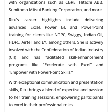
with organizations such as CBRE, Hitachi ABB,
Sumitomo Mitsui Banking Corporation, and more.
Ritu’s career highlights include delivering
advanced Excel, Power BI, and PowerPoint
training for clients like NTPC, Swiggy, Indian Oil,
HDFC, Airtel, and EY, among others. She is actively
involved with the Confederation of Indian Industry
(CII) and has facilitated skill-enhancement
programs like "Excelerate with Excel" and
"Empower with PowerPoint Skills."
With exceptional communication and presentation
skills, Ritu brings a blend of expertise and passion
to her training sessions, empowering participants
to excel in their professional roles.