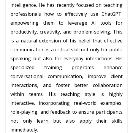
intelligence. He has recently focused on teaching
professionals how to effectively use ChatGPT,
empowering them to leverage AI tools for
productivity, creativity, and problem-solving. This
is a natural extension of his belief that effective
communication is a critical skill not only for public
speaking but also for everyday interactions. His
specialized training programs enhance
conversational communication, improve client
interactions, and foster better collaboration
within teams. His teaching style is highly
interactive, incorporating real-world examples,
role-playing, and feedback to ensure participants
not only learn but also apply their skills
immediately.