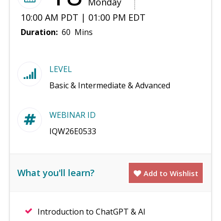
Monday
10:00 AM PDT | 01:00 PM EDT
Duration:
60 Mins
LEVEL
Basic & Intermediate & Advanced
WEBINAR ID
IQW26E0533
What you'll learn?
Add to Wishlist
Introduction to ChatGPT & AI