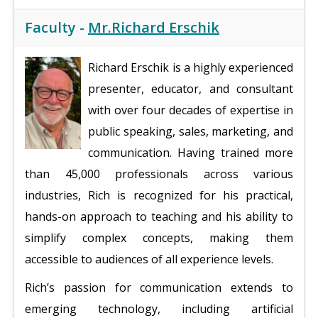
Faculty -
Mr.Richard Erschik
Richard Erschik is a highly experienced
presenter, educator, and consultant
with over four decades of expertise in
public speaking, sales, marketing, and
communication. Having trained more
than 45,000 professionals across various
industries, Rich is recognized for his practical,
hands-on approach to teaching and his ability to
simplify complex concepts, making them
accessible to audiences of all experience levels.
Rich’s passion for communication extends to
emerging technology, including artificial