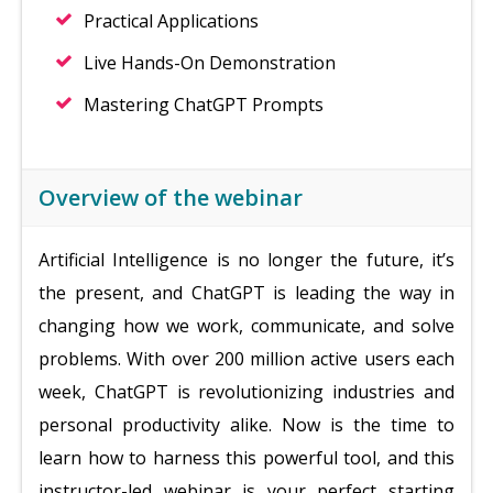
Practical Applications
Live Hands-On Demonstration
Mastering ChatGPT Prompts
Overview of the webinar
Artificial Intelligence is no longer the future, it’s
the present, and ChatGPT is leading the way in
changing how we work, communicate, and solve
problems. With over 200 million active users each
week, ChatGPT is revolutionizing industries and
personal productivity alike. Now is the time to
learn how to harness this powerful tool, and this
instructor-led webinar is your perfect starting