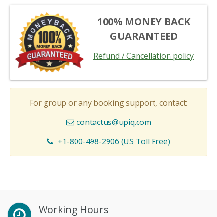
100% MONEY BACK
GUARANTEED
Refund / Cancellation policy
For group or any booking support, contact:
contactus@upiq.com
+1-800-498-2906 (US Toll Free)
Working Hours