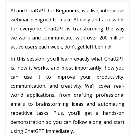
AI and ChatGPT for Beginners, is a live, interactive
webinar designed to make AI easy and accessible
for everyone. ChatGPT is transforming the way
we work and communicate, with over 200 million
active users each week, don’t get left behind!
In this session, you’ll learn exactly what ChatGPT
is, how it works, and most importantly, how you
can use it to improve your productivity,
communication, and creativity. We’ll cover real-
world applications, from drafting professional
emails to brainstorming ideas and automating
repetitive tasks. Plus, you’ll get a hands-on
demonstration so you can follow along and start
using ChatGPT immediately.