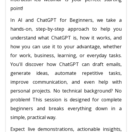
point!
In AI and ChatGPT for Beginners, we take a
hands-on, step-by-step approach to help you
understand what ChatGPT is, how it works, and
how you can use it to your advantage, whether
for work, business, learning, or everyday tasks.
You'll discover how ChatGPT can draft emails,
generate ideas, automate repetitive tasks,
improve communication, and even help with
personal projects. No technical background? No
problem! This session is designed for complete
beginners and breaks everything down in a
simple, practical way.
Expect live demonstrations, actionable insights,