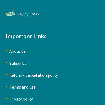
Pay by Check
Important Links
About Us
Subscribe
Refund / Cancellation policy
Terms and use
Privacy policy