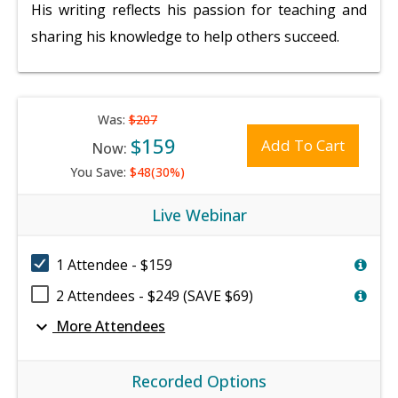
His writing reflects his passion for teaching and
sharing his knowledge to help others succeed.
Was:
$207
$159
Add To Cart
Now:
You Save:
$48(30%)
Live Webinar
1 Attendee - $159
2 Attendees - $249 (SAVE $69)
expand_more
More Attendees
Recorded Options