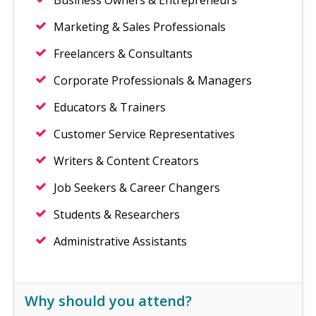
Business Owners & Entrepreneurs
Marketing & Sales Professionals
Freelancers & Consultants
Corporate Professionals & Managers
Educators & Trainers
Customer Service Representatives
Writers & Content Creators
Job Seekers & Career Changers
Students & Researchers
Administrative Assistants
Why should you attend?