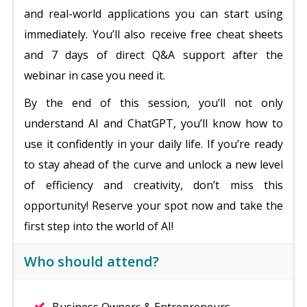
and real-world applications you can start using
immediately. You’ll also receive free cheat sheets
and 7 days of direct Q&A support after the
webinar in case you need it.
By the end of this session, you’ll not only
understand AI and ChatGPT, you’ll know how to
use it confidently in your daily life. If you’re ready
to stay ahead of the curve and unlock a new level
of efficiency and creativity, don’t miss this
opportunity! Reserve your spot now and take the
first step into the world of AI!
Who should attend?