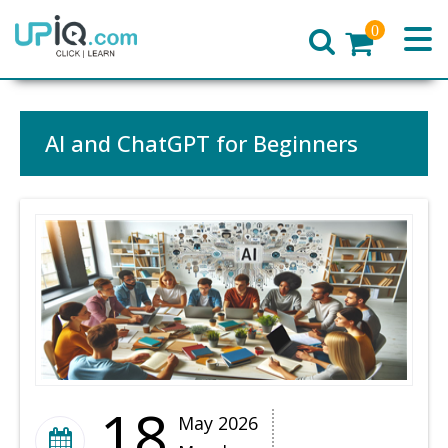
0
Home
AI and ChatGPT for Beginners
18
May 2026