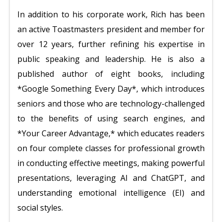
In addition to his corporate work, Rich has been
an active Toastmasters president and member for
over 12 years, further refining his expertise in
public speaking and leadership. He is also a
published author of eight books, including
*Google Something Every Day*, which introduces
seniors and those who are technology-challenged
to the benefits of using search engines, and
*Your Career Advantage,* which educates readers
on four complete classes for professional growth
in conducting effective meetings, making powerful
presentations, leveraging AI and ChatGPT, and
understanding emotional intelligence (EI) and
social styles.