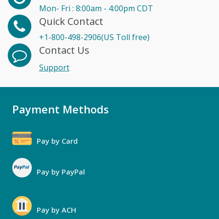
Mon- Fri : 8:00am - 4:00pm CDT
Quick Contact
+1-800-498-2906(US Toll free)
Contact Us
Support
Payment Methods
Pay by Card
Pay by PayPal
Pay by ACH