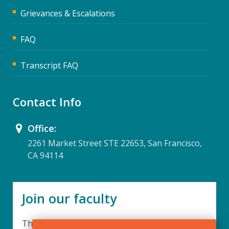
Grievances & Escalations
FAQ
Transcript FAQ
Contact Info
Office:
2261 Market Street STE 22653, San Francisco,
CA 94114
Join our faculty
Thank you for your interest in becoming a part