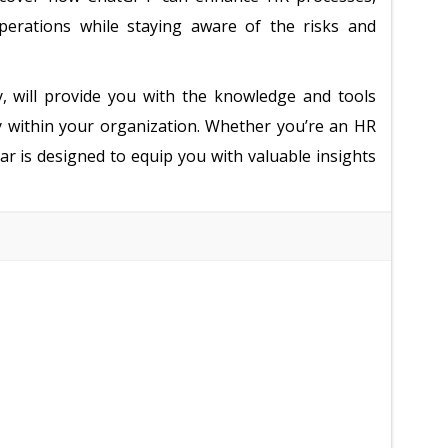
erations while staying aware of the risks and
, will provide you with the knowledge and tools
ly within your organization. Whether you’re an HR
ar is designed to equip you with valuable insights