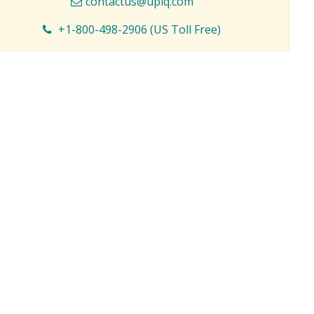
contactus@upiq.com
+1-800-498-2906 (US Toll Free)