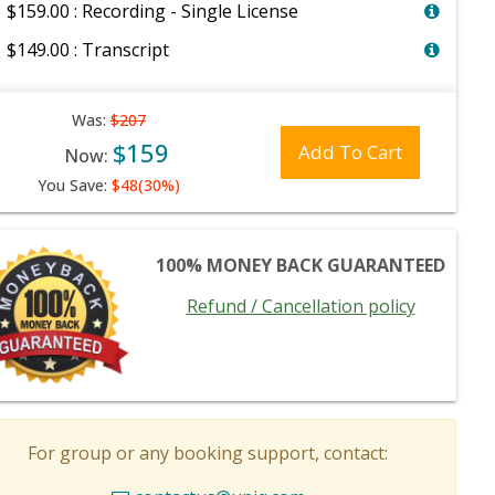
$159.00 : Recording - Single License
$149.00 : Transcript
Was:
$207
$159
Add To Cart
Now:
You Save:
$48(30%)
100% MONEY BACK GUARANTEED
Refund / Cancellation policy
For group or any booking support, contact: