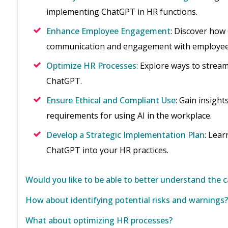
implementing ChatGPT in HR functions.
Enhance Employee Engagement
: Discover how
communication and engagement with employee
Optimize HR Processes
: Explore ways to strea
ChatGPT.
Ensure Ethical and Compliant Use
: Gain insight
requirements for using AI in the workplace.
Develop a Strategic Implementation Plan
: Lear
ChatGPT into your HR practices.
Would you like to be able to better understand the c
How about identifying potential risks and warnings?
What about optimizing HR processes?