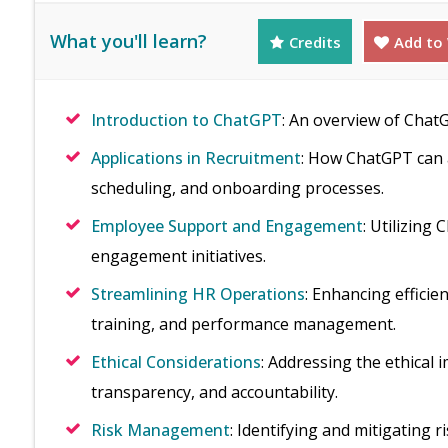
What you'll learn?
Credits
Add to 
Introduction to ChatGPT
: An overview of ChatG
Applications in Recruitment
: How ChatGPT can a
scheduling, and onboarding processes.
Employee Support and Engagement
: Utilizing
engagement initiatives.
Streamlining HR Operations
: Enhancing efficie
training, and performance management.
Ethical Considerations
: Addressing the ethical i
transparency, and accountability.
Risk Management
: Identifying and mitigating 