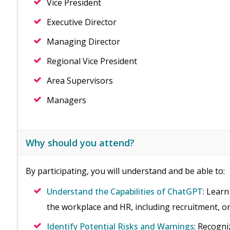
Vice President
Executive Director
Managing Director
Regional Vice President
Area Supervisors
Managers
Why should you attend?
By participating, you will understand and be able to:
Understand the Capabilities of ChatGPT
: Learn
the workplace and HR, including recruitment, 
Identify Potential Risks and Warnings
: Recogni