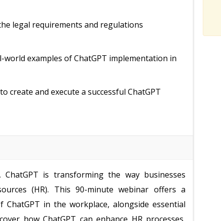
the legal requirements and regulations
al-world examples of ChatGPT implementation in
s to create and execute a successful ChatGPT
nce, ChatGPT is transforming the way businesses
sources (HR). This 90-minute webinar offers a
f ChatGPT in the workplace, alongside essential
discover how ChatGPT can enhance HR processes,