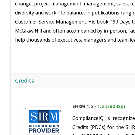
change, project management, management, sales, team
diversity and work-life balance, in publications ran
Customer Service Management. His book, “90 Days t
McGraw Hill and often accompanied by in-person, faci
help thousands of executives, managers and team l
Credits
SHRM 1.5 -
1.5 credit(s)
ComplianceIQ is recogniz
Credits (PDCs) for the S