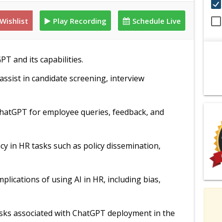
Wishlist
Play Recording
Schedule Live
PT and its capabilities.
ssist in candidate screening, interview
 ChatGPT for employee queries, feedback, and
ncy in HR tasks such as policy dissemination,
mplications of using AI in HR, including bias,
risks associated with ChatGPT deployment in the