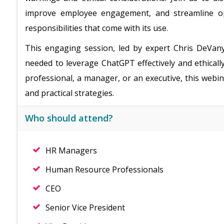
improve employee engagement, and streamline op
responsibilities that come with its use.
This engaging session, led by expert Chris DeVany
needed to leverage ChatGPT effectively and ethical
professional, a manager, or an executive, this webin
and practical strategies.
Who should attend?
HR Managers
Human Resource Professionals
CEO
Senior Vice President