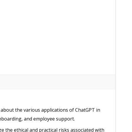
 about the various applications of ChatGPT in
onboarding, and employee support.
ze the ethical and practical risks associated with