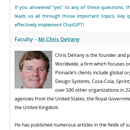
If you answered “yes” to any of these questions, t
leads us all through those important topics, key 
effectively implement ChatGPT!
Faculty -
Mr.Chris DeVany
Chris DeVany is the founder and 
Worldwide, a firm which focuses
Pinnacle’s clients include global 
Design Systems, Coca-Cola, Sprint
over 500 other organizations in 2
agencies from the United States, the Royal Governme
the United Kingdom.
He has published numerous articles in the fields of s