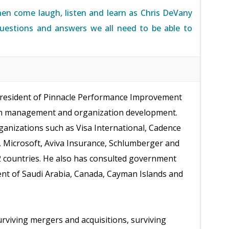
hen come laugh, listen and learn as Chris DeVany
questions and answers we all need to be able to
president of Pinnacle Performance Improvement
 on management and organization development.
organizations such as Visa International, Cadence
, Microsoft, Aviva Insurance, Schlumberger and
2 countries. He also has consulted government
nt of Saudi Arabia, Canada, Cayman Islands and
urviving mergers and acquisitions, surviving