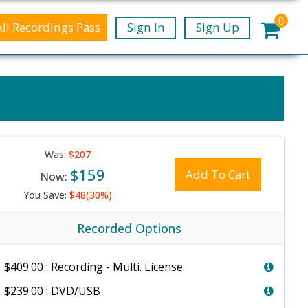
0
All Recordings Pass
Sign In
Sign Up
Was:
$207
$159
Add To Cart
Now:
You Save:
$48(30%)
Recorded Options
$409.00 : Recording - Multi. License
$239.00 : DVD/USB