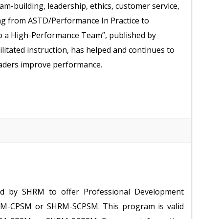
-building, leadership, ethics, customer service,
ging from ASTD/Performance In Practice to
o a High-Performance Team”, published by
litated instruction, has helped and continues to
eaders improve performance.
ed by SHRM to offer Professional Development
HRM-CPSM or SHRM-SCPSM. This program is valid