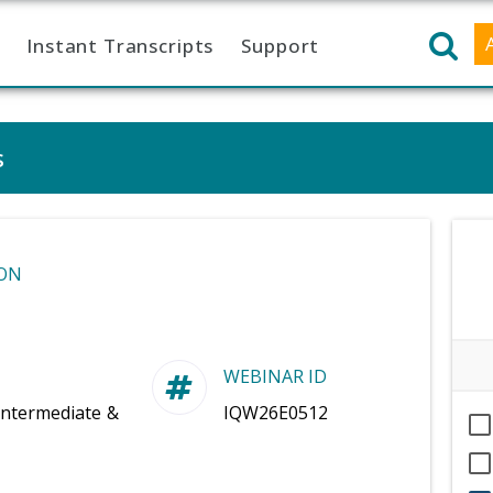
Instant Transcripts
Support
s
ON
WEBINAR ID
Intermediate &
IQW26E0512