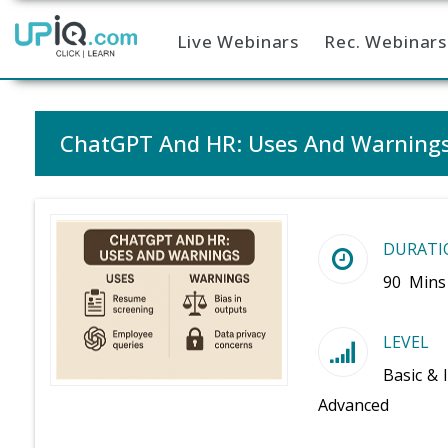
Live Webinars
Rec. Webinars
Home
ChatGPT And HR: Uses And Warning
DURATI
90 Mins
LEVEL
Basic & 
Advanced