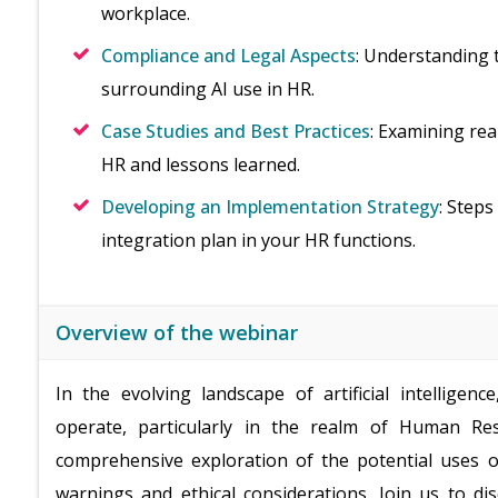
workplace.
Compliance and Legal Aspects
: Understanding 
surrounding AI use in HR.
Case Studies and Best Practices
: Examining re
HR and lessons learned.
Developing an Implementation Strategy
: Step
integration plan in your HR functions.
Overview of the webinar
In the evolving landscape of artificial intellige
operate, particularly in the realm of Human Re
comprehensive exploration of the potential uses o
warnings and ethical considerations. Join us to 