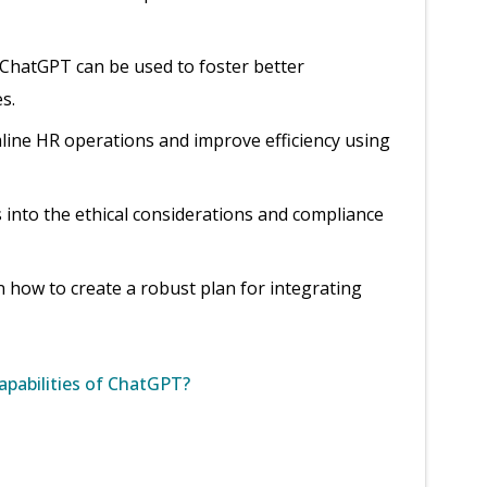
 ChatGPT can be used to foster better
s.
mline HR operations and improve efficiency using
s into the ethical considerations and compliance
n how to create a robust plan for integrating
apabilities of ChatGPT?