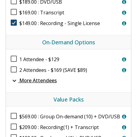
$189.00 : DVD/USB
$169.00 : Transcript
$149.00 : Recording - Single License
On-Demand Options
1 Attendee - $129
2 Attendees - $169 (SAVE $89)
expand_more
More Attendees
Value Packs
$569.00 : Group On-demand (10) + DVD/USB
$209.00 : Recording(1) + Transcript