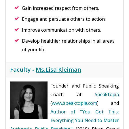
Gain increased respect from others.
Engage and persuade others to action.
Improve communication with others.
Develop healthier relationships in all areas
of your life.
Faculty -
Ms.Lisa Kleiman
Founder and Public Speaking
Coach at
Speaktopia
(
www.speaktopia.com
) and
Author of "You Got This:
Everything You Need to Master