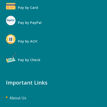
Pay by Card
Pay by PayPal
Pay by ACH
Pay by Check
Important Links
About Us