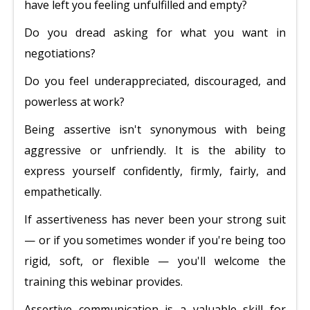
have left you feeling unfulfilled and empty?
Do you dread asking for what you want in
negotiations?
Do you feel underappreciated, discouraged, and
powerless at work?
Being assertive isn't synonymous with being
aggressive or unfriendly. It is the ability to
express yourself confidently, firmly, fairly, and
empathetically.
If assertiveness has never been your strong suit
— or if you sometimes wonder if you're being too
rigid, soft, or flexible — you'll welcome the
training this webinar provides.
Assertive communication is a valuable skill for