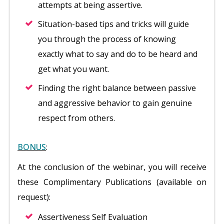
attempts at being assertive.
Situation-based tips and tricks will guide
you through the process of knowing
exactly what to say and do to be heard and
get what you want.
Finding the right balance between passive
and aggressive behavior to gain genuine
respect from others.
BONUS
:
At the conclusion of the webinar, you will receive
these Complimentary Publications (available on
request):
Assertiveness Self Evaluation