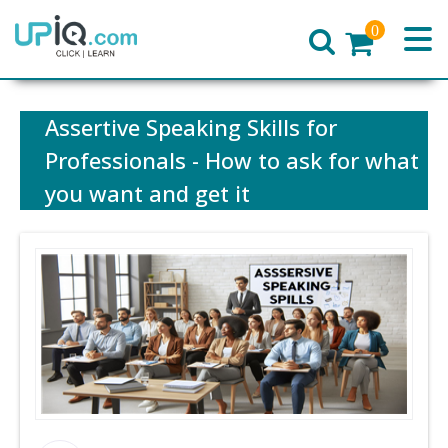
0
Home
Assertive Speaking Skills for
Professionals - How to ask for what
you want and get it