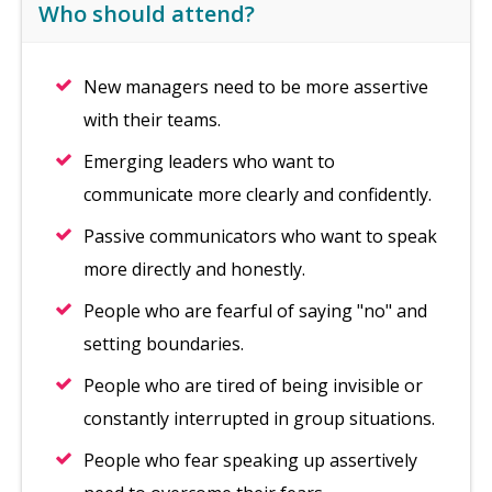
Who should attend?
New managers need to be more assertive
with their teams.
Emerging leaders who want to
communicate more clearly and confidently.
Passive communicators who want to speak
more directly and honestly.
People who are fearful of saying "no" and
setting boundaries.
People who are tired of being invisible or
constantly interrupted in group situations.
People who fear speaking up assertively