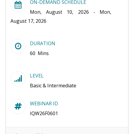
ON-DEMAND SCHEDULE
Mon, August 10, 2026 - Mon,
August 17, 2026
DURATION
60 Mins
LEVEL
Basic & Intermediate
WEBINAR ID
IQW26F0601