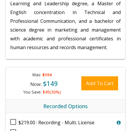
Learning and Leadership degree, a Master of
English concentration in Technical and
Professional Communication, and a bachelor of
science degree in marketing and management
with academic and professional certificates in
human resources and records management.
Was:
$194
$149
Add To Cart
Now:
You Save:
$45(30%)
Recorded Options
$219.00 : Recording - Multi. License