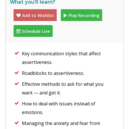
What you'll learn?
Add to Wishlist
Play Recording
Schedule Live
Key communication styles that affect
assertiveness.
Roadblocks to assertiveness.
Effective methods to ask for what you
want — and get it.
How to deal with issues instead of
emotions.
Managing the anxiety and fear from