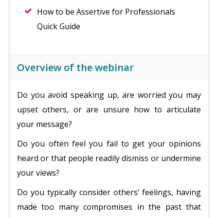
How to be Assertive for Professionals
Quick Guide
Overview of the webinar
Do you avoid speaking up, are worried you may
upset others, or are unsure how to articulate
your message?
Do you often feel you fail to get your opinions
heard or that people readily dismiss or undermine
your views?
Do you typically consider others’ feelings, having
made too many compromises in the past that