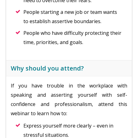
need to overcome their fears.
People starting a new job or team wants
to establish assertive boundaries.
People who have difficulty protecting their
time, priorities, and goals.
Why should you attend?
If you have trouble in the workplace with
speaking and asserting yourself with self-
confidence and professionalism, attend this
webinar to learn how to:
Express yourself more clearly – even in
stressful situations.