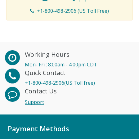
+1-800-498-2906 (US Toll Free)
Working Hours
Mon- Fri : 8:00am - 4:00pm CDT
Quick Contact
+1-800-498-2906(US Toll free)
Contact Us
Support
Payment Methods