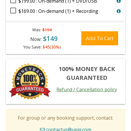
$199.00 : On-demand (1) + DVD/USB
$169.00 : On-demand (1) + Recording
Was:
$194
$149
Add To Cart
Now:
You Save:
$45(30%)
100% MONEY BACK
GUARANTEED
Refund / Cancellation policy
For group or any booking support, contact:
contactus@upiq.com