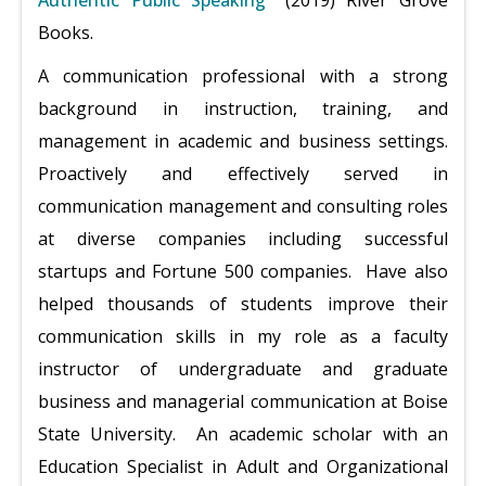
Authentic Public Speaking"
(2019) River Grove
Books.
A communication professional with a strong
background in instruction, training, and
management in academic and business settings.
Proactively and effectively served in
communication management and consulting roles
at diverse companies including successful
startups and Fortune 500 companies. Have also
helped thousands of students improve their
communication skills in my role as a faculty
instructor of undergraduate and graduate
business and managerial communication at Boise
State University. An academic scholar with an
Education Specialist in Adult and Organizational