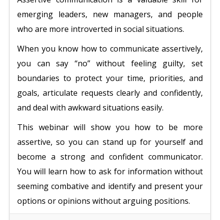
emerging leaders, new managers, and people
who are more introverted in social situations.
When you know how to communicate assertively,
you can say “no” without feeling guilty, set
boundaries to protect your time, priorities, and
goals, articulate requests clearly and confidently,
and deal with awkward situations easily.
This webinar will show you how to be more
assertive, so you can stand up for yourself and
become a strong and confident communicator.
You will learn how to ask for information without
seeming combative and identify and present your
options or opinions without arguing positions.