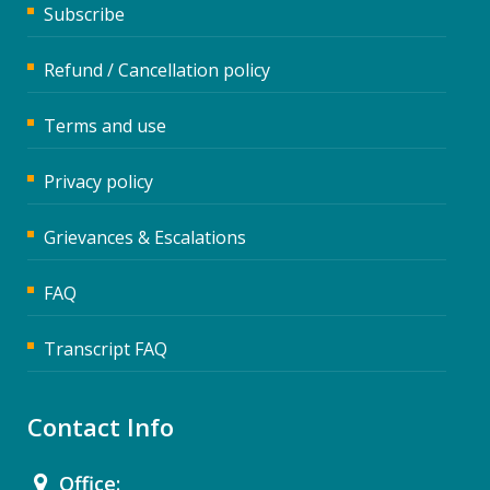
Subscribe
Refund / Cancellation policy
Terms and use
Privacy policy
Grievances & Escalations
FAQ
Transcript FAQ
Contact Info
Office: