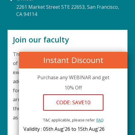
2261 Market Street STE 22653, San Francisco,
CA 94114
Join our faculty
Thank you for your interest in becoming a part
Instant Discount
of our faculty. UPIQ is continuously looking for
excellent individuals from diverse professions to
Purchase any WEBINAR and get
add to our faculty records. Please complete the
10% Off
form below to be considered for our training
arrangements in your area of expertise and
CODE: SAVE10
then submit the form; we will get back as soon
as possible.
T&C applicable, please refer
FAQ
Validity : 05th Aug'26 to 15th Aug'26