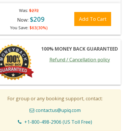
Was:
$272
$209
Add To Cart
Now:
You Save:
$63(30%)
100% MONEY BACK GUARANTEED
Refund / Cancellation policy
For group or any booking support, contact:
contactus@upiq.com
+1-800-498-2906 (US Toll Free)