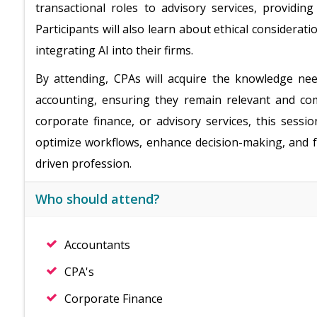
transactional roles to advisory services, providing
Participants will also learn about ethical considerati
integrating AI into their firms.
By attending, CPAs will acquire the knowledge nee
accounting, ensuring they remain relevant and com
corporate finance, or advisory services, this sessio
optimize workflows, enhance decision-making, and fu
driven profession.
Who should attend?
Accountants
CPA's
Corporate Finance