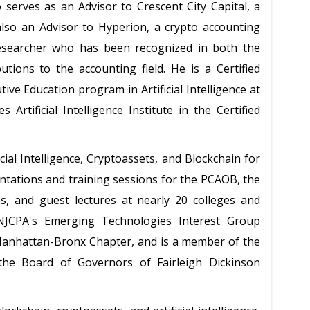
serves as an Advisor to Crescent City Capital, a
also an Advisor to Hyperion, a crypto accounting
researcher who has been recognized in both the
tions to the accounting field. He is a Certified
ve Education program in Artificial Intelligence at
 Artificial Intelligence Institute in the Certified
ial Intelligence, Cryptoassets, and Blockchain for
ntations and training sessions for the PCAOB, the
es, and guest lectures at nearly 20 colleges and
 NJCPA's Emerging Technologies Interest Group
Manhattan-Bronx Chapter, and is a member of the
he Board of Governors of Fairleigh Dickinson