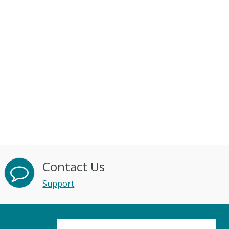
Contact Us
Support