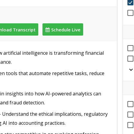
load Transcript
Schedule Live
artificial intelligence is transforming financial
iance.
expand_mor
en tools that automate repetitive tasks, reduce
in insights into how AI-powered analytics can
 and fraud detection.
 Understand the ethical implications, regulatory
 AI into accounting practices.