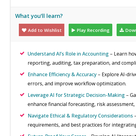
What you'll learn?
Add to Wishlist
Play Recording
Down
Understand AI’s Role in Accounting
– Learn how 
reporting, auditing, tax preparation, and compl
Enhance Efficiency & Accuracy
– Explore AI-driv
errors, and improve workflow optimization.
Leverage AI for Strategic Decision-Making
– Ga
enhance financial forecasting, risk assessment,
Navigate Ethical & Regulatory Considerations
–
requirements, and best practices for integrating