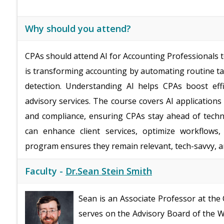
Why should you attend?
CPAs should attend AI for Accounting Professionals to
is transforming accounting by automating routine ta
detection. Understanding AI helps CPAs boost effi
advisory services. The course covers AI applications 
and compliance, ensuring CPAs stay ahead of techno
can enhance client services, optimize workflows,
program ensures they remain relevant, tech-savvy, an
Faculty -
Dr.Sean Stein Smith
Sean is an Associate Professor at the
serves on the Advisory Board of the Wa