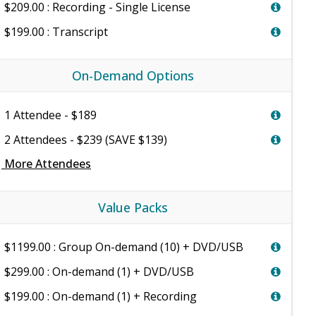
$209.00 : Recording - Single License
$199.00 : Transcript
On-Demand Options
1 Attendee - $189
2 Attendees - $239 (SAVE $139)
e
More Attendees
Value Packs
$1199.00 : Group On-demand (10) + DVD/USB
$299.00 : On-demand (1) + DVD/USB
$199.00 : On-demand (1) + Recording