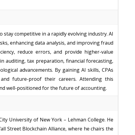
 stay competitive in a rapidly evolving industry. AI
sks, enhancing data analysis, and improving fraud
ciency, reduce errors, and provide higher-value
in auditing, tax preparation, financial forecasting,
logical advancements. By gaining AI skills, CPAs
 and future-proof their careers. Attending this
d well-positioned for the future of accounting.
 City University of New York – Lehman College. He
ll Street Blockchain Alliance, where he chairs the