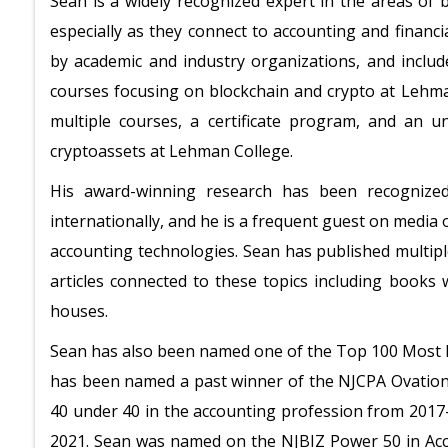
Sean is a widely recognized expert in the areas of bl
especially as they connect to accounting and financi
by academic and industry organizations, and include
courses focusing on blockchain and crypto at Lehm
multiple courses, a certificate program, and an 
cryptoassets at Lehman College.
His award-winning research has been recognize
internationally, and he is a frequent guest on media 
accounting technologies. Sean has published multip
articles connected to these topics including books
houses.
Sean has also been named one of the Top 100 Most In
has been named a past winner of the NJCPA Ovation
40 under 40 in the accounting profession from 2017
2021. Sean was named on the NJBIZ Power 50 in Acc