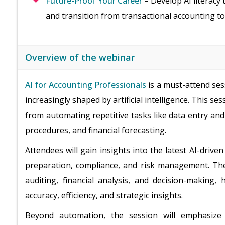
Future-Proof Your Career
– Develop AI literacy 
and transition from transactional accounting to
Overview of the webinar
AI for Accounting Professionals
is a must-attend ses
increasingly shaped by artificial intelligence. This se
from automating repetitive tasks like data entry and
procedures, and financial forecasting.
Attendees will gain insights into the latest AI-driv
preparation, compliance, and risk management. The s
auditing, financial analysis, and decision-making
accuracy, efficiency, and strategic insights.
Beyond automation, the session will emphasiz