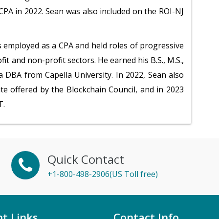
PA in 2022. Sean was also included on the ROI-NJ
s employed as a CPA and held roles of progressive
fit and non-profit sectors. He earned his B.S., M.S.,
 a DBA from Capella University. In 2022, Sean also
ate offered by the Blockchain Council, and in 2023
T.
Quick Contact
+1-800-498-2906(US Toll free)
t Links
Contact Info