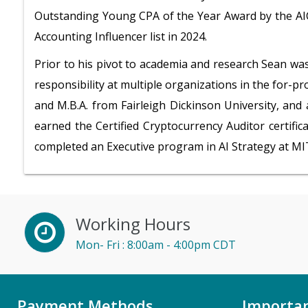
Outstanding Young CPA of the Year Award by the AIC
Accounting Influencer list in 2024.
Prior to his pivot to academia and research Sean wa
responsibility at multiple organizations in the for-pro
and M.B.A. from Fairleigh Dickinson University, and
earned the Certified Cryptocurrency Auditor certific
completed an Executive program in AI Strategy at MI
Working Hours
Mon- Fri : 8:00am - 4:00pm CDT
Payment Methods
Importan