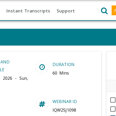
Instant Transcripts
Support
MAND
DURATION
LE
60 Mins
, 2026 - Sun,
WEBINAR ID
IQW25J1098