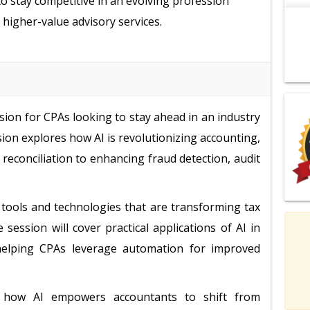
to stay competitive in an evolving profession
 higher-value advisory services.
sion for CPAs looking to stay ahead in an industry
ssion explores how AI is revolutionizing accounting,
 reconciliation to enhancing fraud detection, audit
en tools and technologies that are transforming tax
ession will cover practical applications of AI in
, helping CPAs leverage automation for improved
e how AI empowers accountants to shift from