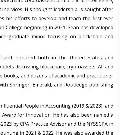
ockchain, cryptoassets, and artificial intelligence,
al services. His thought leadership is sought after
s his efforts to develop and teach the first ever
an College beginning in 2021. Sean has developed
undergraduate minor focusing on blockchain and
d and honored both in the United States and
outlets discussing blockchain, cryptoassets, AI, and
le books, and dozens of academic and practitioner
 with Springer, Emerald, and Routledge publishing
fluential People in Accounting (2019 & 2023), and
 Award for Innovation. He has also been named a
-2023 by CPA Practice Advisor and the NYSSCPA in
ounting in 2021 & 2022. He was also awarded the