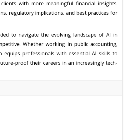
 clients with more meaningful financial insights.
ons, regulatory implications, and best practices for
ded to navigate the evolving landscape of AI in
petitive. Whether working in public accounting,
n equips professionals with essential AI skills to
ture-proof their careers in an increasingly tech-