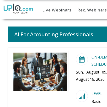
Live Webinars
Rec. Webinars
Home
AI For Accounting Professionals
ON-DE
SCHEDU
Sun, August 09
August 16, 2026
LEVEL
Basic