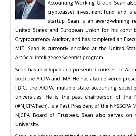
Accounting Working Group. Sean also 
cryptoasset investment fund, and is 
startup. Sean is an award-winning 
United States and European Union for his contribu
Cryptocurrency Auditor, and has completed an Executi
MIT. Sean is currently enrolled at the United States
Artificial Intelligence Scientist program.
Sean has developed and presented courses on Artific
both the AICPA and IMA. He has also delivered prese
FDIC, the AICPA, multiple state accounting societi
universities. He is the past chairperson of the
(#NJCPATech), is a Past President of the NYSSCPA 
NJCPA Board of Trustees. Sean also serves on t
University.