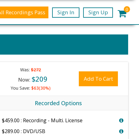
0
All Recordings Pass
Sign In
Sign Up
Was:
$272
$209
Add To Cart
Now:
You Save:
$63(30%)
Recorded Options
$459.00 : Recording - Multi. License
$289.00 : DVD/USB