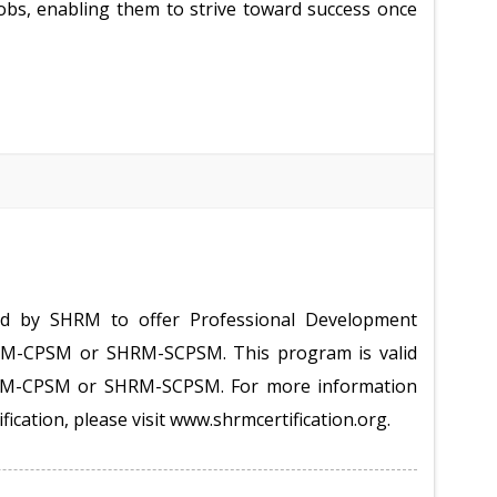
obs, enabling them to strive toward success once
ed by SHRM to offer Professional Development
HRM-CPSM or SHRM-SCPSM. This program is valid
HRM-CPSM or SHRM-SCPSM. For more information
ification, please visit www.shrmcertification.org.