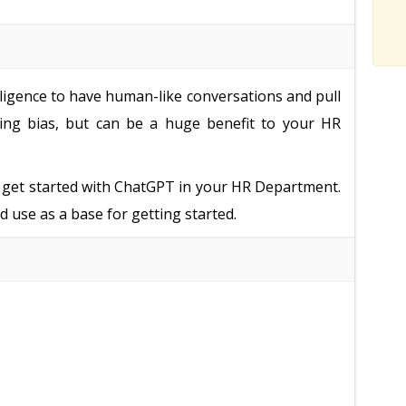
elligence to have human-like conversations and pull
uding bias, but can be a huge benefit to your HR
o get started with ChatGPT in your HR Department.
d use as a base for getting started.