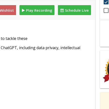
Wishlist
Play Recording
Schedule Live
to tackle these
hatGPT, including data privacy, intellectual