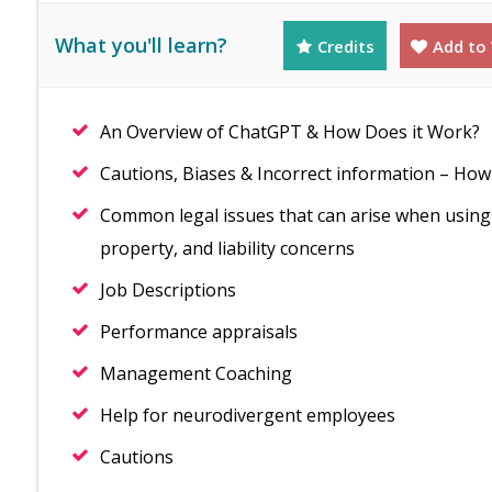
What you'll learn?
Credits
Add to 
An Overview of ChatGPT & How Does it Work?
Cautions, Biases & Incorrect information – How 
Common legal issues that can arise when using C
property, and liability concerns
Job Descriptions
Performance appraisals
Management Coaching
Help for neurodivergent employees
Cautions