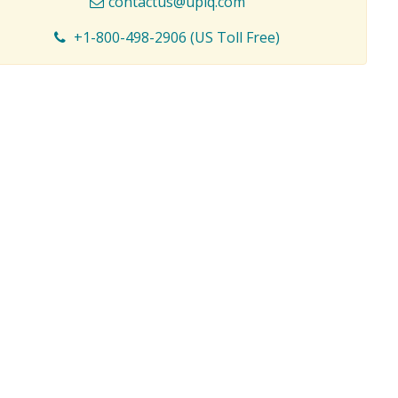
contactus@upiq.com
+1-800-498-2906 (US Toll Free)