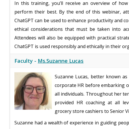
In this training, you’ll receive an overview of 
perform their best. By the end of this webinar, a
ChatGPT can be used to enhance productivity and com
ethical considerations that must be taken into a
Attendees will also be equipped with practical strat
ChatGPT is used responsibly and ethically in their or
Faculty -
Ms.Suzanne Lucas
Suzanne Lucas, better known as t
corporate HR before embarking on
all individuals. Throughout her te
provided HR coaching at all lev
grocery store cashiers to Senior V
Suzanne had a wealth of experience in guiding peop