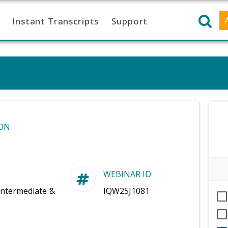
Instant Transcripts
Support
ON
WEBINAR ID
Intermediate &
IQW25J1081