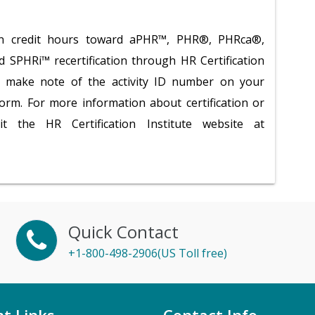
tion credit hours toward aPHR™, PHR®, PHRca®,
PHRi™ recertification through HR Certification
se make note of the activity ID number on your
 form. For more information about certification or
isit the HR Certification Institute website at
Quick Contact
+1-800-498-2906(US Toll free)