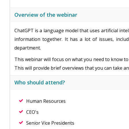
Overview of the webinar
ChatGPT is a language model that uses artificial int
information together. It has a lot of issues, incl
department.
This webinar will focus on what you need to know t
This will provide brief overviews that you can take an
Who should attend?
Human Resources
CEO's
Senior Vice Presidents