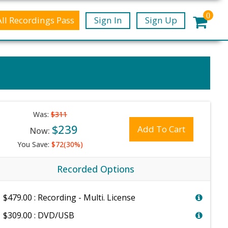
0
All Recordings Pass
Sign In
Sign Up
Was:
$311
$239
Add To Cart
Now:
You Save:
$72(30%)
Recorded Options
$479.00 : Recording - Multi. License
$309.00 : DVD/USB