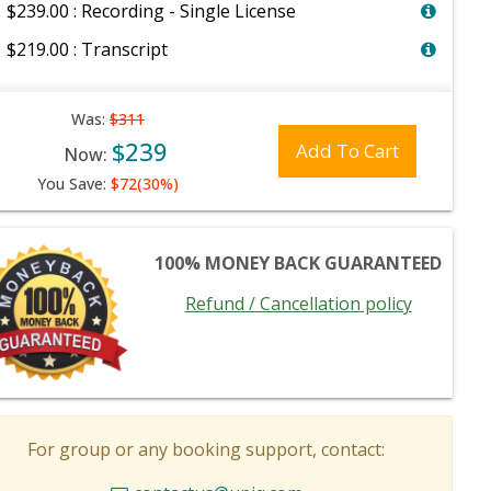
$239.00 : Recording - Single License
$219.00 : Transcript
Was:
$311
$239
Add To Cart
Now:
You Save:
$72(30%)
100% MONEY BACK GUARANTEED
Refund / Cancellation policy
For group or any booking support, contact: