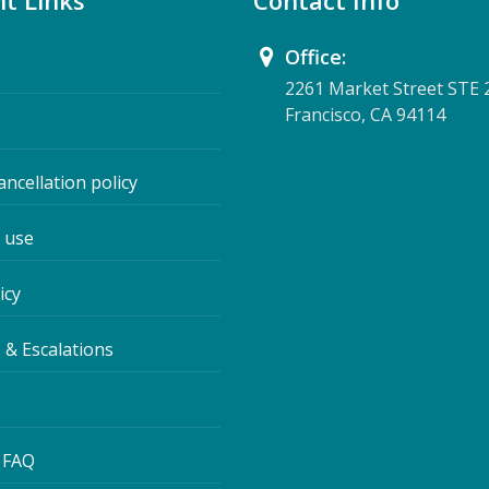
t Links
Contact Info
Office:
2261 Market Street STE 
Francisco, CA 94114
ancellation policy
 use
icy
 & Escalations
 FAQ