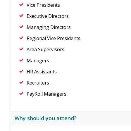
Vice Presidents
Executive Directors
Managing Directors
Regional Vice Presidents
Area Supervisors
Managers
HR Assistants
Recruiters
PayRoll Managers
Why should you attend?