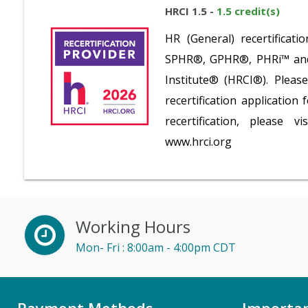
HRCI 1.5 -
1.5 credit(s)
HR (General) recertifica
SPHR®, GPHR®, PHRi™ and S
Institute® (HRCI®). Plea
recertification application
recertification, please v
www.hrci.org
Working Hours
Mon- Fri : 8:00am - 4:00pm CDT