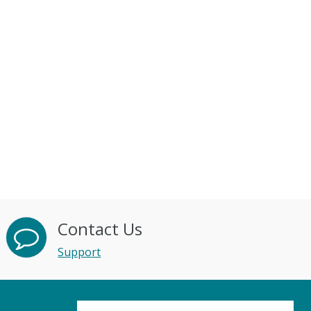
Contact Us
Support