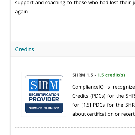
support and coaching to those who had lost their j
again.
Credits
SHRM 1.5 -
1.5 credit(s)
ComplianceIQ is recogniz
Credits (PDCs) for the S
for [1.5] PDCs for the S
about certification or recert