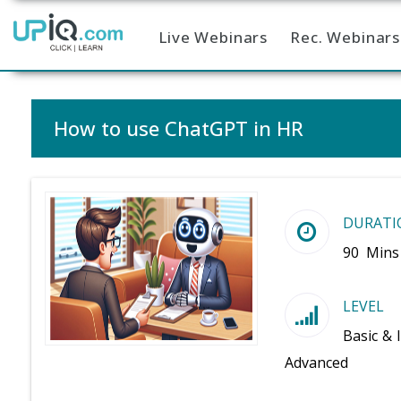
Live Webinars
Rec. Webinars
Home
How to use ChatGPT in HR
DURATI
90 Mins
LEVEL
Basic & 
Advanced