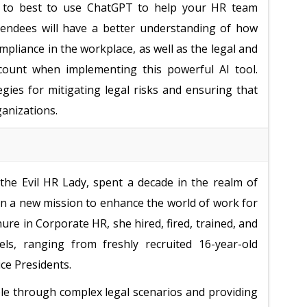
how to best to use ChatGPT to help your HR team
ttendees will have a better understanding of how
pliance in the workplace, as well as the legal and
ccount when implementing this powerful AI tool.
egies for mitigating legal risks and ensuring that
ganizations.
he Evil HR Lady, spent a decade in the realm of
 a new mission to enhance the world of work for
nure in Corporate HR, she hired, fired, trained, and
els, ranging from freshly recruited 16-year-old
ice Presidents.
le through complex legal scenarios and providing