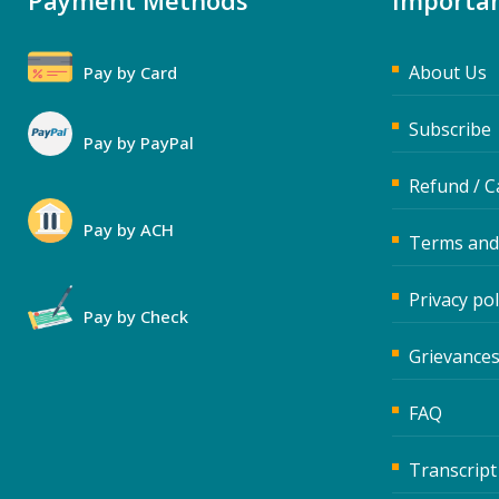
Payment Methods
Importan
About Us
Pay by Card
Subscribe
Pay by PayPal
Refund / C
Pay by ACH
Terms and
Privacy pol
Pay by Check
Grievances
FAQ
Transcript