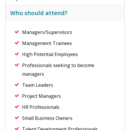
Who should attend?
Managers/Supervisors
Management Trainees
High Potential Employees
Professionals seeking to become
managers
Team Leaders
Project Managers
HR Professionals
Small Business Owners
Talent Development Professionals