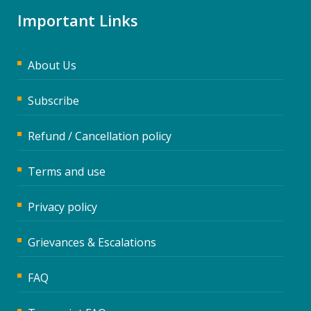
Important Links
About Us
Subscribe
Refund / Cancellation policy
Terms and use
Privacy policy
Grievances & Escalations
FAQ