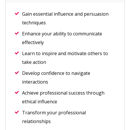
Gain essential influence and persuasion
techniques
Enhance your ability to communicate
effectively
Learn to inspire and motivate others to
take action
Develop confidence to navigate
interactions
Achieve professional success through
ethical influence
Transform your professional
relationships