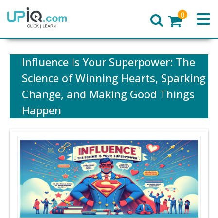
0
Home
Influence Is Your Superpower: The
Science of Winning Hearts, Sparking
Change, and Making Good Things
Happen