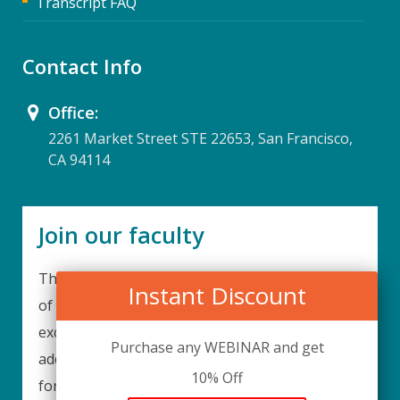
Transcript FAQ
Contact Info
Office:
2261 Market Street STE 22653, San Francisco,
CA 94114
Join our faculty
Thank you for your interest in becoming a part
Instant Discount
of our faculty. UPIQ is continuously looking for
excellent individuals from diverse professions to
Purchase any WEBINAR and get
add to our faculty records. Please complete the
10% Off
form below to be considered for our training