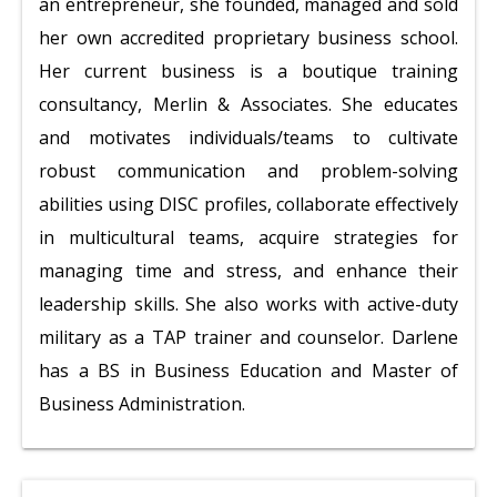
an entrepreneur, she founded, managed and sold
her own accredited proprietary business school.
Her current business is a boutique training
consultancy, Merlin & Associates. She educates
and motivates individuals/teams to cultivate
robust communication and problem-solving
abilities using DISC profiles, collaborate effectively
in multicultural teams, acquire strategies for
managing time and stress, and enhance their
leadership skills. She also works with active-duty
military as a TAP trainer and counselor. Darlene
has a BS in Business Education and Master of
Business Administration.