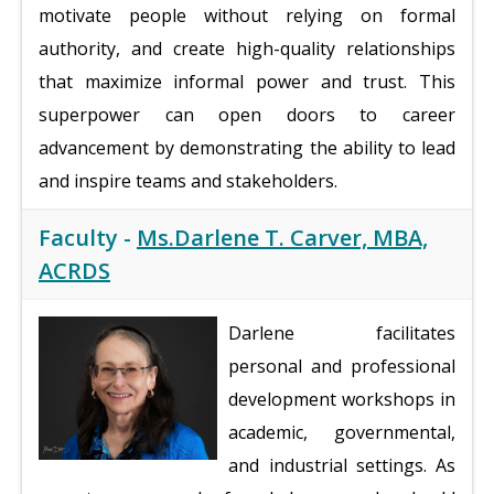
motivate people without relying on formal
authority, and create high-quality relationships
that maximize informal power and trust. This
superpower can open doors to career
advancement by demonstrating the ability to lead
and inspire teams and stakeholders.
Faculty -
Ms.Darlene T. Carver, MBA,
ACRDS
Darlene facilitates
personal and professional
development workshops in
academic, governmental,
and industrial settings. As