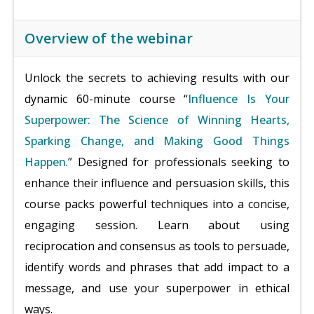
Overview of the webinar
Unlock the secrets to achieving results with our
dynamic 60-minute course “
Influence Is Your
Superpower: The Science of Winning Hearts,
Sparking Change, and Making Good Things
Happen
.” Designed for professionals seeking to
enhance their influence and persuasion skills, this
course packs powerful techniques into a concise,
engaging session. Learn about using
reciprocation and consensus as tools to persuade,
identify words and phrases that add impact to a
message, and use your superpower in ethical
ways.