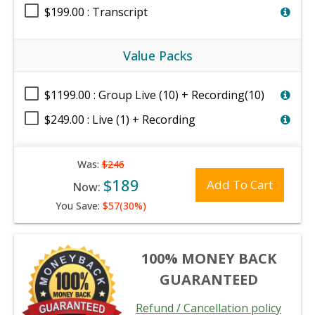
$199.00 : Transcript
Value Packs
$1199.00 : Group Live (10) + Recording(10)
$249.00 : Live (1) + Recording
Was:
$246
$189
Add To Cart
Now:
You Save:
$57(30%)
100% MONEY BACK
GUARANTEED
Refund / Cancellation policy