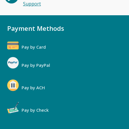
Support
Payment Methods
Pay by Card
Pay by PayPal
Pay by ACH
Pay by Check