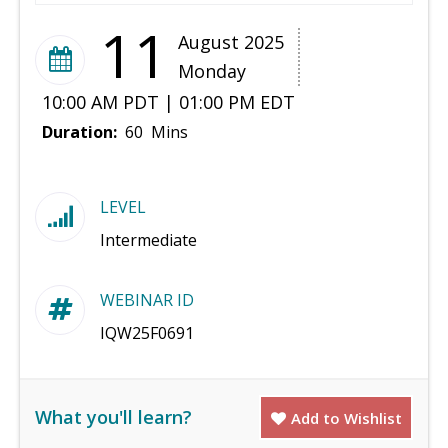
11
August 2025
Monday
10:00 AM PDT | 01:00 PM EDT
Duration:
60 Mins
LEVEL
Intermediate
WEBINAR ID
IQW25F0691
What you'll learn?
Add to Wishlist