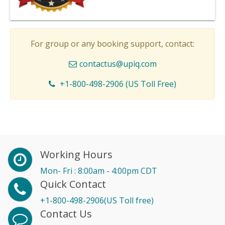
For group or any booking support, contact:
contactus@upiq.com
+1-800-498-2906 (US Toll Free)
Working Hours
Mon- Fri : 8:00am - 4:00pm CDT
Quick Contact
+1-800-498-2906(US Toll free)
Contact Us