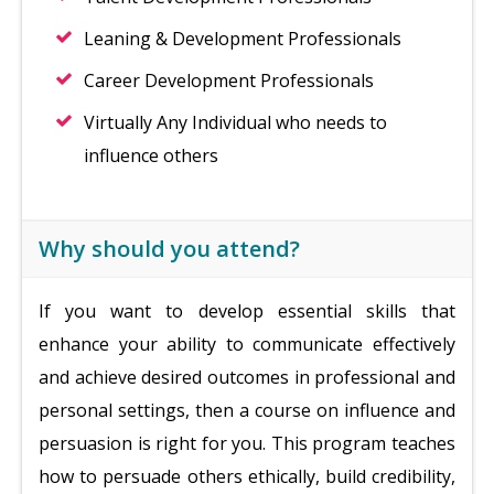
Leaning & Development Professionals
Career Development Professionals
Virtually Any Individual who needs to
influence others
Why should you attend?
If you want to develop essential skills that
enhance your ability to communicate effectively
and achieve desired outcomes in professional and
personal settings, then a course on influence and
persuasion is right for you. This program teaches
how to persuade others ethically, build credibility,