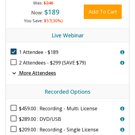
Was:
$246
$189
Add To Cart
Now:
You Save:
$57(30%)
Live Webinar
1 Attendee - $189
2 Attendees - $299 (SAVE $79)
expand_more
More Attendees
Recorded Options
$459.00 : Recording - Multi. License
$289.00 : DVD/USB
$209.00 : Recording - Single License