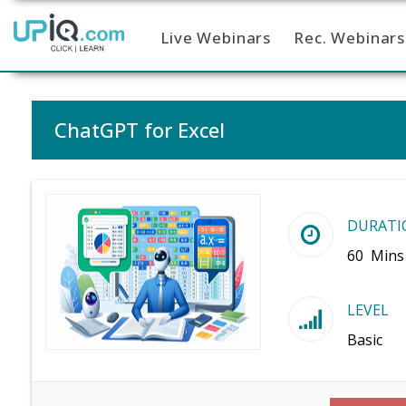
Live Webinars
Rec. Webinars
Home
ChatGPT for Excel
DURATI
60 Mins
LEVEL
Basic