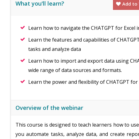
What you'll learn?
Add to 
Learn how to navigate the CHATGPT for Excel in
Learn the features and capabilities of CHATGPT 
tasks and analyze data
Learn how to import and export data using CHA
wide range of data sources and formats.
Learn the power and flexibility of CHATGPT for 
Overview of the webinar
This course is designed to teach learners how to us
you automate tasks, analyze data, and create repor