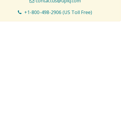
contactus@upiq.com
+1-800-498-2906 (US Toll Free)