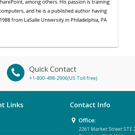
SharePoint, among others. His passion is training
 computers, and he is a published author having
1988 from LaSalle University in Philadelphia, PA
Quick Contact
+1-800-498-2906(US Toll free)
t Links
Contact Info
Office:
2261 Market Street STE 