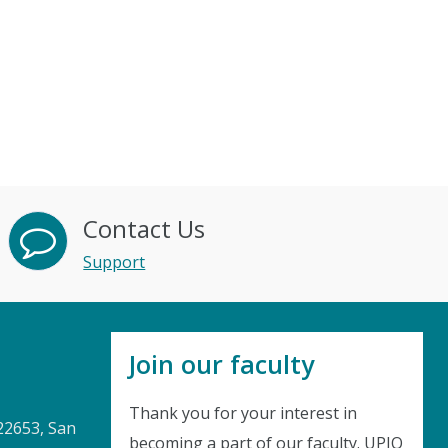
Contact Us
Support
Join our faculty
Thank you for your interest in
22653, San
becoming a part of our faculty. UPIQ