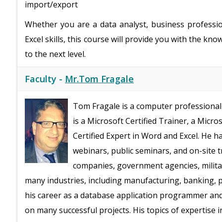
import/export
Whether you are a data analyst, business professi
Excel skills, this course will provide you with the k
to the next level.
Faculty -
Mr.Tom Fragale
Tom Fragale is a computer professional 
is a Microsoft Certified Trainer, a Micro
Certified Expert in Word and Excel. He h
webinars, public seminars, and on-site t
companies, government agencies, milita
many industries, including manufacturing, banking, ph
his career as a database application programmer an
on many successful projects. His topics of expertise 