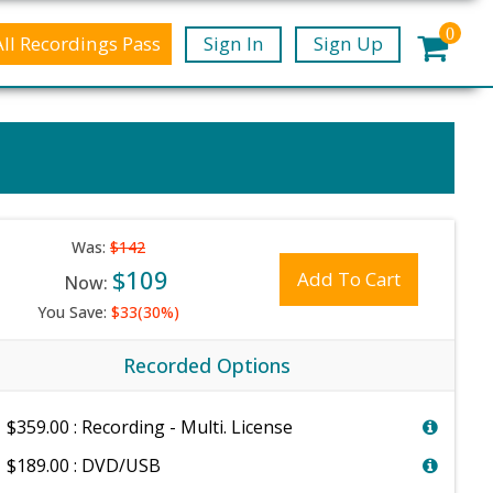
0
All Recordings Pass
Sign In
Sign Up
Was:
$142
$109
Add To Cart
Now:
You Save:
$33(30%)
Recorded Options
$359.00 : Recording - Multi. License
$189.00 : DVD/USB