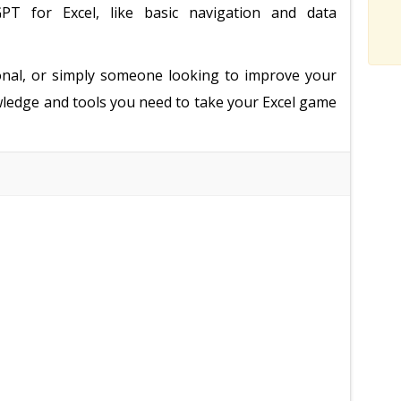
PT for Excel, like basic navigation and data
onal, or simply someone looking to improve your
nowledge and tools you need to take your Excel game