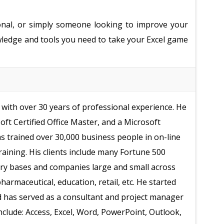
onal, or simply someone looking to improve your
nowledge and tools you need to take your Excel game
with over 30 years of professional experience. He
soft Certified Office Master, and a Microsoft
as trained over 30,000 business people in on-line
raining. His clients include many Fortune 500
ry bases and companies large and small across
armaceutical, education, retail, etc. He started
d has served as a consultant and project manager
include: Access, Excel, Word, PowerPoint, Outlook,