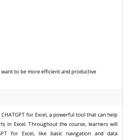
 want to be more efficient and productive
e CHATGPT for Excel, a powerful tool that can help
ts in Excel. Throughout the course, learners will
PT for Excel, like basic navigation and data