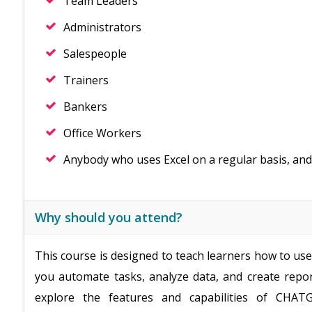
Team Leaders
Administrators
Salespeople
Trainers
Bankers
Office Workers
Anybody who uses Excel on a regular basis, and
Why should you attend?
This course is designed to teach learners how to us
you automate tasks, analyze data, and create repor
explore the features and capabilities of CHATG