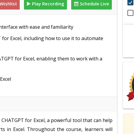
Wishlist
Play Recording
Schedule Live
terface with ease and familiarity
for Excel, including how to use it to automate
TGPT for Excel, enabling them to work with a
Excel
e CHATGPT for Excel, a powerful tool that can help
ts in Excel. Throughout the course, learners will