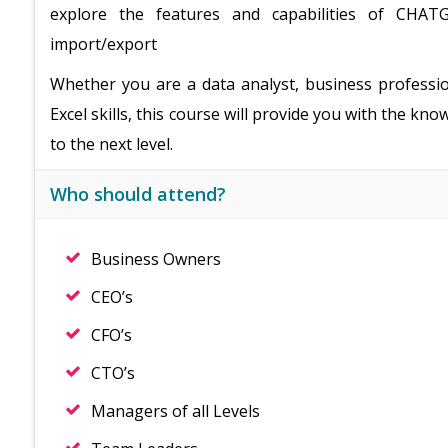
explore the features and capabilities of CHATG
import/export
Whether you are a data analyst, business professi
Excel skills, this course will provide you with the k
to the next level.
Who should attend?
Business Owners
CEO’s
CFO’s
CTO’s
Managers of all Levels