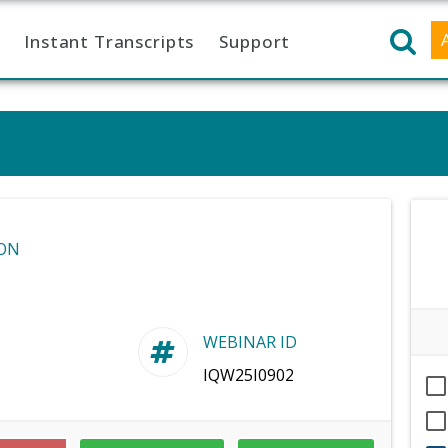
Instant Transcripts
Support
ON
WEBINAR ID
IQW25I0902