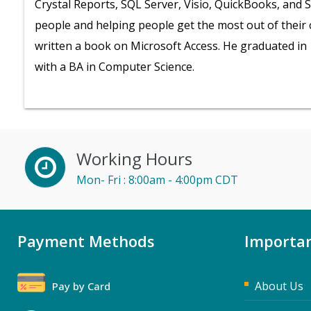
Crystal Reports, SQL Server, Visio, QuickBooks, and 
people and helping people get the most out of their
written a book on Microsoft Access. He graduated in 
with a BA in Computer Science.
Working Hours
Mon- Fri : 8:00am - 4:00pm CDT
Payment Methods
Importan
About Us
Pay by Card