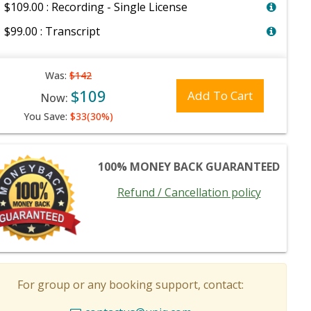
$109.00 : Recording - Single License
$99.00 : Transcript
Was:
$142
$109
Add To Cart
Now:
You Save:
$33(30%)
100% MONEY BACK GUARANTEED
Refund / Cancellation policy
For group or any booking support, contact: