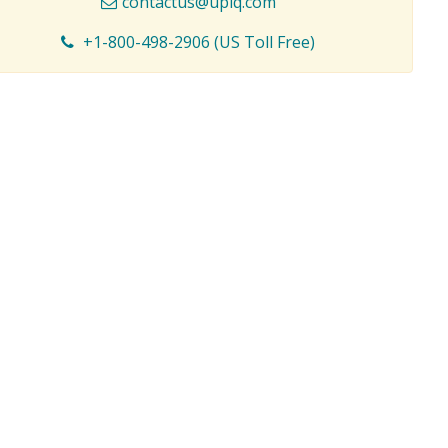
contactus@upiq.com
+1-800-498-2906 (US Toll Free)