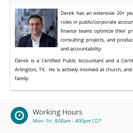
Derek has an extensive 20+ ye
roles in public/corporate accou
finance teams optimize their pr
consulting projects, and produc
and accountability.
Derek is a Certified Public Accountant and a Certi
Arlington, TX. He is actively involved at church, and
family.
Working Hours
Mon- Fri : 8:00am - 4:00pm CDT