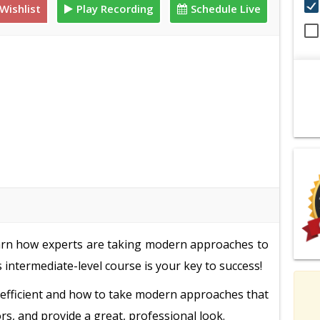
Wishlist
Play Recording
Schedule Live
 learn how experts are taking modern approaches to
 intermediate-level course is your key to success!
r-efficient and how to take modern approaches that
rs, and provide a great, professional look.