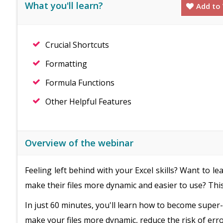
What you'll learn?
Add to 
Crucial Shortcuts
Formatting
Formula Functions
Other Helpful Features
Overview of the webinar
Feeling left behind with your Excel skills? Want to
make their files more dynamic and easier to use? This
In just 60 minutes, you'll learn how to become supe
make your files more dynamic, reduce the risk of erro