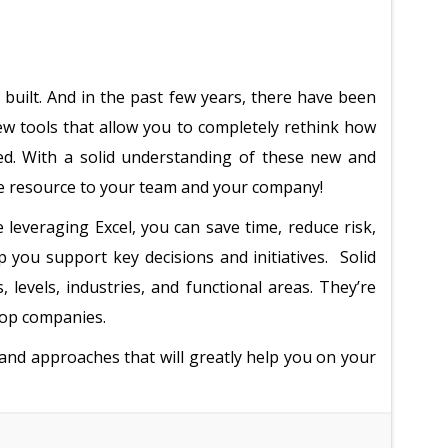
 built. And in the past few years, there have been
 tools that allow you to completely rethink how
ced. With a solid understanding of these new and
le resource to your team and your company!
leveraging Excel, you can save time, reduce risk,
elp you support key decisions and initiatives. Solid
s, levels, industries, and functional areas. They’re
top companies.
 and approaches that will greatly help you on your