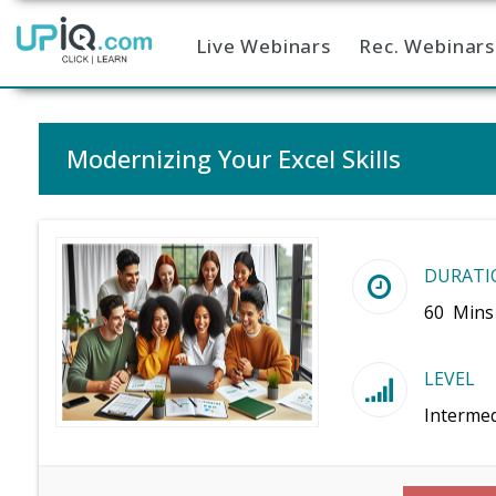
Live Webinars
Rec. Webinars
Home
Modernizing Your Excel Skills
DURATI
60 Mins
LEVEL
Intermed