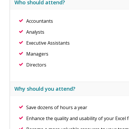
Who should attend?
Accountants
Analysts
Executive Assistants
Managers
Directors
Why should you attend?
Save dozens of hours a year
Enhance the quality and usability of your Excel f