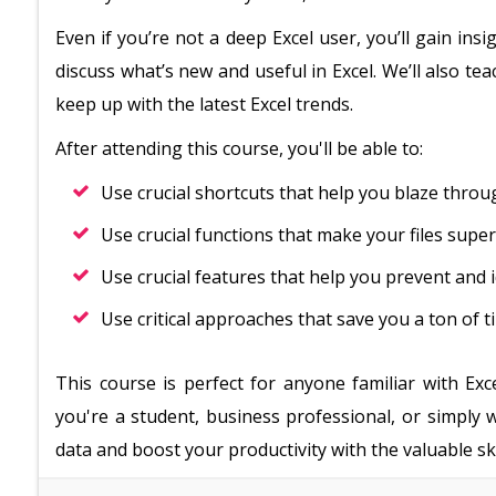
Even if you’re not a deep Excel user, you’ll gain in
discuss what’s new and useful in Excel. We’ll also t
keep up with the latest Excel trends.
After attending this course, you'll be able to:
Use crucial shortcuts that help you blaze thro
Use crucial functions that make your files supe
Use crucial features that help you prevent and i
Use critical approaches that save you a ton of t
This course is perfect for anyone familiar with Exc
you're a student, business professional, or simply
data and boost your productivity with the valuable skil