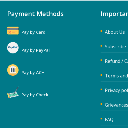
Payment Methods
Importan
About Us
Pay by Card
Subscribe
Pay by PayPal
Refund / C
Pay by ACH
Terms and
Privacy pol
Pay by Check
Grievances
FAQ