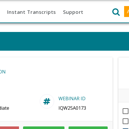
Instant Transcripts
Support
ON
WEBINAR ID
iate
IQW25A0173