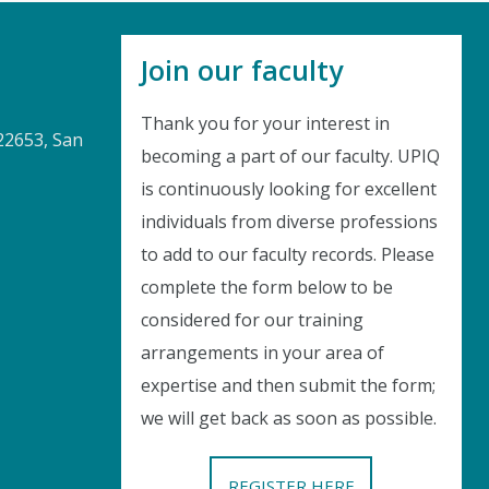
Join our faculty
Thank you for your interest in
22653, San
becoming a part of our faculty. UPIQ
is continuously looking for excellent
Instant Discount
individuals from diverse professions
to add to our faculty records. Please
Purchase any WEBINAR and get
complete the form below to be
10% Off
considered for our training
arrangements in your area of
CODE: SAVE10
expertise and then submit the form;
we will get back as soon as possible.
T&C applicable, please refer
FAQ
Validity : 01st Aug'26 to 11th Aug'26
REGISTER HERE