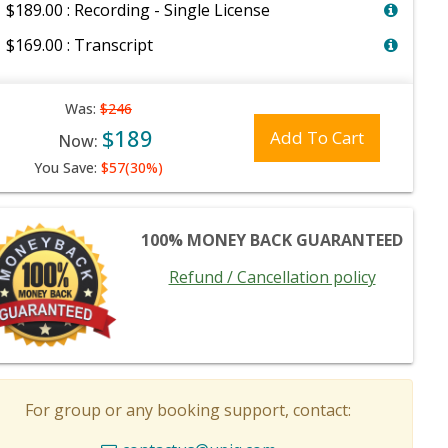
$189.00 : Recording - Single License
$169.00 : Transcript
Was:
$246
$189
Add To Cart
Now:
You Save:
$57(30%)
100% MONEY BACK GUARANTEED
Refund / Cancellation policy
For group or any booking support, contact: