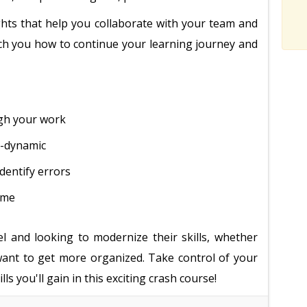
sights that help you collaborate with your team and
each you how to continue your learning journey and
ugh your work
r-dynamic
dentify errors
ime
el and looking to modernize their skills, whether
 want to get more organized. Take control of your
ls you'll gain in this exciting crash course!