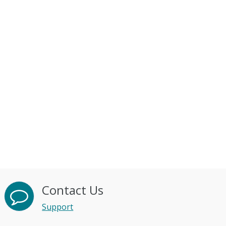
Contact Us
Support