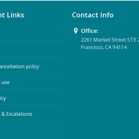
t Links
Contact Info
Office:
2261 Market Street STE 
Francisco, CA 94114
ancellation policy
 use
icy
 & Escalations