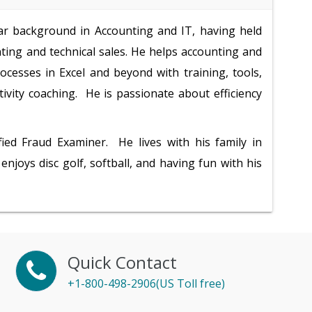
ar background in Accounting and IT, having held
nting and technical sales. He helps accounting and
ocesses in Excel and beyond with training, tools,
tivity coaching. He is passionate about efficiency
fied Fraud Examiner. He lives with his family in
 enjoys disc golf, softball, and having fun with his
Quick Contact
+1-800-498-2906(US Toll free)