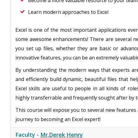
Become a more valuable resource to your team
Learn modern approaches to Excel
Excel is one of the most important applications ever
some awesome enhancements! There are several new
you set up files, whether they are basic or advan
innovative features, you can be an extremely valuab
By understanding the modern ways that experts are 
and efficiently build dynamic, beautiful files that h
Excel skills are useful to people in all kinds of role
highly transferrable and frequently sought after by 
This course will expose you to several new features
journey to becoming an Excel expert!
Faculty -
Mr.Derek Henry