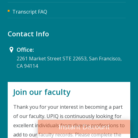
Transcript FAQ
Contact Info
Office:
2261 Market Street STE 22653, San Francisco,
CA 94114
Join our faculty
Thank you for your interest in becoming a part
Instant Discount
of our faculty. UPIQ is continuously looking for
excellent individuals from diverse professions to
Purchase any WEBINAR and get
add to our faculty records. Please complete the