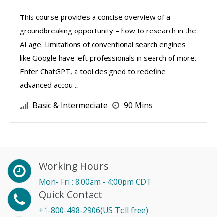
This course provides a concise overview of a
groundbreaking opportunity – how to research in the
AI age. Limitations of conventional search engines
like Google have left professionals in search of more.
Enter ChatGPT, a tool designed to redefine
advanced accou ...
Basic & Intermediate
90 Mins
Working Hours
Mon- Fri : 8:00am - 4:00pm CDT
Quick Contact
+1-800-498-2906(US Toll free)