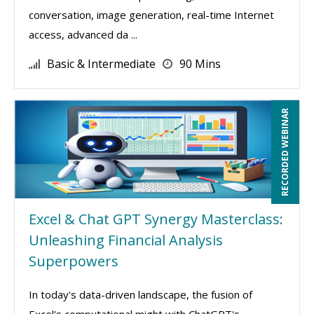
conversation, image generation, real-time Internet
access, advanced da ...
Basic & Intermediate
90 Mins
RECORDED WEBINAR
Excel & Chat GPT Synergy Masterclass:
Unleashing Financial Analysis
Superpowers
In today's data-driven landscape, the fusion of