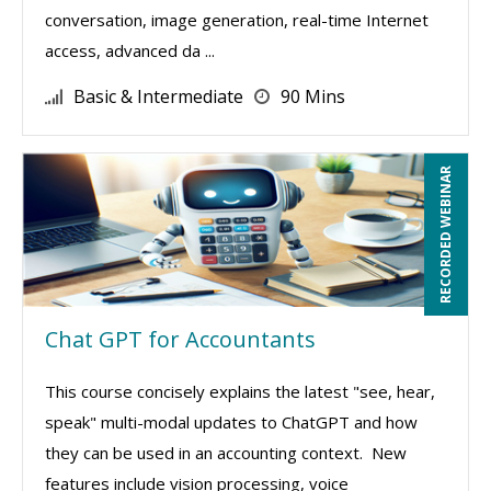
conversation, image generation, real-time Internet
access, advanced da ...
Basic & Intermediate
90 Mins
RECORDED WEBINAR
Chat GPT for Accountants
This course concisely explains the latest "see, hear,
speak" multi-modal updates to ChatGPT and how
they can be used in an accounting context. New
features include vision processing, voice