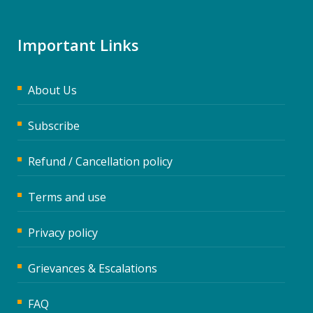
Important Links
About Us
Subscribe
Refund / Cancellation policy
Terms and use
Privacy policy
Grievances & Escalations
FAQ