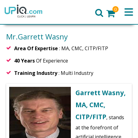
0
Home
Mr.Garrett Wasny
Area Of Expertise
: MA, CMC, CITP/FITP
40 Years
Of Experience
Training Industry
: Multi Industry
Garrett Wasny,
MA, CMC,
CITP/FITP
, stands
at the forefront of
artificial intelligence