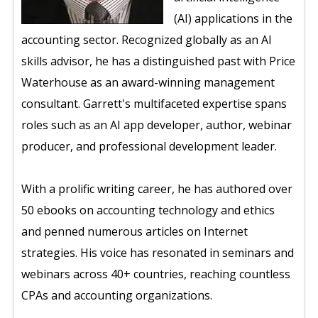
(AI) applications in the
accounting sector. Recognized globally as an AI
skills advisor, he has a distinguished past with Price
Waterhouse as an award-winning management
consultant. Garrett's multifaceted expertise spans
roles such as an AI app developer, author, webinar
producer, and professional development leader.
With a prolific writing career, he has authored over
50 ebooks on accounting technology and ethics
and penned numerous articles on Internet
strategies. His voice has resonated in seminars and
webinars across 40+ countries, reaching countless
CPAs and accounting organizations.