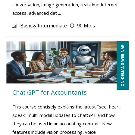
conversation, image generation, real-time Internet
access, advanced dat ...
Basic & Intermediate
90 Mins
ON-DEMAND WEBINAR
Chat GPT for Accountants
This course concisely explains the latest "see, hear,
speak" multi-modal updates to ChatGPT and how
they can be used in an accounting context. New
features include vision processing, voice