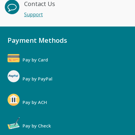
Contact Us
Support
Payment Methods
Pay by Card
Pay by PayPal
Pay by ACH
Pay by Check