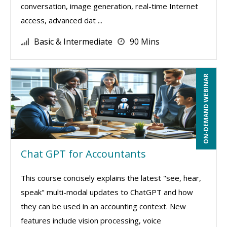
conversation, image generation, real-time Internet
access, advanced dat ...
Basic & Intermediate
90 Mins
ON-DEMAND WEBINAR
Chat GPT for Accountants
This course concisely explains the latest "see, hear,
speak" multi-modal updates to ChatGPT and how
they can be used in an accounting context. New
features include vision processing, voice