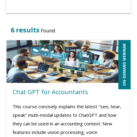
6 results
Found
ON-DEMAND WEBINAR
Chat GPT for Accountants
This course concisely explains the latest "see, hear,
speak" multi-modal updates to ChatGPT and how
they can be used in an accounting context. New
features include vision processing, voice