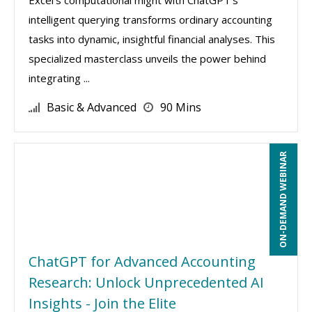
Excel's computational might with ChatGPT's
intelligent querying transforms ordinary accounting
tasks into dynamic, insightful financial analyses. This
specialized masterclass unveils the power behind
integrating ...
Basic & Advanced
90 Mins
ON-DEMAND WEBINAR
ChatGPT for Advanced Accounting
Research: Unlock Unprecedented AI
Insights - Join the Elite