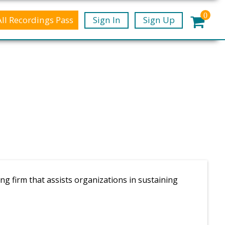
0
All Recordings Pass
Sign In
Sign Up
g firm that assists organizations in sustaining