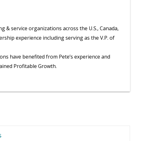
g & service organizations across the U.S., Canada,
rship experience including serving as the V.P. of
ions have benefited from Pete’s experience and
tained Profitable Growth.
s