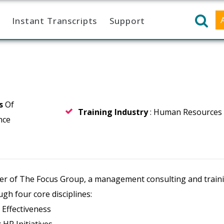
Instant Transcripts
Support
rs
Of
Training Industry
: Human Resources
nce
er of The Focus Group, a management consulting and trainin
gh four core disciplines:
Effectiveness