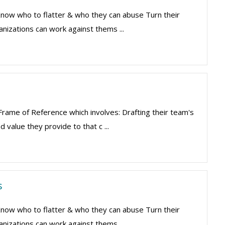
 Know who to flatter & who they can abuse Turn their
nizations can work against thems ...
 Frame of Reference which involves: Drafting their team's
 value they provide to that c ...
s
 Know who to flatter & who they can abuse Turn their
nizations can work against thems ...