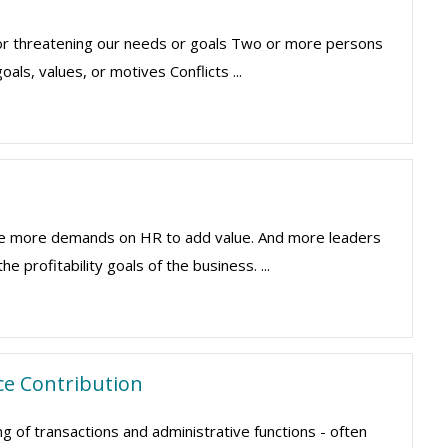
 or threatening our needs or goals Two or more persons
ls, values, or motives Conflicts ...
are more demands on HR to add value. And more leaders
 profitability goals of the business. ...
ce Contribution
of transactions and administrative functions - often