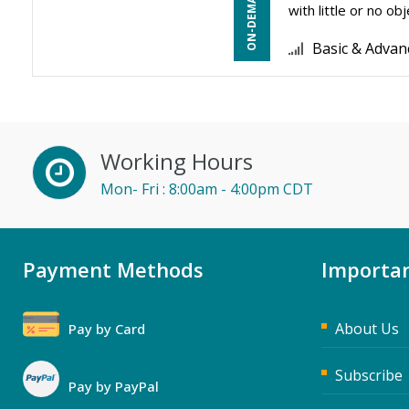
with little or no o
Basic & Advan
Working Hours
Mon- Fri : 8:00am - 4:00pm CDT
Payment Methods
Importan
About Us
Pay by Card
Subscribe
Pay by PayPal