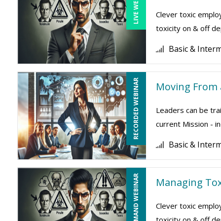
LIVE WEBINAR
Clever toxic employ
toxicity on & off 
Basic & Inter
RECORDED WEBINAR
Moving From a
Leaders can be trai
current Mission - i
Basic & Inter
ON-DEMAND WEBINAR
Managing Tox
Clever toxic employ
toxicity on & off 