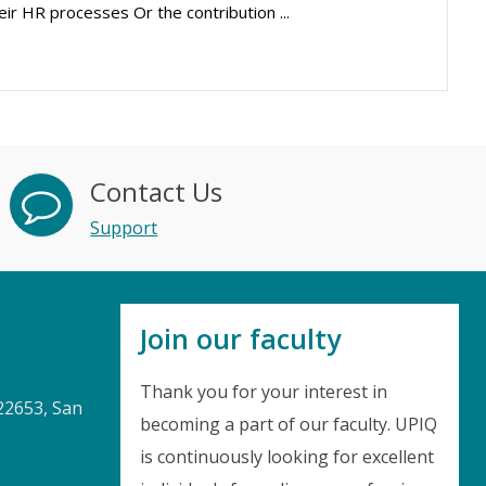
eir HR processes Or the contribution ...
Contact Us
Support
Join our faculty
Thank you for your interest in
22653, San
becoming a part of our faculty. UPIQ
is continuously looking for excellent
Instant Discount