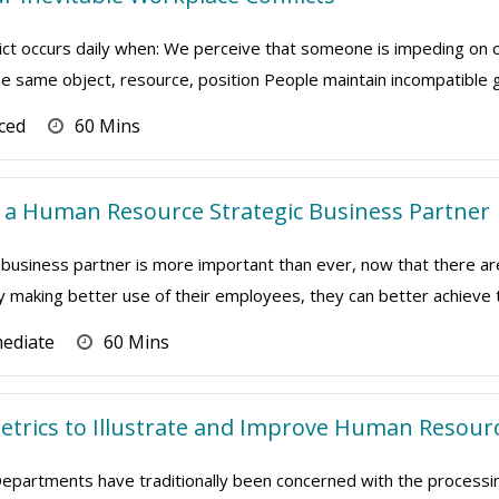
lict occurs daily when: We perceive that someone is impeding on
 same object, resource, position People maintain incompatible goa
ced
60 Mins
 a Human Resource Strategic Business Partner
 business partner is more important than ever, now that there 
by making better use of their employees, they can better achieve the
mediate
60 Mins
Metrics to Illustrate and Improve Human Resour
artments have traditionally been concerned with the processing 