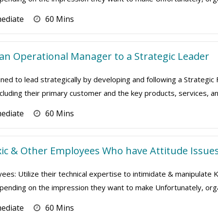
mediate
60 Mins
n Operational Manager to a Strategic Leader
ned to lead strategically by developing and following a Strategic
ncluding their primary customer and the key products, services, and
mediate
60 Mins
ic & Other Employees Who have Attitude Issue
ees: Utilize their technical expertise to intimidate & manipulate
depending on the impression they want to make Unfortunately, orga
mediate
60 Mins