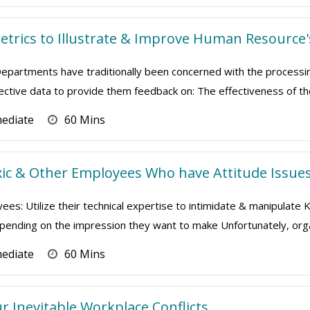
Metrics to Illustrate & Improve Human Resource
artments have traditionally been concerned with the processing 
bjective data to provide them feedback on: The effectiveness of the
mediate
60 Mins
ic & Other Employees Who have Attitude Issue
ees: Utilize their technical expertise to intimidate & manipulate
depending on the impression they want to make Unfortunately, orga
mediate
60 Mins
 Inevitable Workplace Conflicts