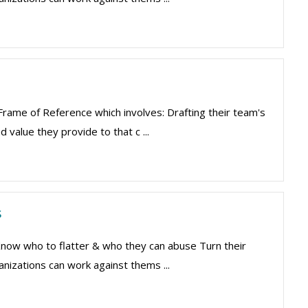
 Frame of Reference which involves: Drafting their team's
 value they provide to that c ...
s
 Know who to flatter & who they can abuse Turn their
nizations can work against thems ...