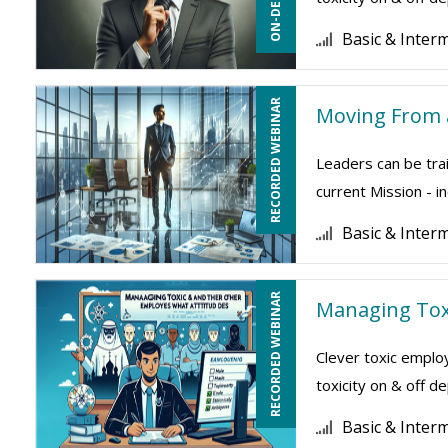
Basic & Inter
RECORDED WEBINAR
Moving From a
Leaders can be trai
current Mission - i
Basic & Inter
RECORDED WEBINAR
Managing Tox
Clever toxic employ
toxicity on & off 
Basic & Inter