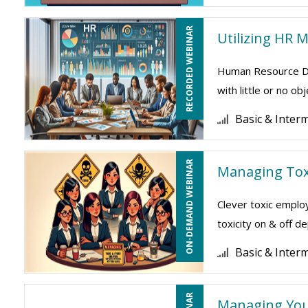
RECORDED WEBINAR
Utilizing HR 
Human Resource Dep
with little or no o
Basic & Inter
ON-DEMAND WEBINAR
Managing Tox
Clever toxic employ
toxicity on & off 
Basic & Inter
Managing Your