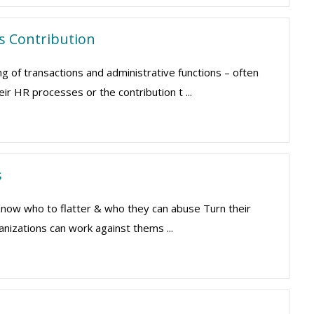
's Contribution
of transactions and administrative functions – often
ir HR processes or the contribution t ...
s
 Know who to flatter & who they can abuse Turn their
nizations can work against thems ...