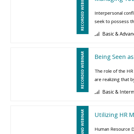
RECORDED WEBINAR
Interpersonal conf
seek to possess the
Basic & Advan
RECORDED WEBINAR
Being Seen as
The role of the HR
are realizing that 
Basic & Inter
ON-DEMAND WEBINAR
Utilizing HR 
Human Resource Dep