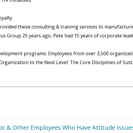
HR Initiatives
yalty
ovided these consulting & training services to manufacturin
us Group 25 years ago, Pete had 15 years of corporate leade
p development programs. Employees from over 3,500 organizat
Organization to the Next Level: The Core Disciplines of Sus
ic & Other Employees Who Have Attitude Issue