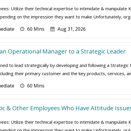
ees: Utilize their technical expertise to intimidate & manipulate
depending on the impression they want to make Unfortunately, orga
mediate
60 Mins
Aug 31, 2026
n Operational Manager to a Strategic Leader
ned to lead strategically by developing and following a Strategic
ncluding their primary customer and the key products, services, and
mediate
60 Mins
ic & Other Employees Who Have Attitude Issue
ees: Utilize their technical expertise to intimidate & manipulate
depending on the impression they want to make Unfortunately, orga