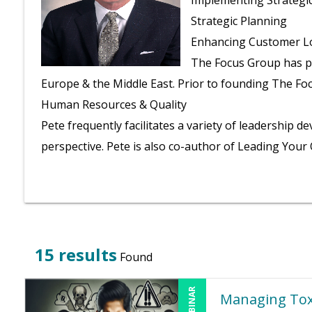
Implementing Strategic 
Strategic Planning
Enhancing Customer Lo
The Focus Group has pr
Europe & the Middle East.
Prior to founding The Foc
Human Resources & Quality
Pete frequently facilitates a variety of leadershi
perspective. Pete is also co-author of Leading Your 
15 results
Found
Managing Tox