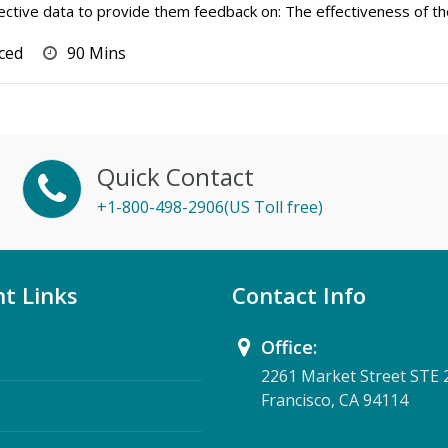
bjective data to provide them feedback on: The effectiveness of th
ced
90 Mins
Quick Contact
+1-800-498-2906(US Toll free)
t Links
Contact Info
Office:
2261 Market Street STE 
Francisco, CA 94114