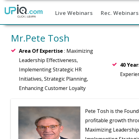
Live Webinars
Rec. Webinars
Home
Mr.Pete Tosh
Area Of Expertise
: Maximizing
Leadership Effectiveness,
40 Yea
Implementing Strategic HR
Experie
Initiatives, Strategic Planning,
Enhancing Customer Loyalty
Pete Tosh is the Found
profitable growth throu
Maximizing Leadership 