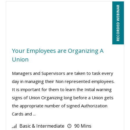
RECORDED WEBINAR
Your Employees are Organizing A
Union
Managers and Supervisors are taken to task every
day in managing their Non represented employees.
It is important for them to learn the Initial warning
signs of Union Organizing long before a Union gets
the appropriate number of signed Authorization
Cards and ...
Basic & Intermediate
90 Mins