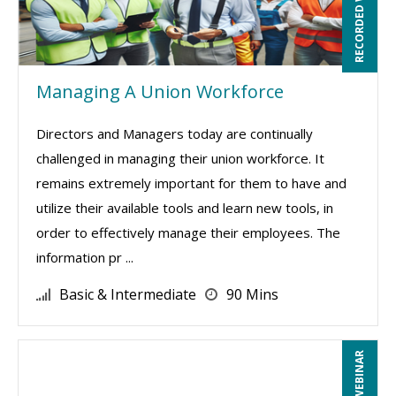
RECORDED WEBINAR
Managing A Union Workforce
Directors and Managers today are continually
challenged in managing their union workforce. It
remains extremely important for them to have and
utilize their available tools and learn new tools, in
order to effectively manage their employees. The
information pr ...
Basic & Intermediate
90 Mins