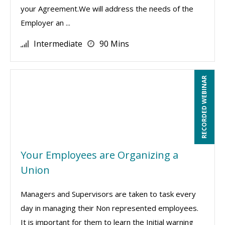
your Agreement.We will address the needs of the
Employer an ...
Intermediate
90 Mins
RECORDED WEBINAR
Your Employees are Organizing a
Union
Managers and Supervisors are taken to task every
day in managing their Non represented employees.
It is important for them to learn the Initial warning