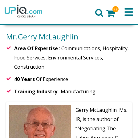
0
Home
Mr.Gerry McLaughlin
Area Of Expertise
: Communications, Hospitality,
Food Services, Environmental Services,
Construction
40 Years
Of Experience
Training Industry
: Manufacturing
Gerry McLaughlin Ms.
IR, is the author of
“Negotiating The
Labor Agreement”.