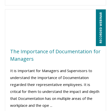
RECORDED WEBINAR
The Importance of Documentation for
Managers
It is Important for Managers and Supervisors to
understand the Importance of Documentation
regarded their representative employees. It is
critical for them to understand the impact and depth
that Documentation has on multiple areas of the
workplace and the ope ...