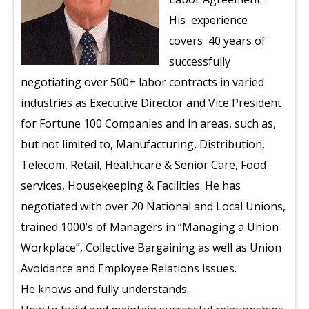
His experience
covers 40 years of
successfully
negotiating over 500+ labor contracts in varied
industries as Executive Director and Vice President
for Fortune 100 Companies and in areas, such as,
but not limited to, Manufacturing, Distribution,
Telecom, Retail, Healthcare & Senior Care, Food
services, Housekeeping & Facilities. He has
negotiated with over 20 National and Local Unions,
trained 1000’s of Managers in “Managing a Union
Workplace”, Collective Bargaining as well as Union
Avoidance and Employee Relations issues.
He knows and fully understands: