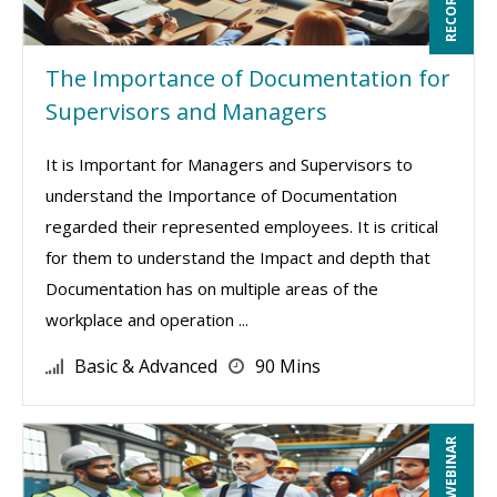
The Importance of Documentation for
Supervisors and Managers
It is Important for Managers and Supervisors to
understand the Importance of Documentation
regarded their represented employees. It is critical
for them to understand the Impact and depth that
Documentation has on multiple areas of the
workplace and operation ...
Basic & Advanced
90 Mins