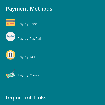
Payment Methods
Pay by Card
Pay by PayPal
Pay by ACH
Pay by Check
Important Links