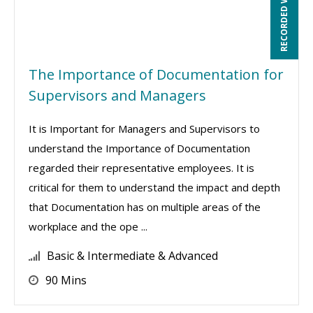
RECORDED WEBINAR
The Importance of Documentation for
Supervisors and Managers
It is Important for Managers and Supervisors to
understand the Importance of Documentation
regarded their representative employees. It is
critical for them to understand the impact and depth
that Documentation has on multiple areas of the
workplace and the ope ...
Basic & Intermediate & Advanced
90 Mins