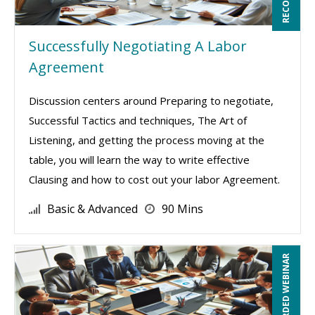
Successfully Negotiating A Labor
Agreement
Discussion centers around Preparing to negotiate,
Successful Tactics and techniques, The Art of
Listening, and getting the process moving at the
table, you will learn the way to write effective
Clausing and how to cost out your labor Agreement.
Basic & Advanced
90 Mins
RECORDED WEBINAR