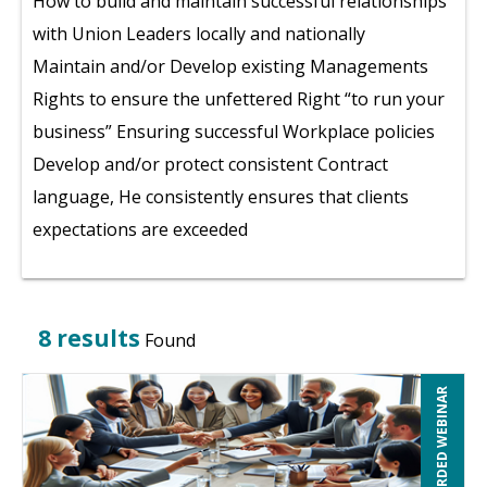
How to build and maintain successful relationships
with Union Leaders locally and nationally
Maintain and/or Develop existing Managements
Rights to ensure the unfettered Right “to run your
business” Ensuring successful Workplace policies
Develop and/or protect consistent Contract
language, He consistently ensures that clients
expectations are exceeded
8 results
Found
RECORDED WEBINAR