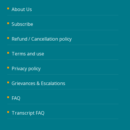
About Us
Subscribe
Refund / Cancellation policy
Terms and use
Privacy policy
Grievances & Escalations
FAQ
Transcript FAQ