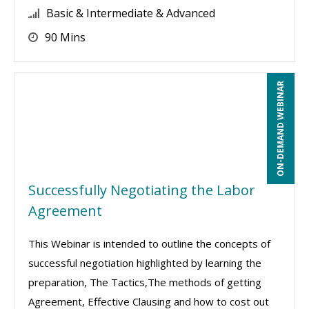
Basic & Intermediate & Advanced
90 Mins
ON-DEMAND WEBINAR
Successfully Negotiating the Labor
Agreement
This Webinar is intended to outline the concepts of
successful negotiation highlighted by learning the
preparation, The Tactics,The methods of getting
Agreement, Effective Clausing and how to cost out