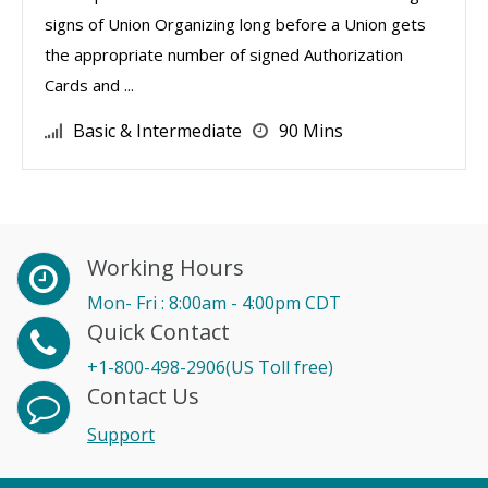
signs of Union Organizing long before a Union gets
the appropriate number of signed Authorization
Cards and ...
Basic & Intermediate
90 Mins
Working Hours
Mon- Fri : 8:00am - 4:00pm CDT
Quick Contact
+1-800-498-2906(US Toll free)
Contact Us
Support