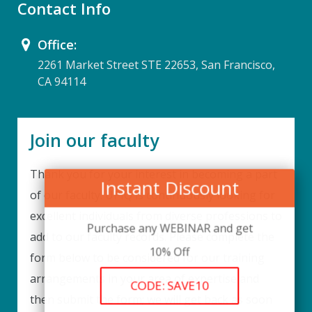
Contact Info
Office:
2261 Market Street STE 22653, San Francisco,
CA 94114
Join our faculty
Thank you for your interest in becoming a part
Instant Discount
of our faculty. UPIQ is continuously looking for
excellent individuals from diverse professions to
Purchase any WEBINAR and get
add to our faculty records. Please complete the
10% Off
form below to be considered for our training
arrangements in your area of expertise and
CODE: SAVE10
then submit the form; we will get back as soon